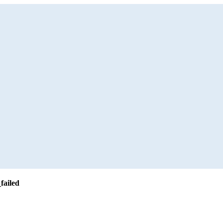
failed