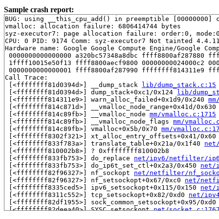
Sample crash report:
BUG: using __this_cpu_add() in preemptible [00000000] c
vmalloc: allocation failure: 6806414744 bytes

syz-executor7: page allocation failure: order:0, mode:0
CPU: 0 PID: 9174 Comm: syz-executor7 Not tainted 4.4.11
Hardware name: Google Google Compute Engine/Google Comp
 0000000000000000 a320bc57348a8dbc ffff8800af287880 fff
 1ffff10015e50f13 ffff8800aecf9800 00000000024000c2 000
 0000000000000001 ffff8800af287990 ffffffff814311e9 fff
Call Trace:

 [<ffffffff81d0394d>] __dump_stack 
lib/dump_stack.c:15
 [<ffffffff81d0394d>] dump_stack+0xc1/0x124 
lib/dump_s
 [<ffffffff814311e9>] warn_alloc_failed+0x1d9/0x240 
mm
 [<ffffffff814c871d>] __vmalloc_node_range+0x41d/0x630
 [<ffffffff814c89fb>] __vmalloc_node 
mm/vmalloc.c:1715
 [<ffffffff814c89fb>] __vmalloc_node_flags 
mm/vmalloc.
 [<ffffffff814c89fb>] vmalloc+0x5b/0x70 
mm/vmalloc.c:1
 [<ffffffff8302f321>] xt_alloc_entry_offsets+0x41/0x60
 [<ffffffff833f783a>] translate_table+0x21a/0x1f40 
net
 [<ffffffff810002b8>] ? 0xffffffff810002b8

 [<ffffffff833fb753>] do_replace 
net/ipv6/netfilter/ip
 [<ffffffff833fb753>] do_ip6t_set_ctl+0x2a3/0x450 
net/
 [<ffffffff82f96327>] nf_sockopt 
net/netfilter/nf_sock
 [<ffffffff82f96327>] nf_setsockopt+0x67/0xc0 
net/netf
 [<ffffffff8335ced5>] ipv6_setsockopt+0x115/0x150 
net/
 [<ffffffff8311c552>] tcp_setsockopt+0x82/0xd0 
net/ipv
 [<ffffffff82df1955>] sock_common_setsockopt+0x95/0xd0
 [<ffffffff82deea40>] SYSC_setsockopt 
net/socket.c:176
 [<ffffffff82deea40>] SyS_setsockopt+0x160/0x250 
net/s