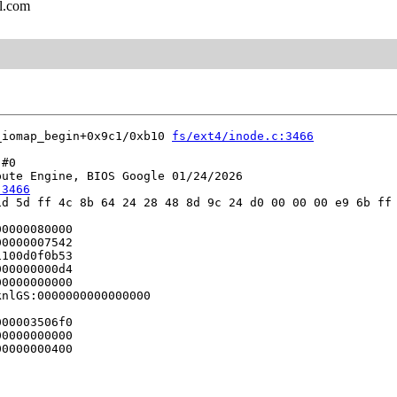
l.com
_iomap_begin+0x9c1/0xb10 
fs/ext4/inode.c:3466
#0

ute Engine, BIOS Google 01/24/2026

:3466
d 5d ff 4c 8b 64 24 28 48 8d 9c 24 d0 00 00 00 e9 6b ff 
0000080000

0000007542

100d0f0b53

00000000d4

0000000000

nlGS:0000000000000000

00003506f0

0000000000

0000000400
