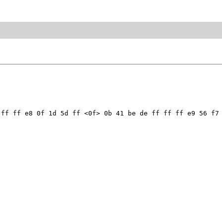
ff ff e8 0f 1d 5d ff <0f> 0b 41 be de ff ff ff e9 56 f7 