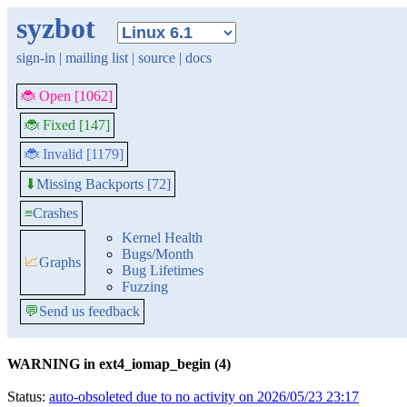
syzbot
sign-in
|
mailing list
|
source
|
docs
🐞 Open [1062]
🐞 Fixed [147]
🐞 Invalid [1179]
Missing Backports [72]
⬇
≡
Crashes
Kernel Health
Bugs/Month
📈
Graphs
Bug Lifetimes
Fuzzing
💬
Send us feedback
WARNING in ext4_iomap_begin (4)
Status:
auto-obsoleted due to no activity on 2026/05/23 23:17