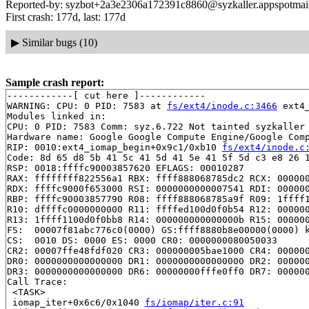
Reported-by: syzbot+2a3e2306a172391c8860@syzkaller.appspotmai
First crash: 177d, last: 177d
▶
Similar bugs (10)
Sample crash report:
------------[ cut here ]------------

WARNING: CPU: 0 PID: 7583 at 
fs/ext4/inode.c:3466
 ext4
Modules linked in:

CPU: 0 PID: 7583 Comm: syz.6.722 Not tainted syzkaller 
Hardware name: Google Google Compute Engine/Google Comp
RIP: 0010:ext4_iomap_begin+0x9c1/0xb10 
fs/ext4/inode.c
Code: 8d 65 d8 5b 41 5c 41 5d 41 5e 41 5f 5d c3 e8 26 1
RSP: 0018:ffffc90003857620 EFLAGS: 00010287

RAX: ffffffff822556a1 RBX: ffff888068785dc2 RCX: 000000
RDX: ffffc9000f653000 RSI: 0000000000007541 RDI: 000000
RBP: ffffc90003857790 R08: ffff888068785a9f R09: 1ffff1
R10: dffffc0000000000 R11: ffffed100d0f0b54 R12: 000000
R13: 1ffff1100d0f0bb8 R14: 000000000000000b R15: 000000
FS:  00007f81abc776c0(0000) GS:ffff8880b8e00000(0000) k
CS:  0010 DS: 0000 ES: 0000 CR0: 0000000080050033

CR2: 00007ffe48fdf020 CR3: 000000005bae1000 CR4: 000000
DR0: 0000000000000000 DR1: 0000000000000000 DR2: 000000
DR3: 0000000000000000 DR6: 00000000fffe0ff0 DR7: 000000
Call Trace:

 <TASK>

 iomap_iter+0x6c6/0x1040 
fs/iomap/iter.c:91