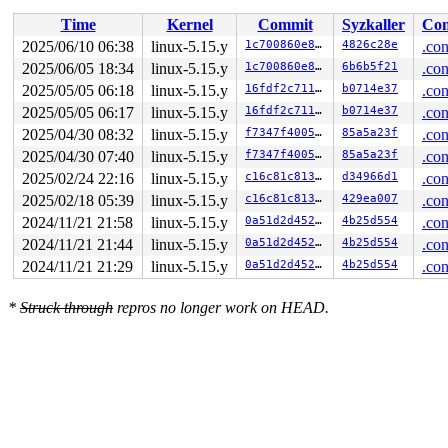
 __se_sys_unlinkat 
fs/namei.c:4384
 [inline]

Time
Kernel
Commit
Syzkaller
Con
 __arm64_sys_unlinkat+0xcc/0xfc 
fs/namei.c:4384
 __invoke_syscall 
arch/arm64/kernel/syscall.c:38
 [inlin
2025/06/10 06:38
linux-5.15.y
1c700860e8bc
4826c28e
.con
 invoke_syscall+0x98/0x2b8 
arch/arm64/kernel/syscall.c
2025/06/05 18:34
linux-5.15.y
1c700860e8bc
6b6b5f21
.con
 el0_svc_common+0x138/0x258 
arch/arm64/kernel/syscall.
 do_el0_svc+0x58/0x14c 
2025/05/05 06:18
linux-5.15.y
arch/arm64/kernel/syscall.c:181
16fdf2c7111b
b0714e37
.con
 el0_svc+0x78/0x1e0 
arch/arm64/kernel/entry-common.c:6
2025/05/05 06:17
linux-5.15.y
16fdf2c7111b
b0714e37
.con
 el0t_64_sync_handler+0xcc/0xe4 
arch/arm64/kernel/entr
2025/04/30 08:32
linux-5.15.y
f7347f400572
85a5a23f
.con
 el0t_64_sync+0x1a0/0x1a4 
arch/arm64/kernel/entry.S:58
irq event stamp: 289292

2025/04/30 07:40
linux-5.15.y
f7347f400572
85a5a23f
.con
hardirqs last  enabled at (289291): [<ffff800008387eb8
2025/02/24 22:16
linux-5.15.y
c16c81c81336
d34966d1
.con
hardirqs last disabled at (289292): [<ffff8000111a5098
softirqs last  enabled at (289050): [<ffff800008031d3c
2025/02/18 05:39
linux-5.15.y
c16c81c81336
429ea007
.con
softirqs last disabled at (289048): [<ffff800008031d08
2024/11/21 21:58
linux-5.15.y
0a51d2d4527b
4b25d554
.con
2024/11/21 21:44
linux-5.15.y
0a51d2d4527b
4b25d554
.con
2024/11/21 21:29
linux-5.15.y
0a51d2d4527b
4b25d554
.con
*
Struck through
repros no longer work on HEAD.