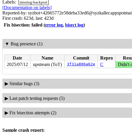
Labels:
missing-backport
[Documentation on labels]
Reported-by: syzbot+42665772e58deba33ed6@syzkaller.appspotmai
First crash: 623d, last: 423d
Fix bisection: failed
(
error log
,
bisect log
)
▼
Bug presence (1)
Date
Name
Commit
Repro
Resu
2025/07/12
upstream (ToT)
3f31a806a62e
C
Didn't 
▶
Similar bugs (3)
▶
Last patch testing requests (5)
▶
Fix bisection attempts (2)
Sample crash report: