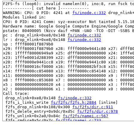
F2FS-fs (loop6): invalid namelen(0), ino:8, run fsck to
------------[ cut here ]------------

WARNING: CPU: 0 PID: 4241 at 
fs/inode.c:332
 drop_nlink
Modules linked in:

CPU: 0 PID: 4241 Comm: syz-executor Not tainted 5.15.18
Hardware name: Google Google Compute Engine/Google Comp
pstate: 80400005 (Nzcv daif +PAN -UAO -TCO -DIT -SSBS B
pc : drop_nlink+0xe8/0x148 
fs/inode.c:332
lr : drop_nlink+0xe8/0x148 
fs/inode.c:332
sp : ffff80001f8879b0

x29: ffff80001f8879b0 x28: ffff0000e9441c80 x27: dfff80
x26: 1fffff80006949a9 x25: dfff800000000000 x24: 1fffe0
x23: 1fffe0001d288399 x22: dfff800000000000 x21: 000000
x20: ffff0000e9441cc8 x19: ffff0000e9441c80 x18: 000000
x17: ffff800016cf0000 x16: ffff8000082bf3c8 x15: ffff80
x14: ffff0000cc854080 x13: ffff0000cc854148 x12: 000000
x11: 0000000000000000 x10: 0000000000000000 x9 : ffff80
x8 : ffff0000cc853680 x7 : 0000000000000000 x6 : 000000
x5 : 0000000000000020 x4 : 0000000000000000 x3 : ffff80
x2 : 0000000000000006 x1 : 0000000000000000 x0 : 000000
Call trace:

 drop_nlink+0xe8/0x148 
fs/inode.c:332
 f2fs_i_links_write 
fs/f2fs/f2fs.h:2884
 [inline]

 f2fs_drop_nlink+0x108/0x300 
fs/f2fs/dir.c:911
 f2fs_delete_entry+0x9dc/0xd5c 
fs/f2fs/dir.c:978
 f2fs_unlink+0x2a0/0x84c 
fs/f2fs/namei.c:567
 f2fs_rmdir+0x5c/0x7c 
fs/f2fs/namei.c:733
 vfs_rmdir+0x1c4/0x3ec 
fs/namei.c:4149
 do_rmdir+0x240/0x634 
fs/namei.c:4210
 __do_sys_unlinkat 
fs/namei.c:4390
 [inline]
