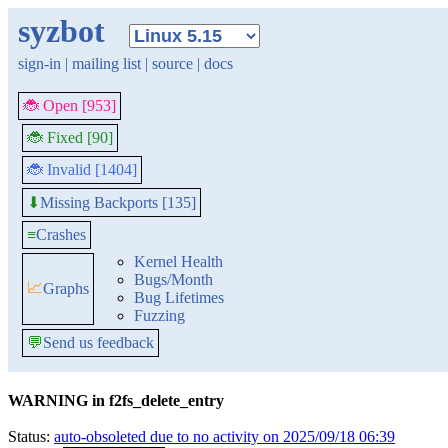
syzbot
sign-in
|
mailing list
|
source
|
docs
🐞 Open [953]
🐞 Fixed [90]
🐞 Invalid [1404]
Missing Backports [135]
⬇
≡
Crashes
Kernel Health
Bugs/Month
📈
Graphs
Bug Lifetimes
Fuzzing
💬
Send us feedback
WARNING in f2fs_delete_entry
Status:
auto-obsoleted due to no activity on 2025/09/18 06:39