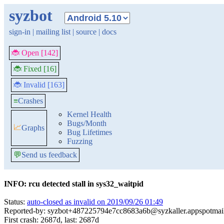
syzbot
sign-in
|
mailing list
|
source
|
docs
🐞 Open [142]
🐞 Fixed [16]
🐞 Invalid [163]
≡
Crashes
Kernel Health
Bugs/Month
📈
Graphs
Bug Lifetimes
Fuzzing
💬
Send us feedback
INFO: rcu detected stall in sys32_waitpid
Status:
auto-closed as invalid on 2019/09/26 01:49
Reported-by: syzbot+487225794e7cc8683a6b@syzkaller.appspotmai
First crash: 2687d, last: 2687d