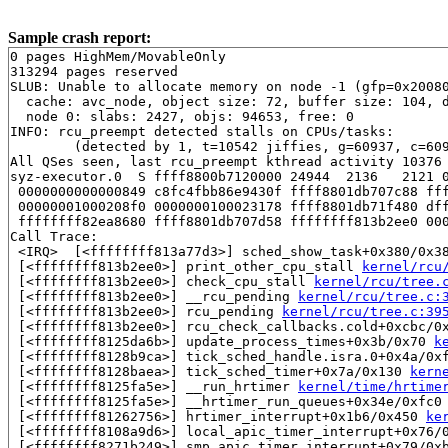
Sample crash report:
0 pages HighMem/MovableOnly

313294 pages reserved

SLUB: Unable to allocate memory on node -1 (gfp=0x20080
  cache: avc_node, object size: 72, buffer size: 104, d
  node 0: slabs: 2427, objs: 94653, free: 0

INFO: rcu_preempt detected stalls on CPUs/tasks:

	(detected by 1, t=10542 jiffies, g=60937, c=60936, q=2861)

All QSes seen, last rcu_preempt kthread activity 10376 
syz-executor.0  S ffff8800b7120000 24944  2136   2121 0
 0000000000000849 c8fc4fbb86e9430f ffff8801db707c88 fff
 00000001000208f0 0000000100023178 ffff8801db71f480 dff
 ffffffff82ea8680 ffff8801db707d58 ffffffff813b2ee0 000
Call Trace:

 <IRQ>  [<ffffffff813a77d3>] sched_show_task+0x380/0x3
 [<ffffffff813b2ee0>] print_other_cpu_stall 
kernel/rcu
 [<ffffffff813b2ee0>] check_cpu_stall 
kernel/rcu/tree.
 [<ffffffff813b2ee0>] __rcu_pending 
kernel/rcu/tree.c:
 [<ffffffff813b2ee0>] rcu_pending 
kernel/rcu/tree.c:39
 [<ffffffff813b2ee0>] rcu_check_callbacks.cold+0xcbc/0
 [<ffffffff8125da6b>] update_process_times+0x3b/0x70 
k
 [<ffffffff8128b9ca>] tick_sched_handle.isra.0+0x4a/0x
 [<ffffffff8128baea>] tick_sched_timer+0x7a/0x130 
kern
 [<ffffffff8125fa5e>] __run_hrtimer 
kernel/time/hrtime
 [<ffffffff8125fa5e>] __hrtimer_run_queues+0x34e/0xfc0
 [<ffffffff81262756>] hrtimer_interrupt+0x1b6/0x450 
ke
 [<ffffffff8108a9d6>] local_apic_timer_interrupt+0x76/
 [<ffffffff8271b249>] smp_apic_timer_interrupt+0x79/0x