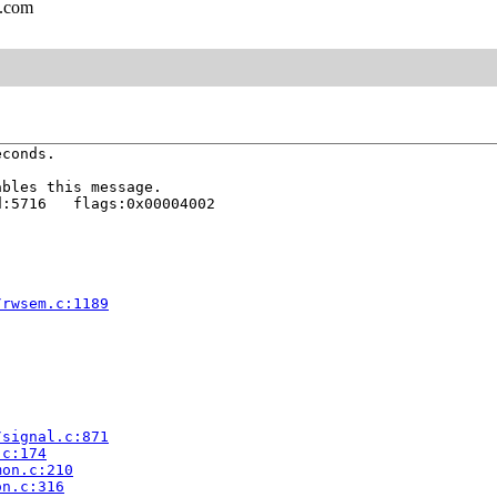
l.com
conds.

bles this message.

:5716   flags:0x00004002

/rwsem.c:1189
/signal.c:871
.c:174
mon.c:210
on.c:316