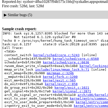
Reported-by: syzbot+4fba10287f94b575c1bb@syzkaller.appspotmai
First crash: 528d, last: 528d
▶
Similar bugs (5)
Sample crash report:
INFO: task syz.6.1257:8395 blocked for more than 143 se
      Not tainted 6.1.129-syzkaller #0

"echo 0 > /proc/sys/kernel/hung_task_timeout_secs" disa
task:syz.6.1257      state:D stack:20128 pid:8395  ppid
Call Trace:

 <TASK>

 context_switch 
kernel/sched/core.c:5243
 [inline]

 __schedule+0x143f/0x4570 
kernel/sched/core.c:6560
 schedule+0xbf/0x180 
kernel/sched/core.c:6636
 rwsem_down_write_slowpath+0xea1/0x14b0 
kernel/locking
 mmap_write_lock 
include/linux/mmap_lock.h:71
 [inline]

 exit_mmap+0x28c/0x980 
mm/mmap.c:3246
 __mmput+0x115/0x3c0 
kernel/fork.c:1200
 exit_mm+0x226/0x300 
kernel/exit.c:565
 do_exit+0x9f1/0x26a0 
kernel/exit.c:858
 do_group_exit+0x202/0x2b0 
kernel/exit.c:1021
 get_signal+0x16cb/0x17a0 
kernel/signal.c:2871
 arch_do_signal_or_restart+0xb0/0x1a10 
arch/x86/kernel
 exit_to_user_mode_loop+0x6a/0x100 
kernel/entry/common
 exit_to_user_mode_prepare+0xb1/0x140 
kernel/entry/com
 irqentry_exit_to_user_mode+0x5/0x30 
kernel/entry/comm