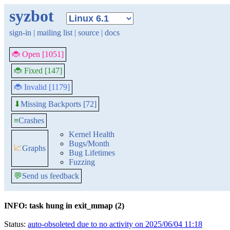
syzbot
sign-in
|
mailing list
|
source
|
docs
🐞 Open [1051]
🐞 Fixed [147]
🐞 Invalid [1179]
Missing Backports [72]
⬇
≡
Crashes
Kernel Health
Bugs/Month
📈
Graphs
Bug Lifetimes
Fuzzing
💬
Send us feedback
INFO: task hung in exit_mmap (2)
Status:
auto-obsoleted due to no activity on 2025/06/04 11:18