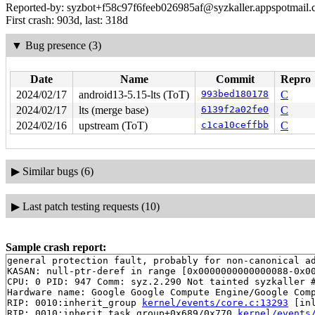
Reported-by: syzbot+f58c97f6feeb026985af@syzkaller.appspotmail
First crash: 903d, last: 318d
▼
Bug presence (3)
Date
Name
Commit
Repro
2024/02/17
android13-5.15-lts (ToT)
993bed180178
C
2024/02/17
lts (merge base)
6139f2a02fe0
C
2024/02/16
upstream (ToT)
c1ca10ceffbb
C
▶
Similar bugs (6)
▶
Last patch testing requests (10)
Sample crash report:
general protection fault, probably for non-canonical ad
KASAN: null-ptr-deref in range [0x0000000000000088-0x00
CPU: 0 PID: 947 Comm: syz.2.290 Not tainted syzkaller #
Hardware name: Google Google Compute Engine/Google Comp
RIP: 0010:inherit_group 
kernel/events/core.c:13293
 [inl
RIP: 0010:inherit_task_group+0x689/0x770 
kernel/events