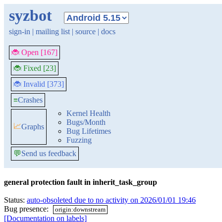
syzbot
sign-in
|
mailing list
|
source
|
docs
🐞 Open [167]
🐞 Fixed [23]
🐞 Invalid [373]
≡
Crashes
Kernel Health
Bugs/Month
📈
Graphs
Bug Lifetimes
Fuzzing
💬
Send us feedback
general protection fault in inherit_task_group
Status:
auto-obsoleted due to no activity on 2026/01/01 19:46
Bug presence:
origin:downstream
[Documentation on labels]