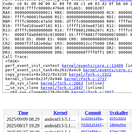
Code: c6 8c 00 00 00 4c 89 f0 48 c1 e8 03 42 0f b6 04 2
RSP: 0018:ffffc90000c479e0 EFLAGS: 00010207

RAX: 0000000000000011 RBX: 0000000000000000 RCX: 000000
RDX: ffffc90001f6e000 RSI: 00000000000006ab RDI: 000000
RBP: ffffc90000c47a50 R08: dffffc0000000000 R09: ffffed
R10: ffffed103ee07182 R11: 1ffff1103ee07181 R12: 000000
R13: dffffc0000000000 R14: ffff8881298e207c R15: ffffc9
FS:  00007fda0d4656c0(0000) GS:ffff8881f7000000(0000) k
CS:  0010 DS: 0000 ES: 0000 CR0: 0000000080050033

CR2: 00007f3f182e0dac CR3: 000000012cc75000 CR4: 000000
DR0: 0000000000000000 DR1: 0000000000000000 DR2: 000000
DR3: 0000000000000000 DR6: 00000000ffff0ff1 DR7: 000000
Call Trace:

 <TASK>

 perf_event_init_context 
kernel/events/core.c:13409
 [in
 perf_event_init_task+0x263/0x4c0 
kernel/events/core.c
 copy_process+0x1022/0x3210 
kernel/fork.c:2322
 kernel_clone+0x23f/0x940 
kernel/fork.c:2737
 __do_sys_clone 
kernel/fork.c:2863
 [inline]

 __se_sys_clone 
kernel/fork.c:2847
 [inline]

 __x64_sys_clone+0x176/0x1d0 
kernel/fork.c:2847
 x64_sys_call+0x41f/0x9a0 
arch/x86/include/generated/a
 do_syscall_x64 
arch/x86/entry/common.c:50
 [inline]

 do_syscall_64+0x4c/0xa0 
arch/x86/entry/common.c:80
 entry_SYSCALL_64_after_hwframe+0x66/0xd0

Time
Kernel
Commit
Syzkaller
RIP: 0033:0x7fda0e9fcbe9

Code: ff ff c3 66 2e 0f 1f 84 00 00 00 00 00 0f 1f 40 0
2025/09/09 08:29
android13-5.15-lts
1cd26e1d9a89
d291dd2d
RSP: 002b:00007fda0d464fe8 EFLAGS: 00000206 ORIG_RAX: 0
2025/08/17 19:29
android13-5.15-lts
f32b52534f1d
1804e95e
RAX: ffffffffffffffda RBX: 00007fda0ec33fa0 RCX: 00007f
RDX: 0000000000000000 RSI: 0000000000000000 RDI: 000000
4032a894ccb2
874a1386