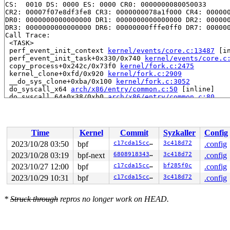
CS:  0010 DS: 0000 ES: 0000 CR0: 0000000080050033

CR2: 00007f07e8df3fe8 CR3: 0000000078a1f000 CR4: 000000
DR0: 0000000000000000 DR1: 0000000000000000 DR2: 000000
DR3: 0000000000000000 DR6: 00000000fffe0ff0 DR7: 000000
Call Trace:

 <TASK>

 perf_event_init_context 
kernel/events/core.c:13487
 [in
 perf_event_init_task+0x330/0x740 
kernel/events/core.c
 copy_process+0x242c/0x73f0 
kernel/fork.c:2475
 kernel_clone+0xfd/0x920 
kernel/fork.c:2909
 __do_sys_clone+0xba/0x100 
kernel/fork.c:3052
 do_syscall_x64 
arch/x86/entry/common.c:50
 [inline]

 do_syscall_64+0x38/0xb0 
arch/x86/entry/common.c:80
 entry_SYSCALL_64_after_hwframe+0x63/0xcd

RIP: 0033:0x7f07e8e324d9

Code: 28 00 00 00 75 05 48 83 c4 28 c3 e8 51 18 00 00 9
RSP: 002b:00007f07e8df3228 EFLAGS: 00000246 ORIG_RAX: 0
Time
Kernel
Commit
Syzkaller
Config
RAX: ffffffffffffffda RBX: 00007f07e8ebc308 RCX: 00007f
RDX: 0000000000000000 RSI: 0000000000000000 RDI: 000000
2023/10/28 03:50
bpf
c17cda15cc86
3c418d72
.config
RBP: 00007f07e8ebc300 R08: 0000000000000000 R09: 000000
2023/10/28 03:19
bpf-next
6808918343a8
3c418d72
.config
R10: 0000000000000000 R11: 0000000000000246 R12: 00007f
R13: 0000000000000016 R14: 00007ffca721dd10 R15: 00007f
2023/10/27 12:00
bpf
c17cda15cc86
bf285f0c
.config
 </TASK>

2023/10/29 10:31
bpf
c17cda15cc86
3c418d72
.config
Modules linked in:

---[ end trace 0000000000000000 ]---

RIP: 0010:inherit_group 
kernel/events/core.c:13375
 [inl
*
Struck through
repros no longer work on HEAD.
RIP: 0010:inherit_task_group.isra.0+0x248/0x5e0 
kernel
Code: 38 d0 7c 08 84 d2 0f 85 18 03 00 00 49 8d bf 8c 0
RSP: 0018:ffffc90003b1fa48 EFLAGS: 00010207

RAX: dffffc0000000000 RBX: 0000000000000000 RCX: 000000