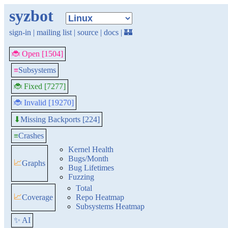
syzbot
sign-in
|
mailing list
|
source
|
docs
|
🏰
🐞 Open [1504]
≡
Subsystems
🐞 Fixed [7277]
🐞 Invalid [19270]
Missing Backports [224]
⬇
≡
Crashes
Kernel Health
Bugs/Month
📈
Graphs
Bug Lifetimes
Fuzzing
Total
📈
Coverage
Repo Heatmap
Subsystems Heatmap
✨ AI