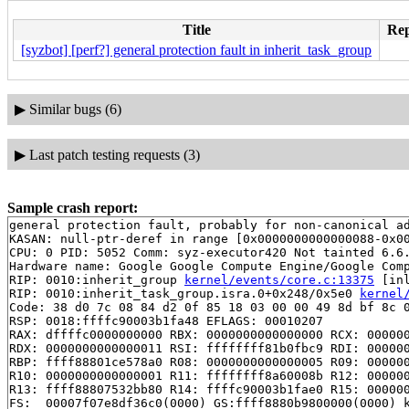
Title
Rep
[syzbot] [perf?] general protection fault in inherit_task_group
▶
Similar bugs (6)
▶
Last patch testing requests (3)
Sample crash report:
general protection fault, probably for non-canonical ad
KASAN: null-ptr-deref in range [0x0000000000000088-0x00
CPU: 0 PID: 5052 Comm: syz-executor420 Not tainted 6.6.
Hardware name: Google Google Compute Engine/Google Comp
RIP: 0010:inherit_group 
kernel/events/core.c:13375
 [inl
RIP: 0010:inherit_task_group.isra.0+0x248/0x5e0 
kernel
Code: 38 d0 7c 08 84 d2 0f 85 18 03 00 00 49 8d bf 8c 0
RSP: 0018:ffffc90003b1fa48 EFLAGS: 00010207

RAX: dffffc0000000000 RBX: 0000000000000000 RCX: 000000
RDX: 0000000000000011 RSI: ffffffff81b0fbc9 RDI: 000000
RBP: ffff88801ce578a0 R08: 0000000000000005 R09: 000000
R10: 0000000000000001 R11: ffffffff8a60008b R12: 000000
R13: ffff88807532bb80 R14: ffffc90003b1fae0 R15: 000000
FS:  00007f07e8df36c0(0000) GS:ffff8880b9800000(0000) k