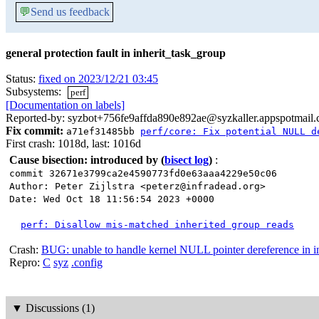
💬
Send us feedback
general protection fault in inherit_task_group
Status:
fixed on 2023/12/21 03:45
Subsystems:
perf
[Documentation on labels]
Reported-by: syzbot+756fe9affda890e892ae@syzkaller.appspotmail
Fix commit:
a71ef31485bb
perf/core: Fix potential NULL d
First crash: 1018d, last: 1016d
Cause bisection: introduced by
(
bisect log
)
:
commit 32671e3799ca2e4590773fd0e63aaa4229e50c06
Author: Peter Zijlstra <peterz@infradead.org>
Date: Wed Oct 18 11:56:54 2023 +0000
perf: Disallow mis-matched inherited group reads
Crash:
BUG: unable to handle kernel NULL pointer dereference in i
Repro:
C
syz
.config
▼
Discussions (1)