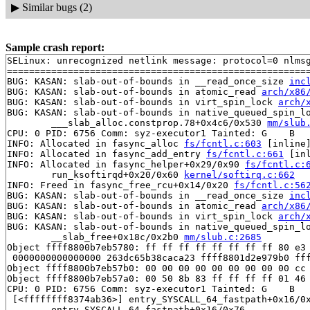
▶
Similar bugs (2)
Sample crash report:
SELinux: unrecognized netlink message: protocol=0 nlmsg
=======================================================
BUG: KASAN: slab-out-of-bounds in __read_once_size 
inc
BUG: KASAN: slab-out-of-bounds in atomic_read 
arch/x86
BUG: KASAN: slab-out-of-bounds in virt_spin_lock 
arch/
BUG: KASAN: slab-out-of-bounds in native_queued_spin_l
	___slab_alloc.constprop.78+0x4c6/0x530 
mm/slub
CPU: 0 PID: 6756 Comm: syz-executor1 Tainted: G    B   
INFO: Allocated in fasync_alloc 
fs/fcntl.c:603
 [inline]
INFO: Allocated in fasync_add_entry 
fs/fcntl.c:661
 [in
INFO: Allocated in fasync_helper+0x29/0x90 
fs/fcntl.c:
	run_ksoftirqd+0x20/0x60 
kernel/softirq.c:662
INFO: Freed in fasync_free_rcu+0x14/0x20 
fs/fcntl.c:56
BUG: KASAN: slab-out-of-bounds in __read_once_size 
inc
BUG: KASAN: slab-out-of-bounds in atomic_read 
arch/x86
BUG: KASAN: slab-out-of-bounds in virt_spin_lock 
arch/
BUG: KASAN: slab-out-of-bounds in native_queued_spin_l
	__slab_free+0x18c/0x2b0 
mm/slub.c:2685
Object ffff8800b7eb5780: ff ff ff ff ff ff ff ff 80 e3 
 0000000000000000 263dc65b38caca23 ffff8801d2e979b0 fff
Object ffff8800b7eb57b0: 00 00 00 00 00 00 00 00 00 cc 
Object ffff8800b7eb57a0: 00 50 8b 83 ff ff ff ff 01 46 
CPU: 0 PID: 6756 Comm: syz-executor1 Tainted: G    B   
 [<ffffffff8374ab36>] entry_SYSCALL_64_fastpath+0x16/0x
	entry_SYSCALL_64_fastpath+0x16/0x76
