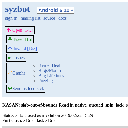
syzbot
sign-in
|
mailing list
|
source
|
docs
🐞 Open [142]
🐞 Fixed [16]
🐞 Invalid [163]
≡
Crashes
Kernel Health
Bugs/Month
📈
Graphs
Bug Lifetimes
Fuzzing
💬
Send us feedback
KASAN: slab-out-of-bounds Read in native_queued_spin_lock_s
Status: auto-closed as invalid on 2019/02/22 15:29
First crash: 3161d, last: 3161d