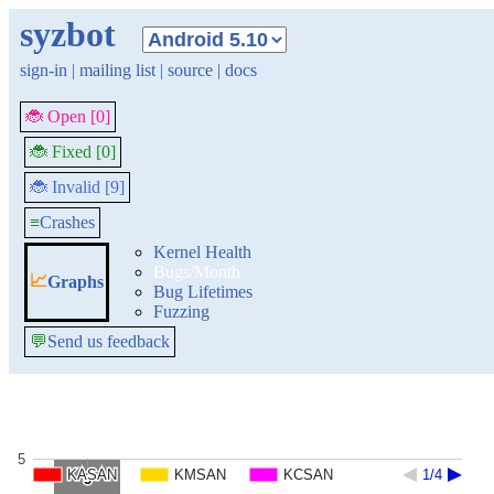
syzbot
sign-in
|
mailing list
|
source
|
docs
🐞 Open [0]
🐞 Fixed [0]
🐞 Invalid [9]
≡
Crashes
Kernel Health
Bugs/Month
📈
Graphs
Bug Lifetimes
Fuzzing
💬
Send us feedback
5
KASAN
KASAN
KMSAN
KMSAN
KCSAN
KCSAN
1/4
1/4
5
5