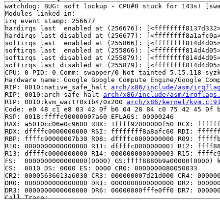
watchdog: BUG: soft lockup - CPU#0 stuck for 143s! [swa
Modules linked in:

irq event stamp: 256677

hardirqs last  enabled at (256676): [<ffffffff8137d332>
hardirqs last disabled at (256677): [<ffffffff8a1afc0a
softirqs last  enabled at (255866): [<ffffffff814d4d05
softirqs last  enabled at (255866): [<ffffffff814d4d05
softirqs last disabled at (255879): [<ffffffff814d4d05
softirqs last disabled at (255879): [<ffffffff814d4d05
CPU: 0 PID: 0 Comm: swapper/0 Not tainted 5.15.118-syzk
Hardware name: Google Google Compute Engine/Google Comp
RIP: 0010:native_safe_halt 
arch/x86/include/asm/irqfla
RIP: 0010:arch_safe_halt 
arch/x86/include/asm/irqflags
RIP: 0010:kvm_wait+0x1b4/0x200 
arch/x86/kernel/kvm.c:9
Code: e0 48 c1 e8 03 42 0f b6 04 28 84 c0 75 42 45 0f b
RSP: 0018:ffffc90000007a60 EFLAGS: 00000246

RAX: a5010cc06e0c9600 RBX: 1ffff92000000f50 RCX: ffffff
RDX: dffffc0000000000 RSI: ffffffff8a8afc60 RDI: ffffff
RBP: ffffc90000007b30 R08: dffffc0000000000 R09: fffffb
R10: 0000000000000000 R11: dffffc0000000001 R12: ffff88
R13: dffffc0000000000 R14: 0000000000000003 R15: ffffc9
FS:  0000000000000000(0000) GS:ffff8880b9a00000(0000) k
CS:  0010 DS: 0000 ES: 0000 CR0: 0000000080050033

CR2: 00005636613a6030 CR3: 000000007d21d000 CR4: 000000
DR0: 0000000000000000 DR1: 0000000000000000 DR2: 000000
DR3: 0000000000000000 DR6: 00000000fffe0ff0 DR7: 000000
Call Trace:

 <IRQ>

 pv_wait 
arch/x86/include/asm/paravirt.h:597
 [inline]

 pv_wait_head_or_lock 
kernel/locking/qspinlock_paravir