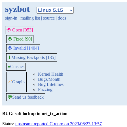
syzbot
sign-in
|
mailing list
|
source
|
docs
🐞 Open [953]
🐞 Fixed [90]
🐞 Invalid [1404]
Missing Backports [135]
⬇
≡
Crashes
Kernel Health
Bugs/Month
📈
Graphs
Bug Lifetimes
Fuzzing
💬
Send us feedback
BUG: soft lockup in net_tx_action
Status:
upstream: reported C repro on 2023/06/23 13:57