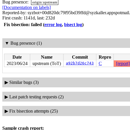
Bug presence:
origin:upstream
[Documentation on labels]
Reported-by: syzbot+00d820dc79f95bd39ffd@syzkaller.appspotmail
First crash: 1141d, last: 232d
Fix bisection: failed
(
error log
,
bisect log
)
▼
Bug presence (1)
Date
Name
Commit
Repro
2023/06/24
upstream (ToT)
a92b7d26c743
C
[report]
▶
Similar bugs (3)
▶
Last patch testing requests (2)
▶
Fix bisection attempts (25)
Sample crash report: