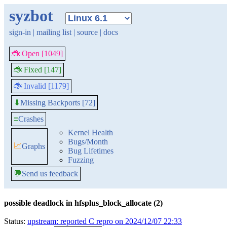
syzbot
sign-in
|
mailing list
|
source
|
docs
🐞 Open [1049]
🐞 Fixed [147]
🐞 Invalid [1179]
Missing Backports [72]
⬇
≡
Crashes
Kernel Health
Bugs/Month
📈
Graphs
Bug Lifetimes
Fuzzing
💬
Send us feedback
possible deadlock in hfsplus_block_allocate (2)
Status:
upstream: reported C repro on 2024/12/07 22:33