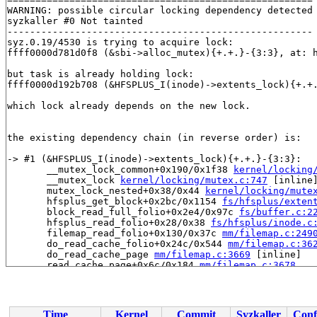
WARNING: possible circular locking dependency detected

syzkaller #0 Not tainted

------------------------------------------------------

syz.0.19/4530 is trying to acquire lock:

ffff0000d781d0f8 (&sbi->alloc_mutex){+.+.}-{3:3}, at: 
but task is already holding lock:

ffff0000d192b708 (&HFSPLUS_I(inode)->extents_lock){+.+
which lock already depends on the new lock.

the existing dependency chain (in reverse order) is:

-> #1 (&HFSPLUS_I(inode)->extents_lock){+.+.}-{3:3}:

       __mutex_lock_common+0x190/0x1f38 
kernel/locking
       __mutex_lock 
kernel/locking/mutex.c:747
 [inline]
       mutex_lock_nested+0x38/0x44 
kernel/locking/mute
       hfsplus_get_block+0x2bc/0x1154 
fs/hfsplus/exten
       block_read_full_folio+0x2e4/0x97c 
fs/buffer.c:2
       hfsplus_read_folio+0x28/0x38 
fs/hfsplus/inode.c
       filemap_read_folio+0x130/0x37c 
mm/filemap.c:249
       do_read_cache_folio+0x24c/0x544 
mm/filemap.c:36
       do_read_cache_page 
mm/filemap.c:3669
 [inline]

       read_cache_page+0x6c/0x184 
mm/filemap.c:3678
       read_mapping_page 
include/linux/pagemap.h:791
 [i
       hfsplus_block_allocate+0xdc/0x7d8 
fs/hfsplus/bi
       hfsplus_file_extend+0x73c/0x1324 
fs/hfsplus/ext
       hfsplus_get_block+0x314/0x1154 
fs/hfsplus/exten
Time
Kernel
Commit
Syzkaller
Conf