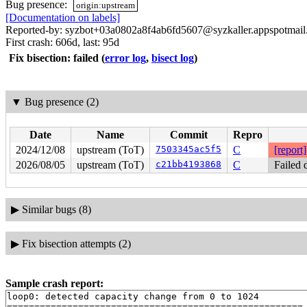
Bug presence:
origin:upstream
[Documentation on labels]
Reported-by: syzbot+03a0802a8f4ab6fd5607@syzkaller.appspotmai
First crash: 606d, last: 95d
Fix bisection: failed
(
error log
,
bisect log
)
▼
Bug presence (2)
Date
Name
Commit
Repro
2024/12/08
upstream (ToT)
7503345ac5f5
C
[report]
2026/08/05
upstream (ToT)
c21bb4193868
C
Failed 
▶
Similar bugs (8)
▶
Fix bisection attempts (2)
Sample crash report:
loop0: detected capacity change from 0 to 1024

======================================================
