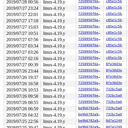
2019/07/28 00:56
linux-4.19.y
7250956f6eaf
c85e1c5b
RBP: 00000000006ca018 R08: 00000000004002c8 R09: 000000
R10: 0000000000000000 R11: 0000000000000246 R12: 000000
2019/07/27 23:24
linux-4.19.y
7250956f6eaf
c85e1c5b
R13: 0000000000401b60 R14: 0000000000000000 R15: 000000
2019/07/27 22:01
linux-4.19.y
7250956f6eaf
c85e1c5b
Modules linked in:

---[ end trace 5889db90ee6c9794 ]---

2019/07/27 17:18
linux-4.19.y
7250956f6eaf
c85e1c5b
RIP: 0010:rxrpc_connect_call+0xe0/0x48d0 
/net/rxrpc/co
2019/07/27 15:03
linux-4.19.y
7250956f6eaf
c85e1c5b
Code: 03 80 3c 18 00 0f 85 a9 40 00 00 48 8b 85 08 ff f
RSP: 0018:ffff888084cef660 EFLAGS: 00010206

2019/07/27 10:51
linux-4.19.y
7250956f6eaf
c85e1c5b
RAX: dffffc0000000000 RBX: 0000000000000000 RCX: ffff88
2019/07/27 07:56
linux-4.19.y
7250956f6eaf
c85e1c5b
RDX: 0000000000000003 RSI: ffffffff8652c870 RDI: 000000
RBP: ffff888084cef7d0 R08: 00000000006000c0 R09: ffff88
2019/07/27 03:34
linux-4.19.y
7250956f6eaf
c85e1c5b
R10: 0000000000000000 R11: 0000000000000000 R12: ffff88
2019/07/27 03:26
linux-4.19.y
7250956f6eaf
c85e1c5b
R13: ffff8882160c8160 R14: ffff8882160c8150 R15: ffff88
FS:  0000000000f4b880(0000) GS:ffff8880ae900000(0000) k
2019/07/27 02:16
linux-4.19.y
7250956f6eaf
c85e1c5b
CS:  0010 DS: 0000 ES: 0000 CR0: 0000000080050033

2019/07/27 00:39
linux-4.19.y
7250956f6eaf
8fe30d3e
CR2: 0000000020000040 CR3: 0000000095082000 CR4: 000000
DR0: 0000000000000000 DR1: 0000000000000000 DR2: 000000
2019/07/26 23:44
linux-4.19.y
7250956f6eaf
8fe30d3e
2019/07/26 19:37
linux-4.19.y
7250956f6eaf
8fe30d3e
2019/07/26 16:58
linux-4.19.y
7250956f6eaf
8fe30d3e
2019/07/26 10:53
linux-4.19.y
7250956f6eaf
732bc5a0
2019/07/26 09:58
linux-4.19.y
7250956f6eaf
732bc5a0
2019/07/26 08:55
linux-4.19.y
7250956f6eaf
732bc5a0
2019/07/26 06:59
linux-4.19.y
be9b6782a9eb
732bc5a0
2019/07/26 04:32
linux-4.19.y
be9b6782a9eb
732bc5a0
2019/07/25 22:56
linux-4.19.y
be9b6782a9eb
0d7a1249
2019/07/25 20:47
linux-4.19.y
be9b6782a9eb
0d7a1249