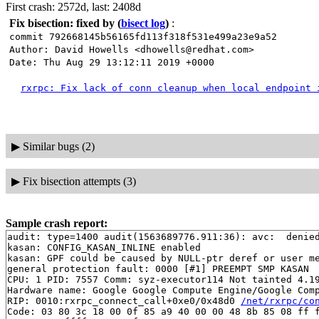
First crash: 2572d, last: 2408d
Fix bisection: fixed by
(
bisect log
)
:
commit 792668145b56165fd113f318f531e499a23e9a52
Author: David Howells <dhowells@redhat.com>
Date: Thu Aug 29 13:12:11 2019 +0000
rxrpc: Fix lack of conn cleanup when local endpoint 
▶
Similar bugs (2)
▶
Fix bisection attempts (3)
Sample crash report:
audit: type=1400 audit(1563689776.911:36): avc:  denie
kasan: CONFIG_KASAN_INLINE enabled

kasan: GPF could be caused by NULL-ptr deref or user me
general protection fault: 0000 [#1] PREEMPT SMP KASAN

CPU: 1 PID: 7557 Comm: syz-executor114 Not tainted 4.19
Hardware name: Google Google Compute Engine/Google Comp
RIP: 0010:rxrpc_connect_call+0xe0/0x48d0 
/net/rxrpc/co
Code: 03 80 3c 18 00 0f 85 a9 40 00 00 48 8b 85 08 ff f