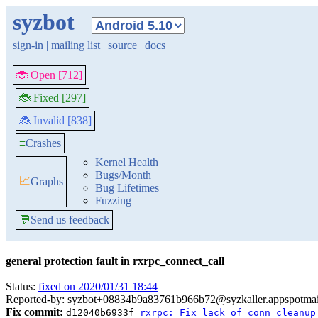
syzbot
sign-in
|
mailing list
|
source
|
docs
🐞 Open [712]
🐞 Fixed [297]
🐞 Invalid [838]
≡
Crashes
Kernel Health
Bugs/Month
📈
Graphs
Bug Lifetimes
Fuzzing
💬
Send us feedback
general protection fault in rxrpc_connect_call
Status:
fixed on 2020/01/31 18:44
Reported-by: syzbot+08834b9a83761b966b72@syzkaller.appspotma
Fix commit:
d12040b6933f
rxrpc: Fix lack of conn cleanup