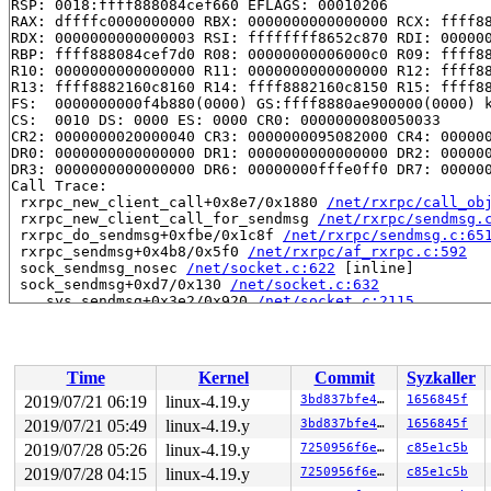
RSP: 0018:ffff888084cef660 EFLAGS: 00010206

RAX: dffffc0000000000 RBX: 0000000000000000 RCX: ffff88
RDX: 0000000000000003 RSI: ffffffff8652c870 RDI: 000000
RBP: ffff888084cef7d0 R08: 00000000006000c0 R09: ffff88
R10: 0000000000000000 R11: 0000000000000000 R12: ffff88
R13: ffff8882160c8160 R14: ffff8882160c8150 R15: ffff88
FS:  0000000000f4b880(0000) GS:ffff8880ae900000(0000) k
CS:  0010 DS: 0000 ES: 0000 CR0: 0000000080050033

CR2: 0000000020000040 CR3: 0000000095082000 CR4: 000000
DR0: 0000000000000000 DR1: 0000000000000000 DR2: 000000
DR3: 0000000000000000 DR6: 00000000fffe0ff0 DR7: 000000
Call Trace:

 rxrpc_new_client_call+0x8e7/0x1880 
/net/rxrpc/call_ob
 rxrpc_new_client_call_for_sendmsg 
/net/rxrpc/sendmsg.
 rxrpc_do_sendmsg+0xfbe/0x1c8f 
/net/rxrpc/sendmsg.c:65
 rxrpc_sendmsg+0x4b8/0x5f0 
/net/rxrpc/af_rxrpc.c:592
 sock_sendmsg_nosec 
/net/socket.c:622
 [inline]

 sock_sendmsg+0xd7/0x130 
/net/socket.c:632
 ___sys_sendmsg+0x3e2/0x920 
/net/socket.c:2115
 __sys_sendmmsg+0x1bf/0x4e0 
/net/socket.c:2210
 __do_sys_sendmmsg 
/net/socket.c:2239
 [inline]

 __se_sys_sendmmsg 
/net/socket.c:2236
 [inline]

 __x64_sys_sendmmsg+0x9d/0x100 
/net/socket.c:2236
Time
Kernel
Commit
Syzkaller
 do_syscall_64+0xfd/0x620 
/arch/x86/entry/common.c:293
 entry_SYSCALL_64_after_hwframe+0x49/0xbe

2019/07/21 06:19
linux-4.19.y
3bd837bfe431
1656845f
RIP: 0033:0x440249

2019/07/21 05:49
linux-4.19.y
3bd837bfe431
1656845f
Code: 18 89 d0 c3 66 2e 0f 1f 84 00 00 00 00 00 0f 1f 0
RSP: 002b:00007ffe7d95f608 EFLAGS: 00000246 ORIG_RAX: 0
2019/07/28 05:26
linux-4.19.y
7250956f6eaf
c85e1c5b
RAX: ffffffffffffffda RBX: 00000000004002c8 RCX: 000000
2019/07/28 04:15
linux-4.19.y
7250956f6eaf
c85e1c5b
RDX: 0000000000000001 RSI: 0000000020005c00 RDI: 000000