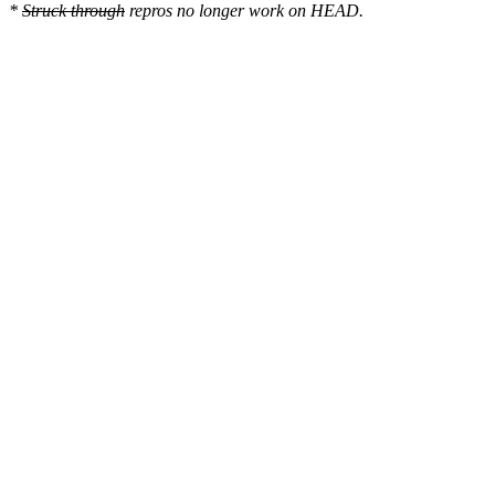
*
Struck through
repros no longer work on HEAD.