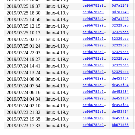
2019/07/25 19:37
linux-4.19.y
be9b6782a9eb
0d7a1249
2019/07/25 18:30
linux-4.19.y
be9b6782a9eb
0d7a1249
2019/07/25 14:50
linux-4.19.y
be9b6782a9eb
0d7a1249
2019/07/25 12:15
linux-4.19.y
be9b6782a9eb
32329ceb
2019/07/25 10:13
linux-4.19.y
be9b6782a9eb
32329ceb
2019/07/25 02:17
linux-4.19.y
be9b6782a9eb
32329ceb
2019/07/25 01:24
linux-4.19.y
be9b6782a9eb
32329ceb
2019/07/24 22:03
linux-4.19.y
be9b6782a9eb
32329ceb
2019/07/24 19:27
linux-4.19.y
be9b6782a9eb
32329ceb
2019/07/24 14:41
linux-4.19.y
be9b6782a9eb
32329ceb
2019/07/24 13:24
linux-4.19.y
be9b6782a9eb
32329ceb
2019/07/24 08:06
linux-4.19.y
be9b6782a9eb
de453f34
2019/07/24 07:54
linux-4.19.y
be9b6782a9eb
de453f34
2019/07/24 06:16
linux-4.19.y
be9b6782a9eb
de453f34
2019/07/24 04:34
linux-4.19.y
be9b6782a9eb
de453f34
2019/07/24 02:10
linux-4.19.y
be9b6782a9eb
de453f34
2019/07/23 21:32
linux-4.19.y
be9b6782a9eb
de453f34
2019/07/23 19:35
linux-4.19.y
be9b6782a9eb
de453f34
2019/07/23 17:33
linux-4.19.y
be9b6782a9eb
bb071d58