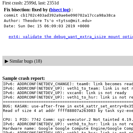
First crash: 2599d, last: 2351d
Fix bisection: fixed by
(
bisect log
)
:
commit cb1702c403ad392a9ae6e090702a17cca98a38ca
Author: Theodore Ts'o <tytso@mit.edu>
Date: Sun Dec 15 06:09:03 2019 +0000
ext4: validate the debug_want_extra_isize mount opti
▶
Similar bugs (18)
Sample crash report:
IPv6: ADDRCONF(NETDEV_CHANGE): team0: link becomes read
IPv6: ADDRCONF(NETDEV_UP): veth1_to_team: link is not r
IPv6: ADDRCONF(NETDEV_UP): vxcan0: link is not ready

IPv6: ADDRCONF(NETDEV_UP): veth1_to_hsr: link is not re
=======================================================
BUG: KASAN: use-after-free in ext4_xattr_set_entry+0x3
Read of size 4 at addr ffff88807a263083 by task syz-exe
CPU: 1 PID: 7742 Comm: syz-executor.2 Not tainted 4.19.
IPv6: ADDRCONF(NETDEV_UP): veth0_to_hsr: link is not re
Hardware name: Google Google Compute Engine/Google Comp
IPv6: ADDRCONF(NETDEV_UP): veth1_to_hsr: link is not re