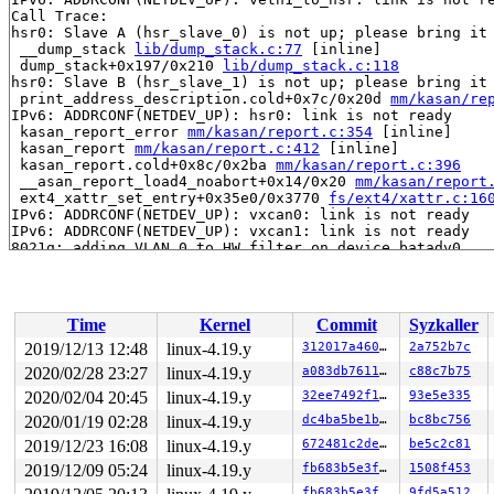
Call Trace:

hsr0: Slave A (hsr_slave_0) is not up; please bring it 
 __dump_stack 
lib/dump_stack.c:77
 [inline]

 dump_stack+0x197/0x210 
lib/dump_stack.c:118
hsr0: Slave B (hsr_slave_1) is not up; please bring it 
 print_address_description.cold+0x7c/0x20d 
mm/kasan/re
IPv6: ADDRCONF(NETDEV_UP): hsr0: link is not ready

 kasan_report_error 
mm/kasan/report.c:354
 [inline]

 kasan_report 
mm/kasan/report.c:412
 [inline]

 kasan_report.cold+0x8c/0x2ba 
mm/kasan/report.c:396
 __asan_report_load4_noabort+0x14/0x20 
mm/kasan/report
 ext4_xattr_set_entry+0x35e0/0x3770 
fs/ext4/xattr.c:16
IPv6: ADDRCONF(NETDEV_UP): vxcan0: link is not ready

IPv6: ADDRCONF(NETDEV_UP): vxcan1: link is not ready

8021q: adding VLAN 0 to HW filter on device batadv0

 ext4_xattr_ibody_set+0x89/0x2c0 
fs/ext4/xattr.c:2240
 ext4_xattr_set_handle+0x5d2/0x1010 
fs/ext4/xattr.c:23
 ext4_initxattrs+0xc0/0x130 
fs/ext4/xattr_security.c:4
 security_inode_init_security 
security/security.c:502
 
Time
Kernel
Commit
Syzkaller
 security_inode_init_security+0x2c8/0x3b0 
security/sec
 ext4_init_security+0x34/0x40 
fs/ext4/xattr_security.c
2019/12/13 12:48
linux-4.19.y
312017a460d5
2a752b7c
 __ext4_new_inode+0x3b2f/0x52d0 
fs/ext4/ialloc.c:1160
2020/02/28 23:27
linux-4.19.y
a083db76118d
c88c7b75
EXT4-fs error (device sda1): ext4_xattr_ibody_get:591: 
IPv6: ADDRCONF(NETDEV_UP): vxcan1: link is not ready

2020/02/04 20:45
linux-4.19.y
32ee7492f104
93e5e335
 ext4_symlink+0x3f8/0xbe0 
fs/ext4/namei.c:3125
2020/01/19 02:28
linux-4.19.y
dc4ba5be1bab
bc8bc756
 vfs_symlink 
fs/namei.c:4126
 [inline]

2019/12/23 16:08
linux-4.19.y
672481c2deff
be5c2c81
 vfs_symlink+0x373/0x5c0 
fs/namei.c:4112
 do_symlinkat+0x22b/0x290 
fs/namei.c:4153
2019/12/09 05:24
linux-4.19.y
fb683b5e3f53
1508f453
8021q: adding VLAN 0 to HW filter on device batadv0

fb683b5e3f53
9fd5a512