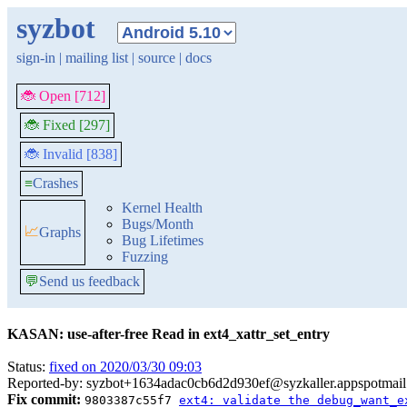
syzbot
sign-in
|
mailing list
|
source
|
docs
🐞 Open [712]
🐞 Fixed [297]
🐞 Invalid [838]
≡
Crashes
Kernel Health
Bugs/Month
📈
Graphs
Bug Lifetimes
Fuzzing
💬
Send us feedback
KASAN: use-after-free Read in ext4_xattr_set_entry
Status:
fixed on 2020/03/30 09:03
Reported-by: syzbot+1634adac0cb6d2d930ef@syzkaller.appspotmai
Fix commit:
9803387c55f7
ext4: validate the debug_want_e