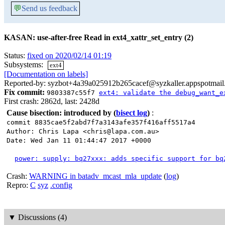
💬
Send us feedback
KASAN: use-after-free Read in ext4_xattr_set_entry (2)
Status:
fixed on 2020/02/14 01:19
Subsystems:
ext4
[Documentation on labels]
Reported-by: syzbot+4a39a025912b265cacef@syzkaller.appspotmai
Fix commit:
9803387c55f7
ext4: validate the debug_want_e
First crash: 2862d, last: 2428d
Cause bisection: introduced by
(
bisect log
)
:
commit 8835cae5f2abd7f7a3143afe357f416aff5517a4
Author: Chris Lapa <chris@lapa.com.au>
Date: Wed Jan 11 01:44:47 2017 +0000
power: supply: bq27xxx: adds specific support for bq
Crash:
WARNING in batadv_mcast_mla_update
(
log
)
Repro:
C
syz
.config
▼
Discussions (4)