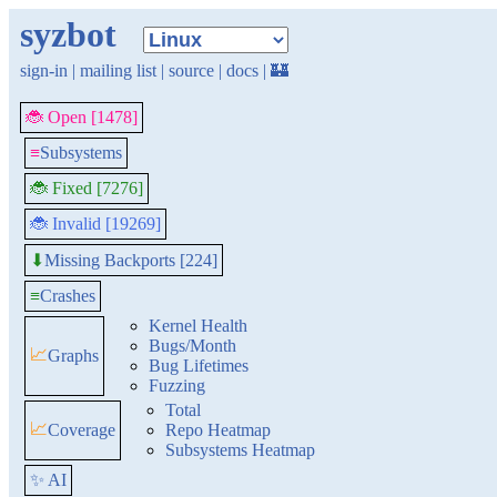
syzbot
sign-in
|
mailing list
|
source
|
docs
|
🏰
🐞 Open [1478]
≡
Subsystems
🐞 Fixed [7276]
🐞 Invalid [19269]
Missing Backports [224]
⬇
≡
Crashes
Kernel Health
Bugs/Month
📈
Graphs
Bug Lifetimes
Fuzzing
Total
📈
Coverage
Repo Heatmap
Subsystems Heatmap
✨ AI