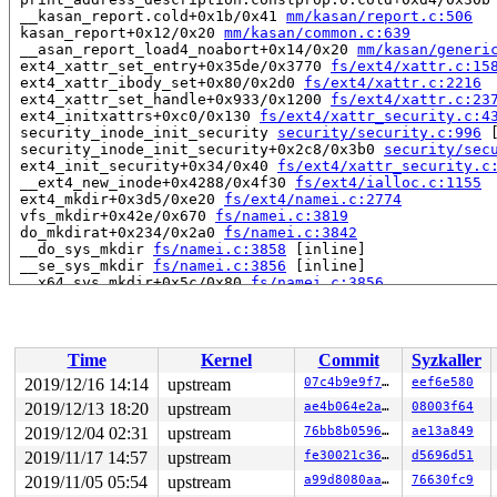
 __kasan_report.cold+0x1b/0x41 
mm/kasan/report.c:506
 kasan_report+0x12/0x20 
mm/kasan/common.c:639
 __asan_report_load4_noabort+0x14/0x20 
mm/kasan/generi
 ext4_xattr_set_entry+0x35de/0x3770 
fs/ext4/xattr.c:15
 ext4_xattr_ibody_set+0x80/0x2d0 
fs/ext4/xattr.c:2216
 ext4_xattr_set_handle+0x933/0x1200 
fs/ext4/xattr.c:23
 ext4_initxattrs+0xc0/0x130 
fs/ext4/xattr_security.c:4
 security_inode_init_security 
security/security.c:996
 
 security_inode_init_security+0x2c8/0x3b0 
security/sec
 ext4_init_security+0x34/0x40 
fs/ext4/xattr_security.c
 __ext4_new_inode+0x4288/0x4f30 
fs/ext4/ialloc.c:1155
 ext4_mkdir+0x3d5/0xe20 
fs/ext4/namei.c:2774
 vfs_mkdir+0x42e/0x670 
fs/namei.c:3819
 do_mkdirat+0x234/0x2a0 
fs/namei.c:3842
 __do_sys_mkdir 
fs/namei.c:3858
 [inline]

 __se_sys_mkdir 
fs/namei.c:3856
 [inline]

 __x64_sys_mkdir+0x5c/0x80 
fs/namei.c:3856
 do_syscall_64+0xfa/0x790 
arch/x86/entry/common.c:294
 entry_SYSCALL_64_after_hwframe+0x49/0xbe

RIP: 0033:0x44c637

Code: 1f 40 00 b8 5a 00 00 00 0f 05 48 3d 01 f0 ff ff 0
Time
Kernel
Commit
Syzkaller
RSP: 002b:00007ffedabe5578 EFLAGS: 00000206 ORIG_RAX: 0
RAX: ffffffffffffffda RBX: 000000000001632d RCX: 000000
2019/12/16 14:14
upstream
07c4b9e9f71a
eef6e580
RDX: 00007ffedabe55e3 RSI: 00000000000001ff RDI: 00007f
2019/12/13 18:20
upstream
ae4b064e2a61
08003f64
RBP: 0000000000000002 R08: 0000000000000000 R09: 000000
R10: 0000000000000064 R11: 0000000000000206 R12: 000000
2019/12/04 02:31
upstream
76bb8b05960c
ae13a849
R13: 000000000040a180 R14: 0000000000000000 R15: 000000
2019/11/17 14:57
upstream
fe30021c36fb
d5696d51
2019/11/05 05:54
upstream
a99d8080aaf3
76630fc9
The buggy address belongs to the page:
