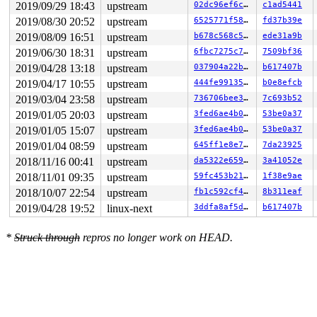
page:ffffea0002089940 refcount:0 mapcount:0 mapping:000
2019/09/29 18:43
upstream
02dc96ef6c25
c1ad5441
raw: 00fffe0000000000 ffffea0002082c88 ffffea0002089908
2019/08/30 20:52
upstream
6525771f58cb
fd37b39e
raw: 0000000000000001 0000000000000000 00000000ffffffff
page dumped because: kasan: bad access detected

2019/08/09 16:51
upstream
b678c568c561
ede31a9b
2019/06/30 18:31
upstream
6fbc7275c7a9
7509bf36
Memory state around the buggy address:

 ffff888082265080: ff ff ff ff ff ff ff ff ff ff ff ff 
2019/04/28 13:18
upstream
037904a22bf8
b617407b
 ffff888082265100: ff ff ff ff ff ff ff ff ff ff ff ff 
2019/04/17 10:55
upstream
444fe9913539
b0e8efcb
>ffff888082265180: ff ff ff ff ff ff ff ff ff ff ff ff 
                   ^

2019/03/04 23:58
upstream
736706bee329
7c693b52
 ffff888082265200: ff ff ff ff ff ff ff ff ff ff ff ff 
2019/01/05 20:03
upstream
3fed6ae4b027
53be0a37
 ffff888082265280: ff ff ff ff ff ff ff ff ff ff ff ff 
2019/01/05 15:07
upstream
3fed6ae4b027
53be0a37
2019/01/04 08:59
upstream
645ff1e8e704
7da23925
2018/11/16 00:41
upstream
da5322e65940
3a41052e
2018/11/01 09:35
upstream
59fc453b21f7
1f38e9ae
2018/10/07 22:54
upstream
fb1c592cf4c9
8b311eaf
2019/04/28 19:52
linux-next
3ddfa8af5dc9
b617407b
*
Struck through
repros no longer work on HEAD.