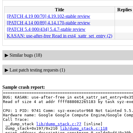
Title
Replies 
[PATCH 4.19 00/70] 4.19.102-stable review
[PATCH 4.14 00/89] 4.14.170-stable review
[PATCH 5.4 000/434] 5.4.7-stable review
KASAN: use-after-free Read in ext4_xattr_set_entry (2)
▶
Similar bugs (18)
▶
Last patch testing requests (1)
Sample crash report:
=======================================================
BUG: KASAN: use-after-free in ext4_xattr_set_entry+0x3
Read of size 4 at addr ffff888082265183 by task syz-exe
CPU: 1 PID: 9741 Comm: syz-executor968 Not tainted 5.5.
Hardware name: Google Google Compute Engine/Google Comp
Call Trace:

 __dump_stack 
lib/dump_stack.c:77
 [inline]

 dump_stack+0x197/0x210 
lib/dump_stack.c:118
 print_address_description.constprop.0.cold+0xd4/0x30b