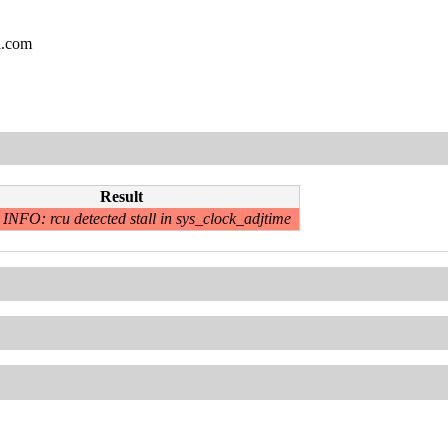
l.com
Result
INFO: rcu detected stall in sys_clock_adjtime