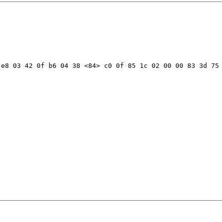
e8 03 42 0f b6 04 38 <84> c0 0f 85 1c 02 00 00 83 3d 75 