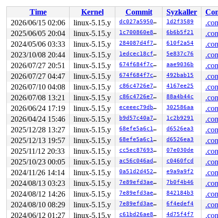
 sysvec_apic_timer_interrupt+0x9b/0xc0 
arch/x86/kernel
Time
Kernel
Commit
Syzkaller
Con
 </IRQ>

 <TASK>

2026/06/15 02:06
linux-5.15.y
dc027a595035
1d2f3589
.con
 asm_sysvec_apic_timer_interrupt+0x16/0x20 
arch/x86/in
2025/06/05 20:04
linux-5.15.y
1c700860e8bc
6b6b5f21
.con
RIP: 0010:__raw_spin_unlock_irqrestore 
include/linux/s
RIP: 0010:_raw_spin_unlock_irqrestore+0xbc/0x120 
2024/05/06 03:33
linux-5.15.y
284087d4f7d5
610f2a54
kerne
.con
Code: c7 44 24 20 00 00 00 00 9c 8f 44 24 20 f7 44 24 2
2023/10/08 20:44
linux-5.15.y
1edcec18cfb7
5e837c76
.con
RSP: 0018:ffffc90002fbfa20 EFLAGS: 00000206

2026/07/27 20:51
linux-5.15.y
674f684f7c61
aae9036b
.con
RAX: dffffc0000000004 RBX: 0000000000000a06 RCX: f8ddda
RDX: dffffc0000000000 RSI: ffffffff8a2b3180 RDI: 000000
2026/07/27 04:47
linux-5.15.y
674f684f7c61
492bab15
.con
RBP: ffffc90002fbfab0 R08: ffffffff8c3317c3 R09: 1fffff
2026/07/10 04:08
linux-5.15.y
c86c4726e7f0
4167ee25
.con
R10: dffffc0000000000 R11: fffffbfff18662f9 R12: dffffc
R13: dffffc0000000000 R14: ffffffff8c3317c0 R15: 1ffff9
2026/07/08 13:21
linux-5.15.y
c86c4726e7f0
88a4b44c
.con
 timekeeping_inject_offset+0x5c3/0x670 
kernel/time/tim
2026/06/24 17:19
linux-5.15.y
eceeec79dbc6
302586aa
.con
 do_adjtimex+0x45a/0xa00 
kernel/time/timekeeping.c:242
 do_clock_adjtime 
kernel/time/posix-timers.c:1155
 [inli
2026/04/24 15:46
linux-5.15.y
b9d57c40a767
1c2b9291
.con
 __do_sys_clock_adjtime 
kernel/time/posix-timers.c:116
2025/12/28 13:27
linux-5.15.y
68efe5a6c16a
d6526ea3
.con
 __se_sys_clock_adjtime 
kernel/time/posix-timers.c:115
 __x64_sys_clock_adjtime+0x242/0x320 
kernel/time/posix
2025/12/13 19:57
linux-5.15.y
68efe5a6c16a
d6526ea3
.con
 do_syscall_x64 
arch/x86/entry/common.c:50
 [inline]

2025/11/12 20:33
linux-5.15.y
cc5ec8769306
07e030de
.con
 do_syscall_64+0x4c/0xa0 
arch/x86/entry/common.c:80
 entry_SYSCALL_64_after_hwframe+0x66/0xd0

2025/10/23 00:05
linux-5.15.y
ac56c046adf4
c0460fcd
.con
RIP: 0033:0x7fb523cace59

2024/11/26 14:14
linux-5.15.y
0a51d2d4527b
e9a9a9f2
.con
Code: ff c3 66 2e 0f 1f 84 00 00 00 00 00 0f 1f 44 00 0
RSP: 002b:00007fb52330e028 EFLAGS: 00000246 ORIG_RAX: 0
2024/08/13 03:23
linux-5.15.y
7e89efd3ae1c
7b0f4b46
.con
RAX: ffffffffffffffda RBX: 00007fb523f25fa0 RCX: 00007f
2024/08/12 14:26
linux-5.15.y
7e89efd3ae1c
842184b3
.con
RDX: 0000000000000000 RSI: 0000200000001100 RDI: 000000
RBP: 00007fb523d42d6f R08: 0000000000000000 R09: 000000
2024/08/10 08:29
linux-5.15.y
7e89efd3ae1c
6f4edef4
.con
R10: 0000000000000000 R11: 0000000000000246 R12: 000000
2024/06/12 01:27
linux-5.15.y
c61bd26ae81a
4d75f4f7
.con