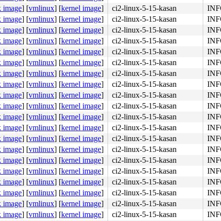
k image
]
[
vmlinux
]
[
kernel image
]
ci2-linux-5-15-kasan
INFO
x402

k image
]
[
vmlinux
]
[
kernel image
]
ci2-linux-5-15-kasan
INFO
k image
]
[
vmlinux
]
[
kernel image
]
ci2-linux-5-15-kasan
INFO
k image
]
[
vmlinux
]
[
kernel image
]
ci2-linux-5-15-kasan
INFO
k image
]
[
vmlinux
]
[
kernel image
]
ci2-linux-5-15-kasan
INFO
k image
]
[
vmlinux
]
[
kernel image
]
ci2-linux-5-15-kasan
INFO
k image
]
[
vmlinux
]
[
kernel image
]
ci2-linux-5-15-kasan
INFO
k image
]
[
vmlinux
]
[
kernel image
]
ci2-linux-5-15-kasan
INFO
k image
]
[
vmlinux
]
[
kernel image
]
ci2-linux-5-15-kasan
INFO
k image
]
[
vmlinux
]
[
kernel image
]
ci2-linux-5-15-kasan
INFO
k image
]
[
vmlinux
]
[
kernel image
]
ci2-linux-5-15-kasan
INFO
k image
]
[
vmlinux
]
[
kernel image
]
ci2-linux-5-15-kasan
INFO
k image
]
[
vmlinux
]
[
kernel image
]
ci2-linux-5-15-kasan
INFO
k image
]
[
vmlinux
]
[
kernel image
]
ci2-linux-5-15-kasan
INFO
k image
]
[
vmlinux
]
[
kernel image
]
ci2-linux-5-15-kasan
INFO
k image
]
[
vmlinux
]
[
kernel image
]
ci2-linux-5-15-kasan
INFO
k image
]
[
vmlinux
]
[
kernel image
]
ci2-linux-5-15-kasan
INFO
k image
]
[
vmlinux
]
[
kernel image
]
ci2-linux-5-15-kasan
INFO
89 e8 31 d2 49 f7 37 <49> 89 c7 48 89 df be 04 00 00 00 
k image
]
[
vmlinux
]
[
kernel image
]
ci2-linux-5-15-kasan
INFO
k image
]
[
vmlinux
]
[
kernel image
]
ci2-linux-5-15-kasan
INFO