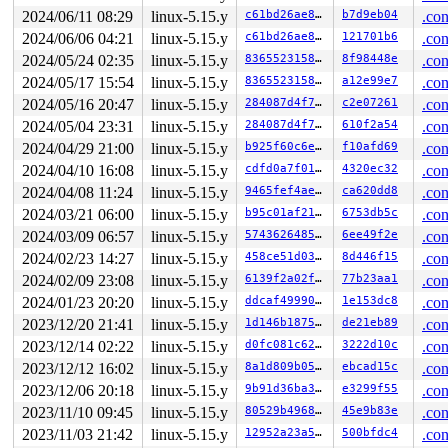
R13: 00007fb523f26038 R14: 00007fb523f25fa0 R15: 00007f
2024/06/11 08:29
linux-5.15.y
c61bd26ae81a
b7d9eb04
.con
 </TASK>

rcu: rcu_preempt kthread timer wakeup didn't happen for
2024/06/06 04:21
linux-5.15.y
c61bd26ae81a
121701b6
.con
rcu: 	Possible timer handling issue on cpu=0 timer-softirq=3015

2024/05/24 02:35
linux-5.15.y
83655231580b
8f98448e
.con
rcu: rcu_preempt kthread starved for 10502 jiffies! g10
rcu: 	Unless rcu_preempt kthread gets sufficient CPU time, OOM is now expected behavior.

2024/05/17 15:54
linux-5.15.y
83655231580b
a12e99e7
.con
rcu: RCU grace-period kthread stack dump:

2024/05/16 20:47
linux-5.15.y
284087d4f7d5
c2e07261
.con
task:rcu_preempt     state:I stack:26960 pid:   15 ppid
Call Trace:

2024/05/04 23:31
linux-5.15.y
284087d4f7d5
610f2a54
.con
 <TASK>

2024/04/29 21:00
linux-5.15.y
b925f60c6ee7
f10afd69
.con
 context_switch 
kernel/sched/core.c:5049
 [inline]

 __schedule+0x11ef/0x43c0 
kernel/sched/core.c:6395
2024/04/10 16:08
linux-5.15.y
cdfd0a7f0139
4320ec32
.con
 schedule+0x11b/0x1e0 
kernel/sched/core.c:6478
2024/04/08 11:24
linux-5.15.y
9465fef4ae35
ca620dd8
.con
 schedule_timeout+0x184/0x2d0 
kernel/time/timer.c:2117
 rcu_gp_fqs_loop+0x2be/0x11d0 
kernel/rcu/tree.c:1972
2024/03/21 06:00
linux-5.15.y
b95c01af2113
6753db5c
.con
 rcu_gp_kthread+0x9b/0x370 
kernel/rcu/tree.c:2145
2024/03/09 06:57
linux-5.15.y
574362648507
6ee49f2e
.con
 kthread+0x436/0x520 
kernel/kthread.c:334
 ret_from_fork+0x1f/0x30 
arch/x86/entry/entry_64.S:287
2024/02/23 14:27
linux-5.15.y
458ce51d0356
8d446f15
.con
 </TASK>

2024/02/09 23:08
linux-5.15.y
6139f2a02fe0
77b23aa1
.con
rcu: Stack dump where RCU GP kthread last ran:

Sending NMI from CPU 1 to CPUs 0:

2024/01/23 20:20
linux-5.15.y
ddcaf4999061
1e153dc8
.con
NMI backtrace for cpu 0

2023/12/20 21:41
linux-5.15.y
1d146b1875fc
de21eb89
.con
CPU: 0 PID: 4366 Comm: syz.0.17 Not tainted syzkaller #
2023/12/14 02:22
linux-5.15.y
d0fc081c6241
3222d10c
.con
Hardware name: Google Google Compute Engine/Google Comp
RIP: 0010:div64_u64 
include/linux/math64.h:69
 [inline]

2023/12/12 16:02
linux-5.15.y
8a1d809b0545
ebcad15c
.con
RIP: 0010:taprio_set_budget 
net/sched/sch_taprio.c:540
2023/12/06 20:18
linux-5.15.y
9b91d36ba301
e3299f55
.con
RIP: 0010:advance_sched+0x618/0x920 
net/sched/sch_tapr
Code: d6 a6 f9 4c 89 f8 48 c1 e8 03 48 b9 00 00 00 00 0
2023/11/10 09:45
linux-5.15.y
80529b4968a8
45e9b83e
.con
RSP: 0018:ffffc90000007cb0 EFLAGS: 00000046

2023/11/03 21:42
linux-5.15.y
12952a23a5da
500bfdc4
.con
RAX: 000000000000a001 RBX: ffff88801bc26d20 RCX: dffffc