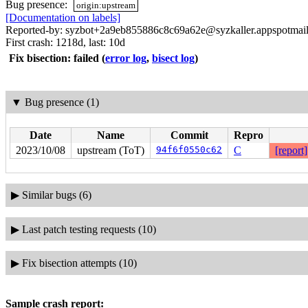
Bug presence:
origin:upstream
[Documentation on labels]
Reported-by: syzbot+2a9eb855886c8c69a62e@syzkaller.appspotmai
First crash: 1218d, last: 10d
Fix bisection: failed
(
error log
,
bisect log
)
▼
Bug presence (1)
Date
Name
Commit
Repro
2023/10/08
upstream (ToT)
94f6f0550c62
C
[report]
▶
Similar bugs (6)
▶
Last patch testing requests (10)
▶
Fix bisection attempts (10)
Sample crash report: