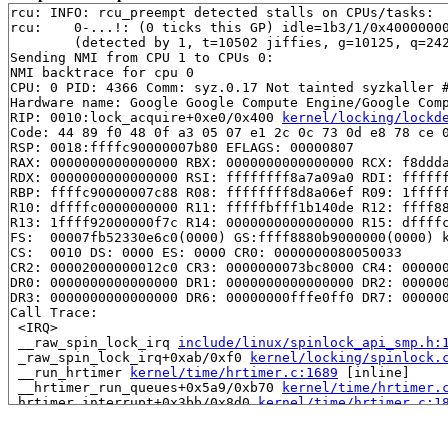
rcu: INFO: rcu_preempt detected stalls on CPUs/tasks:

rcu: 	0-...!: (0 ticks this GP) idle=1b3/1/0x4000000000000000 softirq=7822/7822 fqs=0 

	(detected by 1, t=10502 jiffies, g=10125, q=242)

Sending NMI from CPU 1 to CPUs 0:

NMI backtrace for cpu 0

CPU: 0 PID: 4366 Comm: syz.0.17 Not tainted syzkaller #
Hardware name: Google Google Compute Engine/Google Comp
RIP: 0010:lock_acquire+0xe0/0x400 
kernel/locking/lockd
Code: 44 89 f0 48 0f a3 05 07 e1 2c 0c 73 0d e8 78 ce 0
RSP: 0018:ffffc90000007b80 EFLAGS: 00000807

RAX: 0000000000000000 RBX: 0000000000000000 RCX: f8ddda
RDX: 0000000000000000 RSI: ffffffff8a7a09a0 RDI: ffffff
RBP: ffffc90000007c88 R08: ffffffff8d8a06ef R09: 1fffff
R10: dffffc0000000000 R11: fffffbfff1b140de R12: ffff88
R13: 1ffff92000000f7c R14: 0000000000000000 R15: dffffc
FS:  00007fb52330e6c0(0000) GS:ffff8880b9000000(0000) k
CS:  0010 DS: 0000 ES: 0000 CR0: 0000000080050033

CR2: 00002000000012c0 CR3: 0000000073bc8000 CR4: 000000
DR0: 0000000000000000 DR1: 0000000000000000 DR2: 000000
DR3: 0000000000000000 DR6: 00000000fffe0ff0 DR7: 000000
Call Trace:

 <IRQ>

 __raw_spin_lock_irq 
include/linux/spinlock_api_smp.h:
 _raw_spin_lock_irq+0xab/0xf0 
kernel/locking/spinlock.
 __run_hrtimer 
kernel/time/hrtimer.c:1689
 [inline]

 __hrtimer_run_queues+0x5a9/0xb70 
kernel/time/hrtimer.
 hrtimer_interrupt+0x3bb/0x8d0 
kernel/time/hrtimer.c:1
 local_apic_timer_interrupt 
arch/x86/kernel/apic/apic.
 __sysvec_apic_timer_interrupt+0x137/0x4a0 
arch/x86/ke
 instr_sysvec_apic_timer_interrupt 
arch/x86/kernel/api