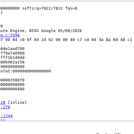
0

ute Engine, BIOS Google 05/09/2026

ep.c:5596
7 00 84 c0 0f 84 2d 02 00 00 48 c7 c0 84 3a 8a 8d 48 c1 
0de1aad700

ff8a7a0960

fff1b140dd

80b902a258

0000000000

nlGS:0000000000000000

00003506f0

0000000000

0000000400

128
 [inline]

c:170
c:1749
811
c:1097
 [inline]

rnel/apic/apic.c:1114
c/apic.c:1108
 [inline]
