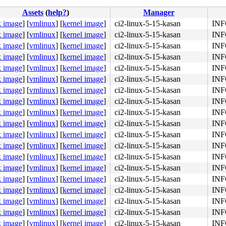
Assets
(
help?
)
Manager
k image
]
[
vmlinux
]
[
kernel image
]
ci2-linux-5-15-kasan
INFO
k image
]
[
vmlinux
]
[
kernel image
]
ci2-linux-5-15-kasan
INFO
k image
]
[
vmlinux
]
[
kernel image
]
ci2-linux-5-15-kasan
INFO
01 fb bf 01 00 00 00 <e8> 4f 9d 8b f7 65 8b 05 70 86 3b 
k image
]
[
vmlinux
]
[
kernel image
]
ci2-linux-5-15-kasan
INFO
k image
]
[
vmlinux
]
[
kernel image
]
ci2-linux-5-15-kasan
INFO
k image
]
[
vmlinux
]
[
kernel image
]
ci2-linux-5-15-kasan
INFO
k image
]
[
vmlinux
]
[
kernel image
]
ci2-linux-5-15-kasan
INFO
k image
]
[
vmlinux
]
[
kernel image
]
ci2-linux-5-15-kasan
INFO
k image
]
[
vmlinux
]
[
kernel image
]
ci2-linux-5-15-kasan
INFO
k image
]
[
vmlinux
]
[
kernel image
]
ci2-linux-5-15-kasan
INFO
k image
]
[
vmlinux
]
[
kernel image
]
ci2-linux-5-15-kasan
INFO
k image
]
[
vmlinux
]
[
kernel image
]
ci2-linux-5-15-kasan
INFO
k image
]
[
vmlinux
]
[
kernel image
]
ci2-linux-5-15-kasan
INFO
k image
]
[
vmlinux
]
[
kernel image
]
ci2-linux-5-15-kasan
INFO
k image
]
[
vmlinux
]
[
kernel image
]
ci2-linux-5-15-kasan
INFO
4c 8b 4c 24 08 0f 05 <48> 3d 01 f0 ff ff 73 01 c3 48 c7 
k image
]
[
vmlinux
]
[
kernel image
]
ci2-linux-5-15-kasan
INFO
k image
]
[
vmlinux
]
[
kernel image
]
ci2-linux-5-15-kasan
INFO
k image
]
[
vmlinux
]
[
kernel image
]
ci2-linux-5-15-kasan
INFO
k image
]
[
vmlinux
]
[
kernel image
]
ci2-linux-5-15-kasan
INFO