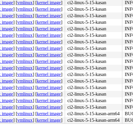
k image
]
[
vmlinux
]
[
kernel image
]
ci2-linux-5-15-kasan
INFO
k image
]
[
vmlinux
]
[
kernel image
]
ci2-linux-5-15-kasan
INFO
k image
]
[
vmlinux
]
[
kernel image
]
ci2-linux-5-15-kasan
INFO
k image
]
[
vmlinux
]
[
kernel image
]
ci2-linux-5-15-kasan
INFO
k image
]
[
vmlinux
]
[
kernel image
]
ci2-linux-5-15-kasan
INFO
k image
]
[
vmlinux
]
[
kernel image
]
ci2-linux-5-15-kasan
INFO
k image
]
[
vmlinux
]
[
kernel image
]
ci2-linux-5-15-kasan
INFO
k image
]
[
vmlinux
]
[
kernel image
]
ci2-linux-5-15-kasan
INFO
k image
]
[
vmlinux
]
[
kernel image
]
ci2-linux-5-15-kasan
INFO
k image
]
[
vmlinux
]
[
kernel image
]
ci2-linux-5-15-kasan
INFO
k image
]
[
vmlinux
]
[
kernel image
]
ci2-linux-5-15-kasan
INFO
k image
]
[
vmlinux
]
[
kernel image
]
ci2-linux-5-15-kasan
INFO
k image
]
[
vmlinux
]
[
kernel image
]
ci2-linux-5-15-kasan
INFO
k image
]
[
vmlinux
]
[
kernel image
]
ci2-linux-5-15-kasan
INFO
k image
]
[
vmlinux
]
[
kernel image
]
ci2-linux-5-15-kasan
INFO
k image
]
[
vmlinux
]
[
kernel image
]
ci2-linux-5-15-kasan
INFO
01 fb bf 01 00 00 00 <e8> 4f 9d 8b f7 65 8b 05 70 86 3b 
k image
]
[
vmlinux
]
[
kernel image
]
ci2-linux-5-15-kasan
INFO
k image
]
[
vmlinux
]
[
kernel image
]
ci2-linux-5-15-kasan-arm64
BUG:
k image
]
[
vmlinux
]
[
kernel image
]
ci2-linux-5-15-kasan-arm64
BUG: