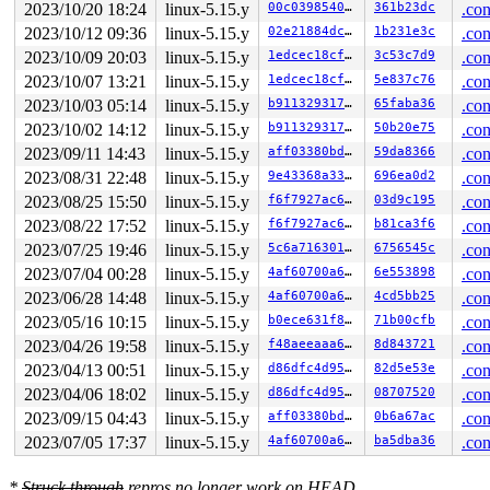
RDX: 00000000000000c8 RSI: 0000000000000008 RDI: ffff88
2023/10/20 18:24
linux-5.15.y
00c03985402e
361b23dc
.con
RBP: ffff88807a8c1b40 R08: ffff88807a8c1ae7 R09: 1ffff1
2023/10/12 09:36
linux-5.15.y
02e21884dcf2
1b231e3c
.con
R10: dffffc0000000000 R11: ffffed100f51835d R12: 18b91f
R13: 0000000001f403e8 R14: ffff88801bc26d00 R15: ffff88
2023/10/09 20:03
linux-5.15.y
1edcec18cfb7
3c53c7d9
.con
FS:  00007fb52330e6c0(0000) GS:ffff8880b9000000(0000) k
2023/10/07 13:21
linux-5.15.y
1edcec18cfb7
5e837c76
.con
CS:  0010 DS: 0000 ES: 0000 CR0: 0000000080050033

CR2: 00002000000012c0 CR3: 0000000073bc8000 CR4: 000000
2023/10/03 05:14
linux-5.15.y
b911329317b4
65faba36
.con
DR0: 0000000000000000 DR1: 0000000000000000 DR2: 000000
2023/10/02 14:12
linux-5.15.y
b911329317b4
50b20e75
.con
DR3: 0000000000000000 DR6: 00000000fffe0ff0 DR7: 000000
Call Trace:

2023/09/11 14:43
linux-5.15.y
aff03380bda4
59da8366
.con
 <IRQ>

2023/08/31 22:48
linux-5.15.y
9e43368a3393
696ea0d2
.con
 __run_hrtimer 
kernel/time/hrtimer.c:1685
 [inline]

 __hrtimer_run_queues+0x4f2/0xb70 
2023/08/25 15:50
linux-5.15.y
kernel/time/hrtimer.
f6f7927ac664
03d9c195
.con
 hrtimer_interrupt+0x3bb/0x8d0 
kernel/time/hrtimer.c:1
2023/08/22 17:52
linux-5.15.y
f6f7927ac664
b81ca3f6
.con
 local_apic_timer_interrupt 
arch/x86/kernel/apic/apic.
2023/07/25 19:46
linux-5.15.y
5c6a716301d9
6756545c
.con
 __sysvec_apic_timer_interrupt+0x137/0x4a0 
arch/x86/ke
 instr_sysvec_apic_timer_interrupt 
arch/x86/kernel/api
2023/07/04 00:28
linux-5.15.y
4af60700a60c
6e553898
.con
 sysvec_apic_timer_interrupt+0x9b/0xc0 
arch/x86/kernel
2023/06/28 14:48
linux-5.15.y
4af60700a60c
4cd5bb25
.con
 </IRQ>

 <TASK>

2023/05/16 10:15
linux-5.15.y
b0ece631f84a
71b00cfb
.con
 asm_sysvec_apic_timer_interrupt+0x16/0x20 
arch/x86/in
2023/04/26 19:58
linux-5.15.y
f48aeeaaa64c
8d843721
.con
RIP: 0010:__raw_spin_unlock_irqrestore 
include/linux/s
RIP: 0010:_raw_spin_unlock_irqrestore+0xbc/0x120 
kerne
2023/04/13 00:51
linux-5.15.y
d86dfc4d95cd
82d5e53e
.con
Code: c7 44 24 20 00 00 00 00 9c 8f 44 24 20 f7 44 24 2
2023/04/06 18:02
linux-5.15.y
d86dfc4d95cd
08707520
.con
RSP: 0018:ffffc90002fbfa20 EFLAGS: 00000206

RAX: dffffc0000000004 RBX: 0000000000000a06 RCX: f8ddda
2023/09/15 04:43
linux-5.15.y
aff03380bda4
0b6a67ac
.con
RDX: dffffc0000000000 RSI: ffffffff8a2b3180 RDI: 000000
2023/07/05 17:37
linux-5.15.y
4af60700a60c
ba5dba36
.con
RBP: ffffc90002fbfab0 R08: ffffffff8c3317c3 R09: 1fffff
R10: dffffc0000000000 R11: fffffbfff18662f9 R12: dffffc
R13: dffffc0000000000 R14: ffffffff8c3317c0 R15: 1ffff9
*
Struck through
repros no longer work on HEAD.