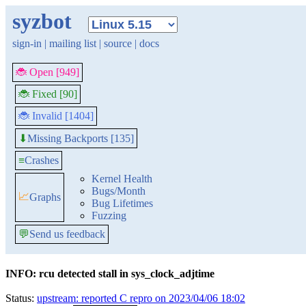
syzbot
sign-in
|
mailing list
|
source
|
docs
🐞 Open [949]
🐞 Fixed [90]
🐞 Invalid [1404]
Missing Backports [135]
⬇
≡
Crashes
Kernel Health
Bugs/Month
📈
Graphs
Bug Lifetimes
Fuzzing
💬
Send us feedback
INFO: rcu detected stall in sys_clock_adjtime
Status:
upstream: reported C repro on 2023/04/06 18:02