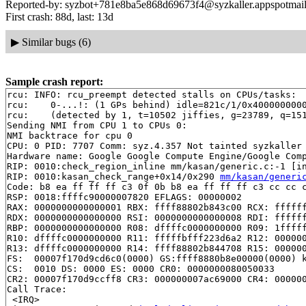
Reported-by: syzbot+781e8ba5e868d69673f4@syzkaller.appspotmai
First crash: 88d, last: 13d
▶
Similar bugs (6)
Sample crash report:
rcu: INFO: rcu_preempt detected stalls on CPUs/tasks:

rcu: 	0-...!: (1 GPs behind) idle=821c/1/0x4000000000000000 softirq=21236/21237 fqs=1

rcu: 	(detected by 1, t=10502 jiffies, g=23789, q=151 ncpus=2)

Sending NMI from CPU 1 to CPUs 0:

NMI backtrace for cpu 0

CPU: 0 PID: 7707 Comm: syz.4.357 Not tainted syzkaller 
Hardware name: Google Google Compute Engine/Google Comp
RIP: 0010:check_region_inline mm/kasan/generic.c:-1 [in
RIP: 0010:kasan_check_range+0x14/0x290 
mm/kasan/generi
Code: b8 ea ff ff ff c3 0f 0b b8 ea ff ff ff c3 cc cc c
RSP: 0018:ffffc90000007820 EFLAGS: 00000002

RAX: 0000000000000001 RBX: ffff88802b843c00 RCX: ffffff
RDX: 0000000000000000 RSI: 0000000000000008 RDI: ffffff
RBP: 0000000000000000 R08: dffffc0000000000 R09: 1fffff
R10: dffffc0000000000 R11: fffffbfff223d6a2 R12: 000000
R13: dffffc0000000000 R14: ffff88802b844708 R15: 000000
FS:  00007f170d9cd6c0(0000) GS:ffff8880b8e00000(0000) k
CS:  0010 DS: 0000 ES: 0000 CR0: 0000000080050033

CR2: 00007f170d9ccff8 CR3: 000000007ac69000 CR4: 000000
Call Trace:

 <IRQ>
