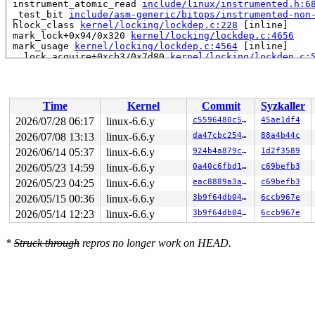
 instrument_atomic_read 
include/linux/instrumented.h:6
 _test_bit 
include/asm-generic/bitops/instrumented-non
 hlock_class 
kernel/locking/lockdep.c:228
 [inline]

 mark_lock+0x94/0x320 
kernel/locking/lockdep.c:4656
 mark_usage 
kernel/locking/lockdep.c:4564
 [inline]

 __lock_acquire+0xcb3/0x7d80 
kernel/locking/lockdep.c:
 lock_acquire+0x19e/0x420 
kernel/locking/lockdep.c:575
 __raw_spin_lock_irqsave 
include/linux/spinlock_api_sm
 _raw_spin_lock_irqsave+0xb4/0x100 
kernel/locking/spin
 debug_object_activate+0x6c/0x500 
lib/debugobjects.c:7
Time
Kernel
Commit
Syzkaller
 debug_hrtimer_activate 
kernel/time/hrtimer.c:450
 [inli
 debug_activate 
kernel/time/hrtimer.c:504
 [inline]

2026/07/28 06:17
linux-6.6.y
c5596480c50e
45ae1df4
 enqueue_hrtimer+0x34/0x380 
kernel/time/hrtimer.c:1100
2026/07/08 13:13
linux-6.6.y
da47cbc25466
88a4b44c
 __run_hrtimer 
kernel/time/hrtimer.c:1771
 [inline]

 __hrtimer_run_queues+0x62f/0xc10 
2026/06/14 05:37
linux-6.6.y
kernel/time/hrtimer.
924b4a879cbb
1d2f3589
 hrtimer_interrupt+0x39d/0x980 
kernel/time/hrtimer.c:1
2026/05/23 14:59
linux-6.6.y
0a40c6fbd105
c69befb3
 local_apic_timer_interrupt 
arch/x86/kernel/apic/apic.
2026/05/23 04:25
linux-6.6.y
eac8889a3a1c
c69befb3
 __sysvec_apic_timer_interrupt+0xfb/0x3b0 
arch/x86/ker
 instr_sysvec_apic_timer_interrupt 
arch/x86/kernel/api
2026/05/15 00:36
linux-6.6.y
3b9f64db0496
6ccb967e
 sysvec_apic_timer_interrupt+0x9f/0xc0 
arch/x86/kernel
2026/05/14 12:23
linux-6.6.y
3b9f64db0496
6ccb967e
 </IRQ>

 <TASK>

 asm_sysvec_apic_timer_interrupt+0x1a/0x20 
arch/x86/in
*
Struck through
repros no longer work on HEAD.
RIP: 0010:__raw_spin_unlock_irqrestore 
include/linux/s
RIP: 0010:_raw_spin_unlock_irqrestore+0xc0/0x120 
kerne
Code: c7 44 24 20 00 00 00 00 9c 8f 44 24 20 f7 44 24 2
RSP: 0018:ffffc9000d267a20 EFLAGS: 00000206

RAX: dffffc0000000004 RBX: 0000000000000a06 RCX: 25574e
RDX: dffffc0000000000 RSI: ffffffff8acacbe0 RDI: 000000
RBP: ffffc9000d267ab0 R08: ffffffff8e8c7caf R09: 1fffff