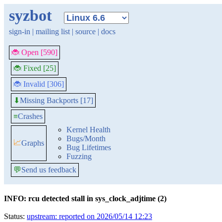
syzbot
sign-in
|
mailing list
|
source
|
docs
🐞 Open [590]
🐞 Fixed [25]
🐞 Invalid [306]
Missing Backports [17]
⬇
≡
Crashes
Kernel Health
Bugs/Month
📈
Graphs
Bug Lifetimes
Fuzzing
💬
Send us feedback
INFO: rcu detected stall in sys_clock_adjtime (2)
Status:
upstream: reported on 2026/05/14 12:23