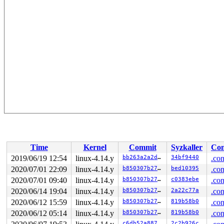
Time
Kernel
Commit
Syzkaller
Con
2019/06/19 12:54
linux-4.14.y
bb263a2a2d43
34bf9440
.con
2020/07/01 22:09
linux-4.14.y
b850307b279c
bed10395
.con
2020/07/01 09:40
linux-4.14.y
b850307b279c
c0383ebe
.con
2020/06/14 19:04
linux-4.14.y
b850307b279c
2a22c77a
.con
2020/06/12 15:59
linux-4.14.y
b850307b279c
819b58b0
.con
2020/06/12 05:14
linux-4.14.y
b850307b279c
819b58b0
.con
c6db52a88798
2c2b926c