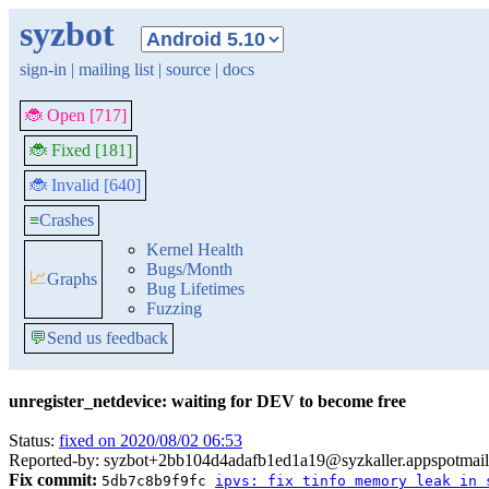
syzbot
sign-in
|
mailing list
|
source
|
docs
🐞 Open [717]
🐞 Fixed [181]
🐞 Invalid [640]
≡
Crashes
Kernel Health
Bugs/Month
📈
Graphs
Bug Lifetimes
Fuzzing
💬
Send us feedback
unregister_netdevice: waiting for DEV to become free
Status:
fixed on 2020/08/02 06:53
Reported-by: syzbot+2bb104d4adafb1ed1a19@syzkaller.appspotmai
Fix commit:
5db7c8b9f9fc
ipvs: fix tinfo memory leak in 