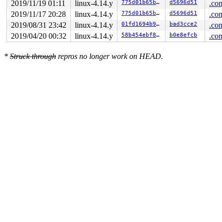
2019/11/19 01:11
linux-4.14.y
775d01b65b5d
d5696d51
.con
2019/11/17 20:28
linux-4.14.y
775d01b65b5d
d5696d51
.con
2019/08/31 23:42
linux-4.14.y
01fd1694b93c
bad3cce2
.con
2019/04/20 00:32
linux-4.14.y
58b454ebf81e
b0e8efcb
.con
*
Struck through
repros no longer work on HEAD.