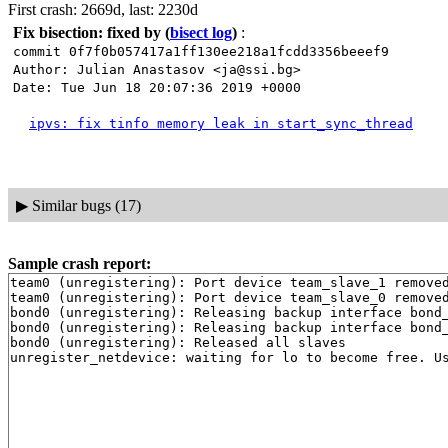
First crash: 2669d, last: 2230d
Fix bisection: fixed by
(
bisect log
)
:
commit 0f7f0b057417a1ff130ee218a1fcdd3356beeef9
Author: Julian Anastasov <ja@ssi.bg>
Date: Tue Jun 18 20:07:36 2019 +0000
ipvs: fix tinfo memory leak in start_sync_thread
▶
Similar bugs (17)
Sample crash report:
team0 (unregistering): Port device team_slave_1 removed
team0 (unregistering): Port device team_slave_0 removed
bond0 (unregistering): Releasing backup interface bond_
bond0 (unregistering): Releasing backup interface bond_
bond0 (unregistering): Released all slaves
