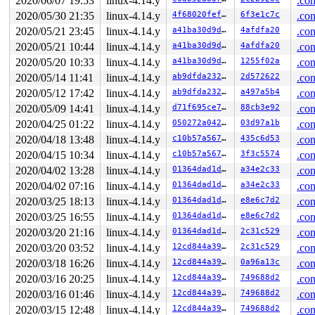
2020/06/07 19:53
linux-4.14.y
.con
2020/05/30 21:35
linux-4.14.y
4f68020fef1c
6f3e1c7c
.con
2020/05/21 23:45
linux-4.14.y
a41ba30d9df2
4afdfa20
.con
2020/05/21 10:44
linux-4.14.y
a41ba30d9df2
4afdfa20
.con
2020/05/20 10:33
linux-4.14.y
a41ba30d9df2
1255f02a
.con
2020/05/14 11:41
linux-4.14.y
ab9dfda23248
2d572622
.con
2020/05/12 17:42
linux-4.14.y
ab9dfda23248
a497a5b4
.con
2020/05/09 14:41
linux-4.14.y
d71f695ce745
88cb3e92
.con
2020/04/25 01:22
linux-4.14.y
050272a0423e
03d97a1b
.con
2020/04/18 13:48
linux-4.14.y
c10b57a567e4
435c6d53
.con
2020/04/15 10:34
linux-4.14.y
c10b57a567e4
3f3c5574
.con
2020/04/02 13:28
linux-4.14.y
01364dad1d45
a34e2c33
.con
2020/04/02 07:16
linux-4.14.y
01364dad1d45
a34e2c33
.con
2020/03/25 18:13
linux-4.14.y
01364dad1d45
e8e6c7d2
.con
2020/03/25 16:55
linux-4.14.y
01364dad1d45
e8e6c7d2
.con
2020/03/20 21:16
linux-4.14.y
01364dad1d45
2c31c529
.con
2020/03/20 03:52
linux-4.14.y
12cd844a39ed
2c31c529
.con
2020/03/18 16:26
linux-4.14.y
12cd844a39ed
0a96a13c
.con
2020/03/16 20:25
linux-4.14.y
12cd844a39ed
749688d2
.con
2020/03/16 01:46
linux-4.14.y
12cd844a39ed
749688d2
.con
2020/03/15 12:48
linux-4.14.y
12cd844a39ed
749688d2
.con