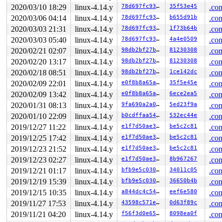
2020/03/10 18:29
linux-4.14.y
78d697fc93f9
35f53e45
.con
2020/03/06 04:14
linux-4.14.y
78d697fc93f9
b655d91b
.con
2020/03/03 21:31
linux-4.14.y
78d697fc93f9
1f73b64b
.con
2020/03/03 05:40
linux-4.14.y
78d697fc93f9
4a4e0509
.con
2020/02/21 02:07
linux-4.14.y
98db2bf27b9e
81230308
.con
2020/02/20 13:17
linux-4.14.y
98db2bf27b9e
81230308
.con
2020/02/18 08:51
linux-4.14.y
98db2bf27b9e
1ce142dc
.con
2020/02/09 22:01
linux-4.14.y
e0f8b8a65a47
35f5e45e
.con
2020/02/09 13:42
linux-4.14.y
e0f8b8a65a47
6ece2ea5
.con
2020/01/31 08:13
linux-4.14.y
9fa690a2a016
5ed23f9a
.con
2020/01/10 22:09
linux-4.14.y
b0cdffaa546e
532ec44e
.con
2019/12/27 11:22
linux-4.14.y
e1f7d50ae3a3
be5c2c81
.con
2019/12/25 17:42
linux-4.14.y
e1f7d50ae3a3
be5c2c81
.con
2019/12/23 21:52
linux-4.14.y
e1f7d50ae3a3
be5c2c81
.con
2019/12/23 02:27
linux-4.14.y
e1f7d50ae3a3
8b967267
.con
2019/12/21 01:17
linux-4.14.y
bfb9e5c03076
34011c05
.con
2019/12/19 15:39
linux-4.14.y
bfb9e5c03076
36650b4b
.con
2019/12/15 10:35
linux-4.14.y
a844dc4c5442
eef6e580
.con
2019/11/27 17:53
linux-4.14.y
43598c571e7e
0d63f89c
.con
2019/11/21 04:20
linux-4.14.y
f56f3d0e65ad
8098ea0f
.con