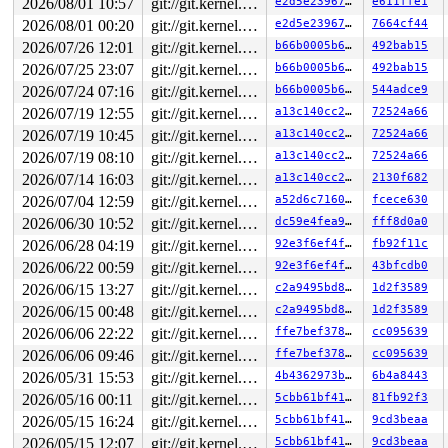
2026/08/01 10:57
git://git.kernel.org/pub/scm/linux/kernel/git/arm64/linux.git for-kernelci
e2d5e23967d0
e611ffe1
2026/08/01 00:20
git://git.kernel.org/pub/scm/linux/kernel/git/arm64/linux.git for-kernelci
e2d5e23967d0
7664cf44
2026/07/26 12:01
git://git.kernel.org/pub/scm/linux/kernel/git/arm64/linux.git for-kernelci
b66b0005b6ce
492bab15
2026/07/25 23:07
git://git.kernel.org/pub/scm/linux/kernel/git/arm64/linux.git for-kernelci
b66b0005b6ce
492bab15
2026/07/24 07:16
git://git.kernel.org/pub/scm/linux/kernel/git/arm64/linux.git for-kernelci
b66b0005b6ce
544adce9
2026/07/19 12:55
git://git.kernel.org/pub/scm/linux/kernel/git/arm64/linux.git for-kernelci
a13c140cc289
72524a66
2026/07/19 10:45
git://git.kernel.org/pub/scm/linux/kernel/git/arm64/linux.git for-kernelci
a13c140cc289
72524a66
2026/07/19 08:10
git://git.kernel.org/pub/scm/linux/kernel/git/arm64/linux.git for-kernelci
a13c140cc289
72524a66
2026/07/14 16:03
git://git.kernel.org/pub/scm/linux/kernel/git/arm64/linux.git for-kernelci
a13c140cc289
2130f682
2026/07/04 12:59
git://git.kernel.org/pub/scm/linux/kernel/git/arm64/linux.git for-kernelci
a52d6c7160f7
fcece630
2026/06/30 10:52
git://git.kernel.org/pub/scm/linux/kernel/git/arm64/linux.git for-kernelci
dc59e4fea9d8
fff8d0a0
2026/06/28 04:19
git://git.kernel.org/pub/scm/linux/kernel/git/arm64/linux.git for-kernelci
92e3f6ef4ffb
fb92f11c
2026/06/22 00:59
git://git.kernel.org/pub/scm/linux/kernel/git/arm64/linux.git for-kernelci
92e3f6ef4ffb
43bfcdb0
2026/06/15 13:27
git://git.kernel.org/pub/scm/linux/kernel/git/arm64/linux.git for-kernelci
c2a9495bd873
1d2f3589
2026/06/15 00:48
git://git.kernel.org/pub/scm/linux/kernel/git/arm64/linux.git for-kernelci
c2a9495bd873
1d2f3589
2026/06/06 22:22
git://git.kernel.org/pub/scm/linux/kernel/git/arm64/linux.git for-kernelci
ffe7bef3786c
cc095639
2026/06/06 09:46
git://git.kernel.org/pub/scm/linux/kernel/git/arm64/linux.git for-kernelci
ffe7bef3786c
cc095639
2026/05/31 15:53
git://git.kernel.org/pub/scm/linux/kernel/git/arm64/linux.git for-kernelci
4b4362973b6f
6b4a8443
2026/05/16 00:11
git://git.kernel.org/pub/scm/linux/kernel/git/arm64/linux.git for-kernelci
5cbb61bf4168
81fb92f3
2026/05/15 16:24
git://git.kernel.org/pub/scm/linux/kernel/git/arm64/linux.git for-kernelci
5cbb61bf4168
9cd3beaa
2026/05/15 12:07
git://git.kernel.org/pub/scm/linux/kernel/git/arm64/linux.git for-kernelci
5cbb61bf4168
9cd3beaa