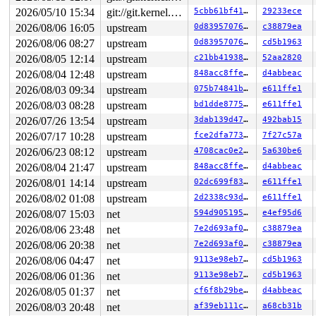
2026/05/10 15:34
git://git.kernel.org/pub/scm/linux/kernel/git/arm64/linux.git for-kernelci
5cbb61bf4168
29233ece
2026/08/06 16:05
upstream
0d8395707651
c38879ea
2026/08/06 08:27
upstream
0d8395707651
cd5b1963
2026/08/05 12:14
upstream
c21bb4193868
52aa2820
2026/08/04 12:48
upstream
848acc8ffe1b
d4abbeac
2026/08/03 09:34
upstream
075b74841bd0
e611ffe1
2026/08/03 08:28
upstream
bd1dde877520
e611ffe1
2026/07/26 13:54
upstream
3dab139d4795
492bab15
2026/07/17 10:28
upstream
fce2dfa773ce
7f27c57a
2026/06/23 08:12
upstream
4708cac0e22c
5a630be6
2026/08/04 21:47
upstream
848acc8ffe1b
d4abbeac
2026/08/01 14:14
upstream
02dc699f83d0
e611ffe1
2026/08/02 01:08
upstream
2d2338c93da7
e611ffe1
2026/08/07 15:03
net
594d90519502
e4ef95d6
2026/08/06 23:48
net
7e2d693af0d4
c38879ea
2026/08/06 20:38
net
7e2d693af0d4
c38879ea
2026/08/06 04:47
net
9113e98eb7e3
cd5b1963
2026/08/06 01:36
net
9113e98eb7e3
cd5b1963
2026/08/05 01:37
net
cf6f8b29befb
d4abbeac
2026/08/03 20:48
net
af39eb111ce6
a68cb31b