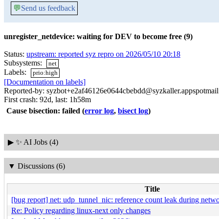
💬
Send us feedback
unregister_netdevice: waiting for DEV to become free (9)
Status:
upstream: reported syz repro on 2026/05/10 20:18
Subsystems:
net
Labels:
prio:high
[Documentation on labels]
Reported-by: syzbot+e2af46126e0644cbebdd@syzkaller.appspotmai
First crash: 92d, last: 1h58m
Cause bisection: failed
(
error log
,
bisect log
)
▶
✨ AI Jobs (4)
▼
Discussions (6)
Title
[bug report] net: udp_tunnel_nic: reference count leak during net
Re: Policy regarding linux-next only changes