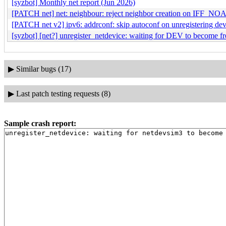
[syzbot] Monthly net report (Jun 2026)
[PATCH net] net: neighbour: reject neighbor creation on IFF_NO
[PATCH net v2] ipv6: addrconf: skip autoconf on unregistering dev
[syzbot] [net?] unregister_netdevice: waiting for DEV to become fr
▶
Similar bugs (17)
▶
Last patch testing requests (8)
Sample crash report: