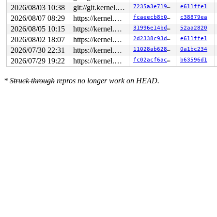
2026/08/03 10:38
git://git.kernel.org/pub/scm/linux/kernel/git/arm64/linux.git for-kernelci
7235a3e71949
e611ffe1
2026/08/07 08:29
https://kernel.googlesource.com/pub/scm/linux/kernel/git/torvalds/linux master
fcaeecb8b0cd
c38879ea
2026/08/05 10:15
https://kernel.googlesource.com/pub/scm/linux/kernel/git/torvalds/linux master
31996e14bd59
52aa2820
2026/08/02 18:07
https://kernel.googlesource.com/pub/scm/linux/kernel/git/torvalds/linux master
2d2338c93da7
e611ffe1
2026/07/30 22:31
https://kernel.googlesource.com/pub/scm/linux/kernel/git/torvalds/linux master
11028ab62899
0a1bc234
2026/07/29 19:22
https://kernel.googlesource.com/pub/scm/linux/kernel/git/torvalds/linux master
fc02acf6ac0c
b63596d1
*
Struck through
repros no longer work on HEAD.