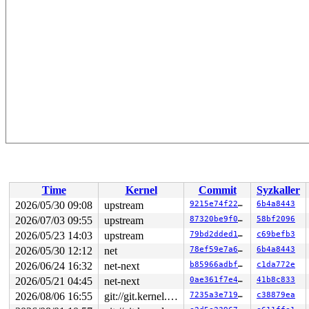
Time
Kernel
Commit
Syzkaller
2026/05/30 09:08
upstream
9215e74f228f
6b4a8443
2026/07/03 09:55
upstream
87320be9f0d2
58bf2096
2026/05/23 14:03
upstream
79bd2dded182
c69befb3
2026/05/30 12:12
net
78ef59e7a645
6b4a8443
2026/06/24 16:32
net-next
b85966adbf5d
c1da772e
2026/05/21 04:45
net-next
0ae361f7e43c
41b8c833
2026/08/06 16:55
git://git.kernel.org/pub/scm/linux/kernel/git/arm64/linux.git for-kernelci
7235a3e71949
c38879ea