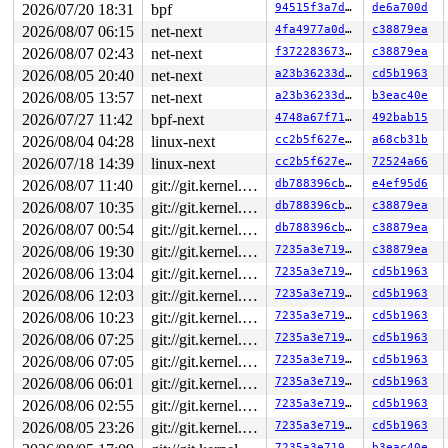
2026/07/20 18:31
bpf
94515f3a7d42
de6a700d
2026/08/07 06:15
net-next
4fa4977a0d90
c38879ea
2026/08/07 02:43
net-next
f37228367375
c38879ea
2026/08/05 20:40
net-next
a23b36233d41
cd5b1963
2026/08/05 13:57
net-next
a23b36233d41
b3eac40e
2026/07/27 11:42
bpf-next
4748a67f7111
492bab15
2026/08/04 04:28
linux-next
cc2b5f627e8c
a68cb31b
2026/07/18 14:39
linux-next
cc2b5f627e8c
72524a66
2026/08/07 11:40
git://git.kernel.org/pub/scm/linux/kernel/git/arm64/linux.git for-kernelci
db788396cbb1
e4ef95d6
2026/08/07 10:35
git://git.kernel.org/pub/scm/linux/kernel/git/arm64/linux.git for-kernelci
db788396cbb1
c38879ea
2026/08/07 00:54
git://git.kernel.org/pub/scm/linux/kernel/git/arm64/linux.git for-kernelci
db788396cbb1
c38879ea
2026/08/06 19:30
git://git.kernel.org/pub/scm/linux/kernel/git/arm64/linux.git for-kernelci
7235a3e71949
c38879ea
2026/08/06 13:04
git://git.kernel.org/pub/scm/linux/kernel/git/arm64/linux.git for-kernelci
7235a3e71949
cd5b1963
2026/08/06 12:03
git://git.kernel.org/pub/scm/linux/kernel/git/arm64/linux.git for-kernelci
7235a3e71949
cd5b1963
2026/08/06 10:23
git://git.kernel.org/pub/scm/linux/kernel/git/arm64/linux.git for-kernelci
7235a3e71949
cd5b1963
2026/08/06 07:25
git://git.kernel.org/pub/scm/linux/kernel/git/arm64/linux.git for-kernelci
7235a3e71949
cd5b1963
2026/08/06 07:05
git://git.kernel.org/pub/scm/linux/kernel/git/arm64/linux.git for-kernelci
7235a3e71949
cd5b1963
2026/08/06 06:01
git://git.kernel.org/pub/scm/linux/kernel/git/arm64/linux.git for-kernelci
7235a3e71949
cd5b1963
2026/08/06 02:55
git://git.kernel.org/pub/scm/linux/kernel/git/arm64/linux.git for-kernelci
7235a3e71949
cd5b1963
2026/08/05 23:26
git://git.kernel.org/pub/scm/linux/kernel/git/arm64/linux.git for-kernelci
7235a3e71949
cd5b1963
7235a3e71949
b3eac40e