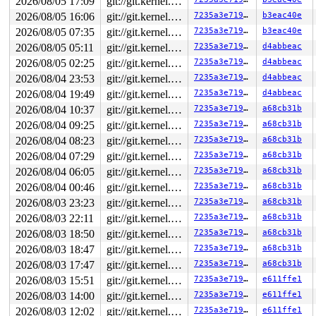
2026/08/05 17:09
git://git.kernel.org/pub/scm/linux/kernel/git/arm64/linux.git for-kernelci
2026/08/05 16:06
git://git.kernel.org/pub/scm/linux/kernel/git/arm64/linux.git for-kernelci
7235a3e71949
b3eac40e
2026/08/05 07:35
git://git.kernel.org/pub/scm/linux/kernel/git/arm64/linux.git for-kernelci
7235a3e71949
b3eac40e
2026/08/05 05:11
git://git.kernel.org/pub/scm/linux/kernel/git/arm64/linux.git for-kernelci
7235a3e71949
d4abbeac
2026/08/05 02:25
git://git.kernel.org/pub/scm/linux/kernel/git/arm64/linux.git for-kernelci
7235a3e71949
d4abbeac
2026/08/04 23:53
git://git.kernel.org/pub/scm/linux/kernel/git/arm64/linux.git for-kernelci
7235a3e71949
d4abbeac
2026/08/04 19:49
git://git.kernel.org/pub/scm/linux/kernel/git/arm64/linux.git for-kernelci
7235a3e71949
d4abbeac
2026/08/04 10:37
git://git.kernel.org/pub/scm/linux/kernel/git/arm64/linux.git for-kernelci
7235a3e71949
a68cb31b
2026/08/04 09:25
git://git.kernel.org/pub/scm/linux/kernel/git/arm64/linux.git for-kernelci
7235a3e71949
a68cb31b
2026/08/04 08:23
git://git.kernel.org/pub/scm/linux/kernel/git/arm64/linux.git for-kernelci
7235a3e71949
a68cb31b
2026/08/04 07:29
git://git.kernel.org/pub/scm/linux/kernel/git/arm64/linux.git for-kernelci
7235a3e71949
a68cb31b
2026/08/04 06:05
git://git.kernel.org/pub/scm/linux/kernel/git/arm64/linux.git for-kernelci
7235a3e71949
a68cb31b
2026/08/04 00:46
git://git.kernel.org/pub/scm/linux/kernel/git/arm64/linux.git for-kernelci
7235a3e71949
a68cb31b
2026/08/03 23:23
git://git.kernel.org/pub/scm/linux/kernel/git/arm64/linux.git for-kernelci
7235a3e71949
a68cb31b
2026/08/03 22:11
git://git.kernel.org/pub/scm/linux/kernel/git/arm64/linux.git for-kernelci
7235a3e71949
a68cb31b
2026/08/03 18:50
git://git.kernel.org/pub/scm/linux/kernel/git/arm64/linux.git for-kernelci
7235a3e71949
a68cb31b
2026/08/03 18:47
git://git.kernel.org/pub/scm/linux/kernel/git/arm64/linux.git for-kernelci
7235a3e71949
a68cb31b
2026/08/03 17:47
git://git.kernel.org/pub/scm/linux/kernel/git/arm64/linux.git for-kernelci
7235a3e71949
a68cb31b
2026/08/03 15:51
git://git.kernel.org/pub/scm/linux/kernel/git/arm64/linux.git for-kernelci
7235a3e71949
e611ffe1
2026/08/03 14:00
git://git.kernel.org/pub/scm/linux/kernel/git/arm64/linux.git for-kernelci
7235a3e71949
e611ffe1
2026/08/03 12:02
git://git.kernel.org/pub/scm/linux/kernel/git/arm64/linux.git for-kernelci
7235a3e71949
e611ffe1