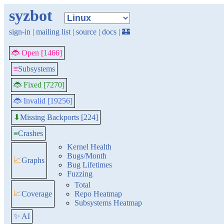
syzbot
sign-in
|
mailing list
|
source
|
docs
|
🏰
🐞 Open [1466]
≡
Subsystems
🐞 Fixed [7270]
🐞 Invalid [19256]
Missing Backports [224]
⬇
≡
Crashes
Kernel Health
Bugs/Month
📈
Graphs
Bug Lifetimes
Fuzzing
Total
📈
Coverage
Repo Heatmap
Subsystems Heatmap
✨ AI