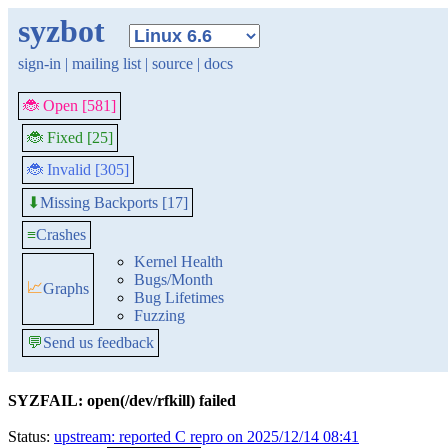
syzbot
sign-in
|
mailing list
|
source
|
docs
🐞 Open [581]
🐞 Fixed [25]
🐞 Invalid [305]
Missing Backports [17]
⬇
≡
Crashes
Kernel Health
Bugs/Month
📈
Graphs
Bug Lifetimes
Fuzzing
💬
Send us feedback
SYZFAIL: open(/dev/rfkill) failed
Status:
upstream: reported C repro on 2025/12/14 08:41