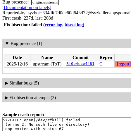
Bug presence:
origin:upstream
[Documentation on labels]
Reported-by: syzbot+334dfe7d0de60d643d72@syzkaller.appspotmai
First crash: 237d, last: 203d
Fix bisection: failed
(
error log
,
bisect log
)
▼
Bug presence (1)
Date
Name
Commit
Repro
2025/12/16
upstream (ToT)
8f0b4cce4481
C
[report]
▶
Similar bugs (5)
▶
Fix bisection attempts (2)
Sample crash report:
SYZFAIL: open(/dev/rfkill) failed

 (errno 2: No such file or directory)

loop exited with status 67
