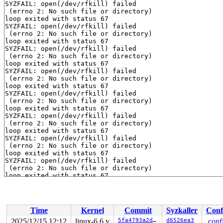
SYZFAIL: open(/dev/rfkill) failed

 (errno 2: No such file or directory)

loop exited with status 67

SYZFAIL: open(/dev/rfkill) failed

 (errno 2: No such file or directory)

loop exited with status 67

SYZFAIL: open(/dev/rfkill) failed

 (errno 2: No such file or directory)

loop exited with status 67

SYZFAIL: open(/dev/rfkill) failed

 (errno 2: No such file or directory)

loop exited with status 67

SYZFAIL: open(/dev/rfkill) failed

 (errno 2: No such file or directory)

loop exited with status 67

SYZFAIL: open(/dev/rfkill) failed

 (errno 2: No such file or directory)

loop exited with status 67

SYZFAIL: open(/dev/rfkill) failed

 (errno 2: No such file or directory)

loop exited with status 67

SYZFAIL: open(/dev/rfkill) failed

 (errno 2: No such file or directory)

loop exited with status 67

SYZFAIL: open(/dev/rfkill) failed

 (errno 2: No such file or directory)

loop exited with status 67

SYZFAIL: open(/dev/rfkill) failed

Time
Kernel
Commit
Syzkaller
Conf
 (errno 2: No such file or directory)

loop exited with status 67

2025/12/15 12:12
linux-6.6.y
5fa4793a2d2d
d6526ea3
.conf