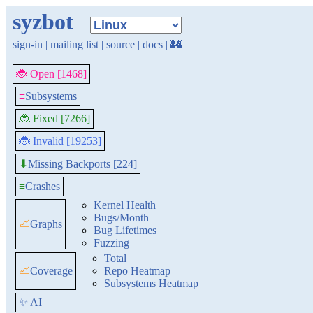
syzbot
sign-in
|
mailing list
|
source
|
docs
|
🏰
🐞 Open [1468]
≡
Subsystems
🐞 Fixed [7266]
🐞 Invalid [19253]
Missing Backports [224]
⬇
≡
Crashes
Kernel Health
Bugs/Month
📈
Graphs
Bug Lifetimes
Fuzzing
Total
📈
Coverage
Repo Heatmap
Subsystems Heatmap
✨ AI