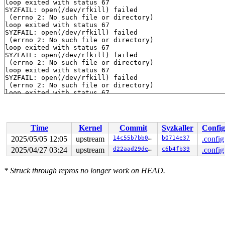
loop exited with status 67

SYZFAIL: open(/dev/rfkill) failed

 (errno 2: No such file or directory)

loop exited with status 67

SYZFAIL: open(/dev/rfkill) failed

 (errno 2: No such file or directory)

loop exited with status 67

SYZFAIL: open(/dev/rfkill) failed

 (errno 2: No such file or directory)

loop exited with status 67

SYZFAIL: open(/dev/rfkill) failed

 (errno 2: No such file or directory)

loop exited with status 67

SYZFAIL: open(/dev/rfkill) failed

 (errno 2: No such file or directory)

loop exited with status 67

SYZFAIL: open(/dev/rfkill) failed

Time
Kernel
Commit
Syzkaller
Config
 (errno 2: No such file or directory)

loop exited with status 67

2025/05/05 12:05
upstream
14c55b7bb0a8
b0714e37
.config
SYZFAIL: open(/dev/rfkill) failed

2025/04/27 03:24
upstream
d22aad29de2a
c6b4fb39
.config
 (errno 2: No such file or directory)

loop exited with status 67

SYZFAIL: open(/dev/rfkill) failed

*
Struck through
repros no longer work on HEAD.
 (errno 2: No such file or directory)

loop exited with status 67

SYZFAIL: open(/dev/rfkill) failed

 (errno 2: No such file or directory)

loop exited with status 67

SYZFAIL: open(/dev/rfkill) failed

 (errno 2: No such file or directory)
