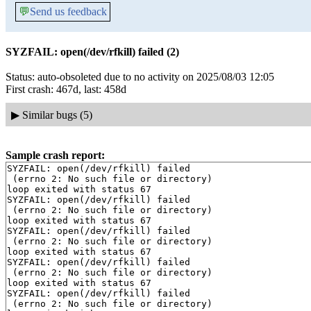
💬
Send us feedback
SYZFAIL: open(/dev/rfkill) failed (2)
Status: auto-obsoleted due to no activity on 2025/08/03 12:05
First crash: 467d, last: 458d
▶
Similar bugs (5)
Sample crash report:
SYZFAIL: open(/dev/rfkill) failed

 (errno 2: No such file or directory)

loop exited with status 67

SYZFAIL: open(/dev/rfkill) failed

 (errno 2: No such file or directory)

loop exited with status 67

SYZFAIL: open(/dev/rfkill) failed

 (errno 2: No such file or directory)

loop exited with status 67

SYZFAIL: open(/dev/rfkill) failed

 (errno 2: No such file or directory)

loop exited with status 67

SYZFAIL: open(/dev/rfkill) failed

 (errno 2: No such file or directory)
