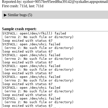
Reported-by: syzbot+9057fee95eed8ba39142@syzkaller.appspotmai
First crash: 711d, last: 711d
▶
Similar bugs (5)
Sample crash report:
SYZFAIL: open(/dev/rfkill) failed

 (errno 2: No such file or directory)

loop exited with status 67

SYZFAIL: open /dev/vhci failed

 (errno 2: No such file or directory)

loop exited with status 67

SYZFAIL: open /dev/vhci failed

 (errno 2: No such file or directory)

loop exited with status 67

SYZFAIL: open /dev/vhci failed

 (errno 2: No such file or directory)

loop exited with status 67

SYZFAIL: open /dev/vhci failed

 (errno 2: No such file or directory)

loop exited with status 67

SYZFAIL: open /dev/vhci failed

 (errno 2: No such file or directory)

loop exited with status 67

SYZFAIL: open /dev/vhci failed

 (errno 2: No such file or directory)

loop exited with status 67
