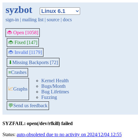
syzbot
sign-in
|
mailing list
|
source
|
docs
🐞 Open [1058]
🐞 Fixed [147]
🐞 Invalid [1179]
Missing Backports [72]
⬇
≡
Crashes
Kernel Health
Bugs/Month
📈
Graphs
Bug Lifetimes
Fuzzing
💬
Send us feedback
SYZFAIL: open(/dev/rfkill) failed
Status:
auto-obsoleted due to no activity on 2024/12/04 12:55