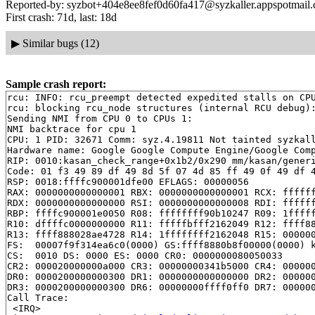
Reported-by: syzbot+404e8ee8fef0d60fa417@syzkaller.appspotmail
First crash: 71d, last: 18d
▶
Similar bugs (12)
Sample crash report:
rcu: INFO: rcu_preempt detected expedited stalls on CPU
rcu: blocking rcu_node structures (internal RCU debug):
Sending NMI from CPU 0 to CPUs 1:

NMI backtrace for cpu 1

CPU: 1 PID: 32671 Comm: syz.4.19811 Not tainted syzkall
Hardware name: Google Google Compute Engine/Google Comp
RIP: 0010:kasan_check_range+0x1b2/0x290 mm/kasan/generi
Code: 01 f3 49 89 df 49 8d 5f 07 4d 85 ff 49 0f 49 df 4
RSP: 0018:ffffc900001dfe00 EFLAGS: 00000056

RAX: 0000000000000001 RBX: 0000000000000001 RCX: ffffff
RDX: 0000000000000000 RSI: 0000000000000008 RDI: ffffff
RBP: ffffc900001e0050 R08: ffffffff90b10247 R09: 1fffff
R10: dffffc0000000000 R11: fffffbfff2162049 R12: ffff88
R13: ffff888028ae4728 R14: 1ffffffff2162048 R15: 000000
FS:  00007f9f314ea6c0(0000) GS:ffff8880b8f00000(0000) k
CS:  0010 DS: 0000 ES: 0000 CR0: 0000000080050033

CR2: 000020000000a000 CR3: 00000000341b5000 CR4: 000000
DR0: 0000200000000300 DR1: 0000000000000000 DR2: 000000
DR3: 0000200000000300 DR6: 00000000ffff0ff0 DR7: 000000
Call Trace:

 <IRQ>
