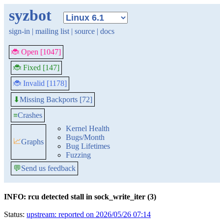
syzbot
sign-in
|
mailing list
|
source
|
docs
🐞 Open [1047]
🐞 Fixed [147]
🐞 Invalid [1178]
Missing Backports [72]
⬇
≡
Crashes
Kernel Health
Bugs/Month
📈
Graphs
Bug Lifetimes
Fuzzing
💬
Send us feedback
INFO: rcu detected stall in sock_write_iter (3)
Status:
upstream: reported on 2026/05/26 07:14