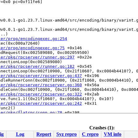
=0x0 pc=0xf11fe6]

..)

ler/prog/encodingexec.go:254
ec(0xc000a72640)

ler/prog/encodingexec.go:75
 +0x146

dRequest(0xc002589080, 0xc002059500)

ler/pkg/rpcserver/runner.go:297
 +0x22e

nectionLoop(0xc002589080)

ler/pkg/rpcserver/runner.go:182
 +0x545

nectionLoop(0xc002f10900, {0x21f1060?, 0xc0004b4410?}, 0
ler/pkg/rpcserver/rpcserver.go:437
 +0x196

dleRunnerConn(0xc002f10900, {0x21f1060, 0xc0004b4410}, 0
ler/pkg/rpcserver/rpcserver.go:360
 +0x56a

dleConn(0xc002f10900, {0x21f1060, 0xc0004b4410}, 0xc0004
ler/pkg/rpcserver/rpcserver.go:322
 +0x2ab

ve.func1.1({0x21f1060?, 0xc0004b4410?}, 0x10?)

ler/pkg/rpcserver/rpcserver.go:242
 +0x31

unc2()

ler/pkg/flatrpc/conn.go:78
 +0x198

routine 10

Crashes (1):
ig
Log
Report
Syz repro
C repro
VM info