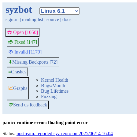
syzbot
sign-in
|
mailing list
|
source
|
docs
🐞 Open [1050]
🐞 Fixed [147]
🐞 Invalid [1179]
Missing Backports [72]
⬇
≡
Crashes
Kernel Health
Bugs/Month
📈
Graphs
Bug Lifetimes
Fuzzing
💬
Send us feedback
panic: runtime error: floating point error
Status:
upstream: reported syz repro on 2025/06/14 16:04