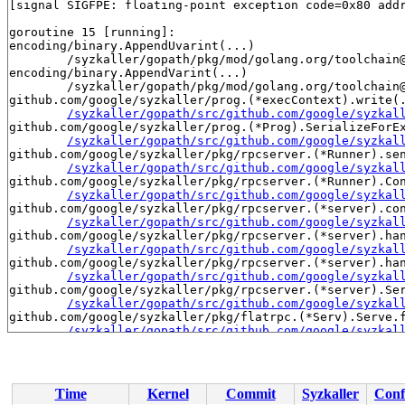
[signal SIGFPE: floating-point exception code=0x80 addr
goroutine 15 [running]:

encoding/binary.AppendUvarint(...)

	/syzkaller/gopath/pkg/mod/golang.org/toolchain@v0.0.1-go1.23.7.linux-amd64/src/encoding/binary/varint.go:46

encoding/binary.AppendVarint(...)

	/syzkaller/gopath/pkg/mod/golang.org/toolchain@v0.0.1-go1.23.7.linux-amd64/src/encoding/binary/varint.go:96

github.com/google/syzkaller/prog.(*execContext).write(.
/syzkaller/gopath/src/github.com/google/syzkal
github.com/google/syzkaller/prog.(*Prog).SerializeForEx
/syzkaller/gopath/src/github.com/google/syzkal
github.com/google/syzkaller/pkg/rpcserver.(*Runner).sen
/syzkaller/gopath/src/github.com/google/syzkal
github.com/google/syzkaller/pkg/rpcserver.(*Runner).Con
/syzkaller/gopath/src/github.com/google/syzkal
github.com/google/syzkaller/pkg/rpcserver.(*server).con
/syzkaller/gopath/src/github.com/google/syzkal
github.com/google/syzkaller/pkg/rpcserver.(*server).han
/syzkaller/gopath/src/github.com/google/syzkal
github.com/google/syzkaller/pkg/rpcserver.(*server).han
/syzkaller/gopath/src/github.com/google/syzkal
github.com/google/syzkaller/pkg/rpcserver.(*server).Ser
/syzkaller/gopath/src/github.com/google/syzkal
github.com/google/syzkaller/pkg/flatrpc.(*Serv).Serve.f
/syzkaller/gopath/src/github.com/google/syzkal
golang.org/x/sync/errgroup.(*Group).Go.func1()

	/syzkaller/gopath/pkg/mod/golang.org/x/sync@v0.13.0/errgroup/errgroup.go:79 +0x50

created by golang.org/x/sync/errgroup.(*Group).Go in go
Time
Kernel
Commit
Syzkaller
Conf