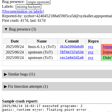
Bug presence:
origin:upstream
Labels:
missing-backport
[Documentation on labels]
Reported-by: syzbot+4240452188a65905ca5d@syzkaller.appspotmai
First crash: 417d, last: 417d
▼
Bug presence (3)
Date
Name
Commit
Repro
2025/09/24
linux-6.1.y (ToT)
363a599da6d9
syz
[repor
2025/06/24
upstream (ToT)
78f4e737a53e
syz
[repo
2025/09/24
upstream (ToT)
cec1e6e5d1ab
syz
Didn'
▶
Similar bugs (11)
▶
Fix bisection attempts (1)
Sample crash report:
2025/06/14 16:02:17 executed programs: 2

panic: runtime error: floating point error
