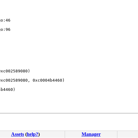
xc002589080)

xc002589080, 0xc0004b4460)

b4460)

Assets
(
help?
)
Manager