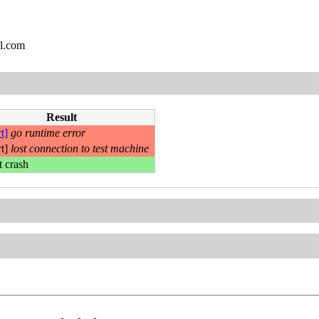
l.com
Result
t]
go runtime error
rt]
lost connection to test machine
t crash