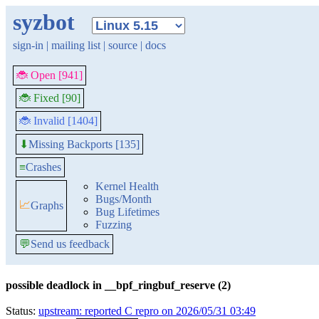
syzbot
sign-in
|
mailing list
|
source
|
docs
🐞 Open [941]
🐞 Fixed [90]
🐞 Invalid [1404]
Missing Backports [135]
⬇
≡
Crashes
Kernel Health
Bugs/Month
📈
Graphs
Bug Lifetimes
Fuzzing
💬
Send us feedback
possible deadlock in __bpf_ringbuf_reserve (2)
Status:
upstream: reported C repro on 2026/05/31 03:49