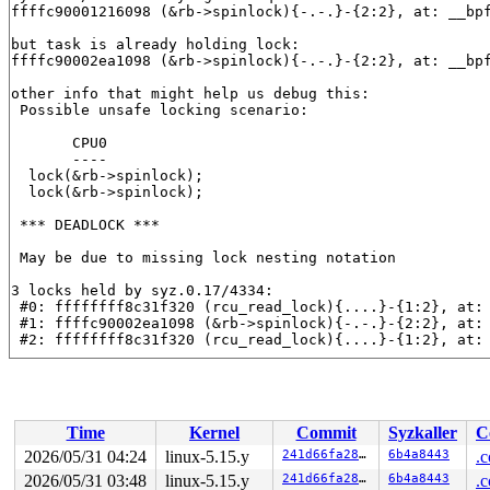
ffffc90001216098 (&rb->spinlock){-.-.}-{2:2}, at: __bp
but task is already holding lock:

ffffc90002ea1098 (&rb->spinlock){-.-.}-{2:2}, at: __bp
other info that might help us debug this:

 Possible unsafe locking scenario:

       CPU0

       ----

  lock(&rb->spinlock);

  lock(&rb->spinlock);

 *** DEADLOCK ***

 May be due to missing lock nesting notation

3 locks held by syz.0.17/4334:

 #0: ffffffff8c31f320 (rcu_read_lock){....}-{1:2}, at:
 #1: ffffc90002ea1098 (&rb->spinlock){-.-.}-{2:2}, at:
 #2: ffffffff8c31f320 (rcu_read_lock){....}-{1:2}, at:
stack backtrace:

CPU: 0 PID: 4334 Comm: syz.0.17 Not tainted syzkaller #
Hardware name: Google Google Compute Engine/Google Comp
Call Trace:

Time
Kernel
Commit
Syzkaller
C
 <TASK>

 dump_stack_lvl+0x188/0x250 
lib/dump_stack.c:106
2026/05/31 04:24
linux-5.15.y
241d66fa280c
6b4a8443
.c
 __lock_acquire+0x1236/0x7d10 kernel/locking/lockdep.c:
2026/05/31 03:48
linux-5.15.y
241d66fa280c
6b4a8443
.c
 lock_acquire+0x19e/0x400 
kernel/locking/lockdep.c:562