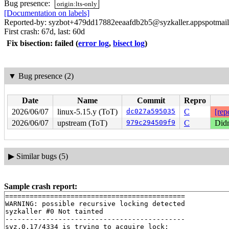
Bug presence:
origin:lts-only
[Documentation on labels]
Reported-by: syzbot+479dd17882eeaafdb2b5@syzkaller.appspotmai
First crash: 67d, last: 60d
Fix bisection: failed
(
error log
,
bisect log
)
▼
Bug presence (2)
Date
Name
Commit
Repro
2026/06/07
linux-5.15.y (ToT)
dc027a595035
C
[rep
2026/06/07
upstream (ToT)
979c294509f9
C
Didn
▶
Similar bugs (5)
Sample crash report:
============================================

WARNING: possible recursive locking detected

syzkaller #0 Not tainted

--------------------------------------------

syz.0.17/4334 is trying to acquire lock:
