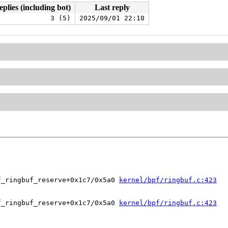
eplies (including bot)
Last reply
3 (5)
2025/09/01 22:10
f_ringbuf_reserve+0x1c7/0x5a0 
kernel/bpf/ringbuf.c:423
f_ringbuf_reserve+0x1c7/0x5a0 
kernel/bpf/ringbuf.c:423