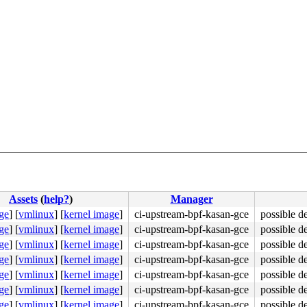
8
423
Assets
(
help?
)
Manager
ge
]
[
vmlinux
]
[
kernel image
]
ci-upstream-bpf-kasan-gce
possible d
ge
]
[
vmlinux
]
[
kernel image
]
ci-upstream-bpf-kasan-gce
possible d
ge
]
[
vmlinux
]
[
kernel image
]
ci-upstream-bpf-kasan-gce
possible d
ge
]
[
vmlinux
]
[
kernel image
]
ci-upstream-bpf-kasan-gce
possible d
ge
]
[
vmlinux
]
[
kernel image
]
ci-upstream-bpf-kasan-gce
possible d
ge
]
[
vmlinux
]
[
kernel image
]
ci-upstream-bpf-kasan-gce
possible d
ge
]
[
vmlinux
]
[
kernel image
]
ci-upstream-bpf-kasan-gce
possible d