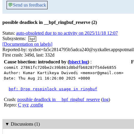
💬
Send us feedback
possible deadlock in __bpf_ringbuf_reserve (2)
Status:
auto-obsoleted due to no activity on 2025/11/18 12:07
Subsystems:
bpf
[Documentation on labels]
Reported-by: syzbot+fa5c2814795b5adca240@syzkaller.appspotmai
First crash: 349d, last: 332d
Cause bisection: introduced by
(
bisect log
)
:
F
commit 27861fc720be2c39b861d8bdfb68287f54de6855
Author: Kumar Kartikeya Dwivedi <memxor@gmail.com>
Date: Thu Aug 21 16:26:00 2025 +0000
bpf: Drop rqspinlock usage in ringbuf
Crash:
possible deadlock in __bpf_ringbuf_reserve
(
log
)
Repro:
C
syz
.config
▼
Discussions (1)