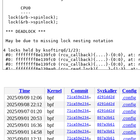
       CPU0

       ----

  lock(&rb->spinlock);

  lock(&rb->spinlock);

 *** DEADLOCK ***

 May be due to missing lock nesting notation

4 locks held by ksoftirqd/1/23:

 #0: ffffffff8e139fc0 (rcu_callback){....}-{0:0}, at: 
 #0: ffffffff8e139fc0 (rcu_callback){....}-{0:0}, at: 
 #0: ffffffff8e139fc0 (rcu_callback){....}-{0:0}, at: 
 #1: ffffffff8e139ea0 (rcu_read_lock){....}-{1:3}, at:
 #1: ffffffff8e139ea0 (rcu_read_lock){....}-{1:3}, at:
 #1: ffffffff8e139ea0 (rcu_read_lock){....}-{1:3}, at:
 #1: ffffffff8e139ea0 (rcu_read_lock){....}-{1:3}, at:
 #2: ffffc9000bb4a0d8 (&rb->spinlock){-.-.}-{2:2}, at:
Time
Kernel
Commit
Syzkaller
Config
 #3: ffffffff8e139ea0 (rcu_read_lock){....}-{1:3}, at:
 #3: ffffffff8e139ea0 (rcu_read_lock){....}-{1:3}, at:
2025/09/09 12:06
bpf
71ca59e23445
d291dd2d
.config
 #3: ffffffff8e139ea0 (rcu_read_lock){....}-{1:3}, at: 
2025/09/08 22:12
bpf
71ca59e23445
d291dd2d
.config
stack backtrace:

2025/09/07 01:20
bpf
71ca59e23445
d291dd2d
.config
CPU: 1 UID: 0 PID: 23 Comm: ksoftirqd/1 Not tainted syz
2025/09/01 20:53
bpf
71ca59e23445
807a3b61
.config
Hardware name: Google Google Compute Engine/Google Comp
2025/09/01 16:36
bpf
71ca59e23445
807a3b61
.config
Call Trace:

 <TASK>

2025/09/01 14:58
bpf
71ca59e23445
807a3b61
.config
 dump_stack_lvl+0x189/0x250 
lib/dump_stack.c:120
2025/09/01 12:31
bpf
71ca59e23445
807a3b61
.config
 print_deadlock_bug+0x28b/0x2a0 
kernel/locking/lockdep