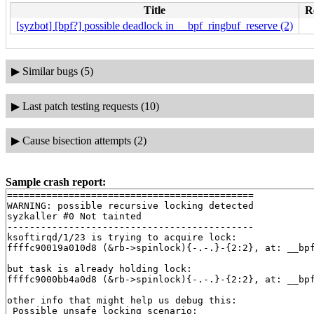
Title
R
[syzbot] [bpf?] possible deadlock in __bpf_ringbuf_reserve (2)
▶
Similar bugs (5)
▶
Last patch testing requests (10)
▶
Cause bisection attempts (2)
Sample crash report:
============================================

WARNING: possible recursive locking detected

syzkaller #0 Not tainted

--------------------------------------------

ksoftirqd/1/23 is trying to acquire lock:

ffffc90019a010d8 (&rb->spinlock){-.-.}-{2:2}, at: __bp
but task is already holding lock:

ffffc9000bb4a0d8 (&rb->spinlock){-.-.}-{2:2}, at: __bp
other info that might help us debug this:

 Possible unsafe locking scenario:
