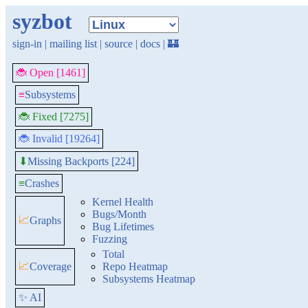
syzbot
sign-in
|
mailing list
|
source
|
docs
|
🏰
🐞 Open [1461]
≡
Subsystems
🐞 Fixed [7275]
🐞 Invalid [19264]
Missing Backports [224]
⬇
≡
Crashes
Kernel Health
Bugs/Month
📈
Graphs
Bug Lifetimes
Fuzzing
Total
📈
Coverage
Repo Heatmap
Subsystems Heatmap
✨ AI