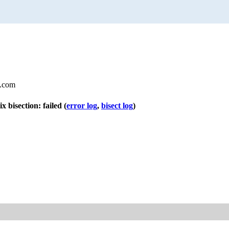
l.com
ix bisection: failed
(
error log
,
bisect log
)