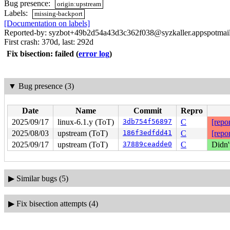
Bug presence:
origin:upstream
Labels:
missing-backport
[Documentation on labels]
Reported-by: syzbot+49b2d54a43d3c362f038@syzkaller.appspotmai
First crash: 370d, last: 292d
Fix bisection: failed
(
error log
)
▼
Bug presence (3)
Date
Name
Commit
Repro
2025/09/17
linux-6.1.y (ToT)
3db754f56897
C
[repor
2025/08/03
upstream (ToT)
186f3edfdd41
C
[repor
2025/09/17
upstream (ToT)
37889ceadde0
C
Didn'
▶
Similar bugs (5)
▶
Fix bisection attempts (4)