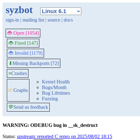
syzbot
sign-in
|
mailing list
|
source
|
docs
🐞 Open [1054]
🐞 Fixed [147]
🐞 Invalid [1179]
Missing Backports [72]
⬇
≡
Crashes
Kernel Health
Bugs/Month
📈
Graphs
Bug Lifetimes
Fuzzing
💬
Send us feedback
WARNING: ODEBUG bug in __sk_destruct
Status:
upstream: reported C repro on 2025/08/02 18:15