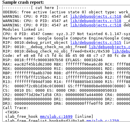
Sample crash report:
------------[ cut here ]------------

ODEBUG: free active (active state 0) object type: work_
WARNING: CPU: 0 PID: 4547 at 
lib/debugobjects.c:518
 de
WARNING: CPU: 0 PID: 4547 at 
lib/debugobjects.c:518
 __
WARNING: CPU: 0 PID: 4547 at 
lib/debugobjects.c:518
 de
Modules linked in:

CPU: 0 PID: 4547 Comm: syz.3.27 Not tainted 6.1.147-syz
Hardware name: Google Google Compute Engine/Google Comp
RIP: 0010:debug_print_object 
lib/debugobjects.c:515
 [in
RIP: 0010:__debug_check_no_obj_freed 
lib/debugobjects.
RIP: 0010:debug_check_no_obj_freed+0x43c/0x530 
lib/deb
Code: ef e8 e8 fd c5 fd 4c 8b 45 00 48 c7 c7 80 fc de 8
RSP: 0018:ffffc90003897b50 EFLAGS: 00010246

RAX: eac82f45b1d62300 RBX: ffffffff96ea6cd0 RCX: ffff88
RDX: 0000000000000000 RSI: 0000000000000001 RDI: 000000
RBP: ffffffff8a8b3700 R08: dffffc0000000000 R09: fffffb
R10: fffffbfff215ba5c R11: 1ffffffff215ba5b R12: ffff88
R13: ffffffff894df300 R14: ffff88805b033000 R15: ffff88
FS:  00007f2c0b1d36c0(0000) GS:ffff8880b8e00000(0000) k
CS:  0010 DS: 0000 ES: 0000 CR0: 0000000080050033

CR2: 00007f3d20e71d58 CR3: 000000007a444000 CR4: 000000
DR0: 0000000000000000 DR1: 0000000000000000 DR2: 000000
DR3: 0000000000000000 DR6: 00000000fffe0ff0 DR7: 000000
Call Trace:

 <TASK>

 slab_free_hook 
mm/slub.c:1699
 [inline]

 slab_free_freelist_hook+0xd2/0x1a0 
mm/slub.c:1750
 slab_free 
mm/slub.c:3661
 [inline]

 kmem_cache_free+0xf7/0x290 
mm/slub.c:3683