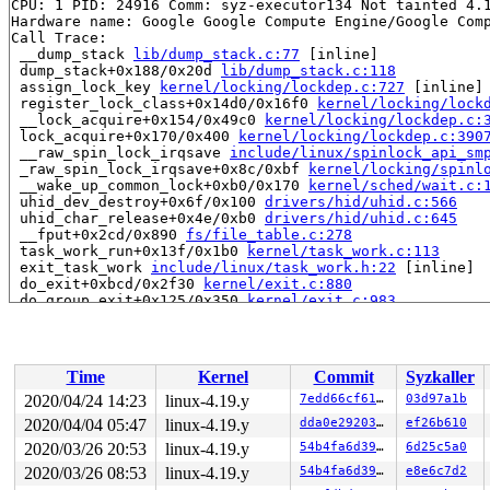
CPU: 1 PID: 24916 Comm: syz-executor134 Not tainted 4.1
Hardware name: Google Google Compute Engine/Google Comp
Call Trace:

 __dump_stack 
lib/dump_stack.c:77
 [inline]

 dump_stack+0x188/0x20d 
lib/dump_stack.c:118
 assign_lock_key 
kernel/locking/lockdep.c:727
 [inline]

 register_lock_class+0x14d0/0x16f0 
kernel/locking/lock
 __lock_acquire+0x154/0x49c0 
kernel/locking/lockdep.c:
 lock_acquire+0x170/0x400 
kernel/locking/lockdep.c:390
 __raw_spin_lock_irqsave 
include/linux/spinlock_api_sm
 _raw_spin_lock_irqsave+0x8c/0xbf 
kernel/locking/spinl
 __wake_up_common_lock+0xb0/0x170 
kernel/sched/wait.c:
 uhid_dev_destroy+0x6f/0x100 
drivers/hid/uhid.c:566
 uhid_char_release+0x4e/0xb0 
drivers/hid/uhid.c:645
 __fput+0x2cd/0x890 
fs/file_table.c:278
 task_work_run+0x13f/0x1b0 
kernel/task_work.c:113
 exit_task_work 
include/linux/task_work.h:22
 [inline]

 do_exit+0xbcd/0x2f30 
kernel/exit.c:880
 do_group_exit+0x125/0x350 
kernel/exit.c:983
 __do_sys_exit_group 
kernel/exit.c:994
 [inline]

 __se_sys_exit_group 
kernel/exit.c:992
 [inline]

 __x64_sys_exit_group+0x3a/0x50 
kernel/exit.c:992
 do_syscall_64+0xf9/0x620 
arch/x86/entry/common.c:293
Time
Kernel
Commit
Syzkaller
 entry_SYSCALL_64_after_hwframe+0x49/0xbe

RIP: 0033:0x43ff88

2020/04/24 14:23
linux-4.19.y
7edd66cf6167
03d97a1b
Code: Bad RIP value.

2020/04/04 05:47
linux-4.19.y
dda0e2920330
ef26b610
RSP: 002b:00007ffd7d665288 EFLAGS: 00000246 ORIG_RAX: 0
RAX: ffffffffffffffda RBX: 0000000000000000 RCX: 000000
2020/03/26 20:53
linux-4.19.y
54b4fa6d3955
6d25c5a0
RDX: 0000000000000000 RSI: 000000000000003c RDI: 000000
2020/03/26 08:53
linux-4.19.y
54b4fa6d3955
e8e6c7d2
RBP: 00000000004bfad0 R08: 00000000000000e7 R09: ffffff