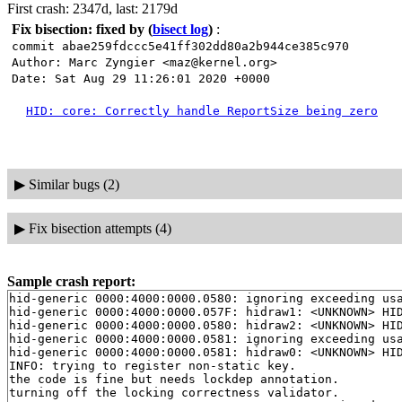
First crash: 2347d, last: 2179d
Fix bisection: fixed by
(
bisect log
)
:
commit abae259fdccc5e41ff302dd80a2b944ce385c970
Author: Marc Zyngier <maz@kernel.org>
Date: Sat Aug 29 11:26:01 2020 +0000
HID: core: Correctly handle ReportSize being zero
▶
Similar bugs (2)
▶
Fix bisection attempts (4)
Sample crash report:
hid-generic 0000:4000:0000.0580: ignoring exceeding usa
hid-generic 0000:4000:0000.057F: hidraw1: <UNKNOWN> HI
hid-generic 0000:4000:0000.0580: hidraw2: <UNKNOWN> HI
hid-generic 0000:4000:0000.0581: ignoring exceeding usa
hid-generic 0000:4000:0000.0581: hidraw0: <UNKNOWN> HI
INFO: trying to register non-static key.

the code is fine but needs lockdep annotation.

turning off the locking correctness validator.
