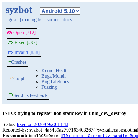
syzbot
sign-in
|
mailing list
|
source
|
docs
🐞 Open [712]
🐞 Fixed [297]
🐞 Invalid [838]
≡
Crashes
Kernel Health
Bugs/Month
📈
Graphs
Bug Lifetimes
Fuzzing
💬
Send us feedback
INFO: trying to register non-static key in uhid_dev_destroy
Status:
fixed on 2020/09/20 13:43
Reported-by: syzbot+4a54b9a2797163403267@syzkaller.appspotmai
Fix commit:
bce1305c0ece
HID: core: Correctly handle Rep