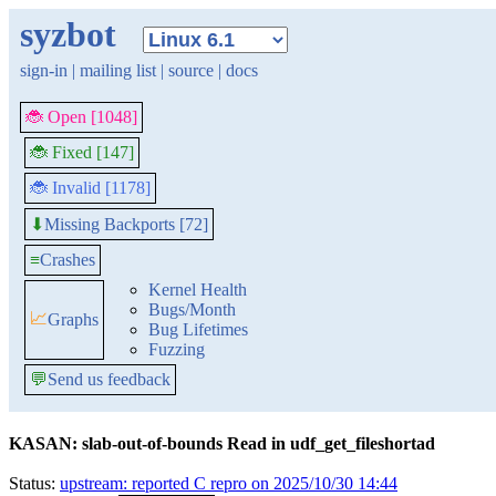
syzbot
sign-in
|
mailing list
|
source
|
docs
🐞 Open [1048]
🐞 Fixed [147]
🐞 Invalid [1178]
Missing Backports [72]
⬇
≡
Crashes
Kernel Health
Bugs/Month
📈
Graphs
Bug Lifetimes
Fuzzing
💬
Send us feedback
KASAN: slab-out-of-bounds Read in udf_get_fileshortad
Status:
upstream: reported C repro on 2025/10/30 14:44