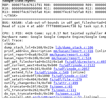
Sample crash report:
RBP: 00007f4c67611f91 R08: 0000000000000000 R09: 000000
R10: 0000000000000000 R11: 0000000000000246 R12: 000000
R13: 00007f4c677e5fa0 R14: 00007f4c677e5fa0 R15: 000000
 </TASK>

=======================================================
BUG: KASAN: slab-out-of-bounds in udf_get_fileshortad+
Read of size 4 at addr ffff88801ee4cf38 by task syz.0.1
CPU: 1 PID: 4426 Comm: syz.0.17 Not tainted syzkaller #
Hardware name: Google Google Compute Engine/Google Comp
Call Trace:

 <TASK>

 dump_stack_lvl+0x168/0x22e 
lib/dump_stack.c:106
 print_address_description 
mm/kasan/report.c:316
 [inlin
 print_report+0xa8/0x210 
mm/kasan/report.c:420
 kasan_report+0x10b/0x140 
mm/kasan/report.c:524
 udf_get_fileshortad+0x152/0x1a0 
fs/udf/directory.c:49
 udf_current_aext+0x43a/0xb00 
fs/udf/inode.c:2122
 udf_next_aext+0x101/0x450 
fs/udf/inode.c:2057
 udf_extend_file 
fs/udf/inode.c:549
 [inline]

 udf_setsize+0x9f7/0x1090 
fs/udf/inode.c:1147
 udf_setattr+0x404/0x560 
fs/udf/file.c:279
 notify_change+0xc74/0xf40 
fs/attr.c:499
 do_truncate+0x197/0x220 
fs/open.c:65
 vfs_truncate+0x262/0x2f0 
fs/open.c:111
 do_sys_truncate+0xdc/0x190 
fs/open.c:134
 do_syscall_x64 
arch/x86/entry/common.c:51
 [inline]

 do_syscall_64+0x4c/0xa0 
arch/x86/entry/common.c:81
 entry_SYSCALL_64_after_hwframe+0x68/0xd2
