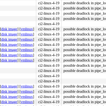
ci2-linux-4-19
possible deadlock in pipe_l
ci2-linux-4-19
possible deadlock in pipe_l
ci2-linux-4-19
possible deadlock in pipe_l
ci2-linux-4-19
possible deadlock in pipe_l
ci2-linux-4-19
[
disk image
]
[
vmlinux
]
ci2-linux-4-19
possible deadlock in pipe_l
[
disk image
]
[
vmlinux
]
ci2-linux-4-19
possible deadlock in pipe_l
[
disk image
]
[
vmlinux
]
ci2-linux-4-19
possible deadlock in pipe_l
[
disk image
]
[
vmlinux
]
ci2-linux-4-19
possible deadlock in pipe_l
[
disk image
]
[
vmlinux
]
ci2-linux-4-19
possible deadlock in pipe_l
[
disk image
]
[
vmlinux
]
ci2-linux-4-19
possible deadlock in pipe_l
[
disk image
]
[
vmlinux
]
ci2-linux-4-19
possible deadlock in pipe_l
ci2-linux-4-19
possible deadlock in pipe_l
ci2-linux-4-19
possible deadlock in pipe_l
ci2-linux-4-19
ci2-linux-4-19
[
disk image
]
[
vmlinux
]
ci2-linux-4-19
possible deadlock in pipe_l
[
disk image
]
[
vmlinux
]
ci2-linux-4-19
possible deadlock in pipe_l
[
disk image
]
[
vmlinux
]
ci2-linux-4-19
possible deadlock in pipe_l
[
disk image
]
[
vmlinux
]
ci2-linux-4-19
possible deadlock in pipe_l