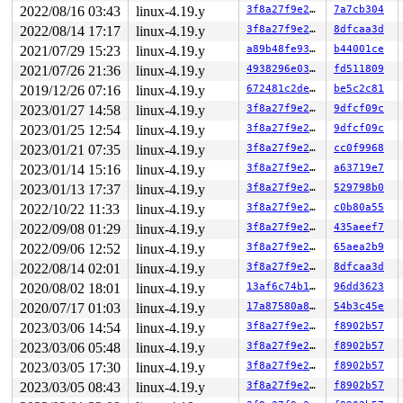
       do_splice_from 
fs/splice.c:852
 [inline]

2022/08/16 03:43
linux-4.19.y
3f8a27f9e27b
7a7cb304
       do_splice 
fs/splice.c:1154
 [inline]

       __do_sys_splice 
fs/splice.c:1428
 [inline]

2022/08/14 17:17
linux-4.19.y
3f8a27f9e27b
8dfcaa3d
       __se_sys_splice+0xfe7/0x16d0 
fs/splice.c:1408
2021/07/29 15:23
linux-4.19.y
a89b48fe9308
b44001ce
       do_syscall_64+0xf9/0x620 
arch/x86/entry/common.
       entry_SYSCALL_64_after_hwframe+0x49/0xbe

2021/07/26 21:36
linux-4.19.y
4938296e03bd
fd511809
2019/12/26 07:16
linux-4.19.y
672481c2deff
be5c2c81
-> #0 (&pipe->mutex/1){+.+.}:

       __mutex_lock_common 
kernel/locking/mutex.c:937
 
2023/01/27 14:58
linux-4.19.y
3f8a27f9e27b
9dfcf09c
       __mutex_lock+0xd7/0x1190 
kernel/locking/mutex.c
2023/01/25 12:54
linux-4.19.y
3f8a27f9e27b
9dfcf09c
       pipe_lock_nested 
fs/pipe.c:77
 [inline]

       pipe_lock+0x63/0x80 
2023/01/21 07:35
linux-4.19.y
fs/pipe.c:85
3f8a27f9e27b
cc0f9968
       iter_file_splice_write+0x183/0xbb0 
fs/splice.c:
2023/01/14 15:16
linux-4.19.y
3f8a27f9e27b
a63719e7
       do_splice_from 
fs/splice.c:852
 [inline]

2023/01/13 17:37
linux-4.19.y
3f8a27f9e27b
529798b0
       do_splice 
fs/splice.c:1154
 [inline]

       __do_sys_splice 
fs/splice.c:1428
 [inline]

2022/10/22 11:33
linux-4.19.y
3f8a27f9e27b
c0b80a55
       __se_sys_splice+0xfe7/0x16d0 
fs/splice.c:1408
2022/09/08 01:29
linux-4.19.y
3f8a27f9e27b
435aeef7
       do_syscall_64+0xf9/0x620 
arch/x86/entry/common.
       entry_SYSCALL_64_after_hwframe+0x49/0xbe

2022/09/06 12:52
linux-4.19.y
3f8a27f9e27b
65aea2b9
2022/08/14 02:01
linux-4.19.y
3f8a27f9e27b
8dfcaa3d
other info that might help us debug this:

2020/08/02 18:01
linux-4.19.y
13af6c74b14a
96dd3623
Chain exists of:

2020/07/17 01:03
linux-4.19.y
17a87580a885
54b3c45e
  &pipe->mutex/1 --> &ovl_i_mutex_key[depth] --> sb_wri
2023/03/06 14:54
linux-4.19.y
3f8a27f9e27b
f8902b57
 Possible unsafe locking scenario:

2023/03/06 05:48
linux-4.19.y
3f8a27f9e27b
f8902b57
       CPU0                    CPU1

2023/03/05 17:30
linux-4.19.y
3f8a27f9e27b
f8902b57
       ----                    ----

2023/03/05 08:43
linux-4.19.y
3f8a27f9e27b
f8902b57
  lock(sb_writers#3);
