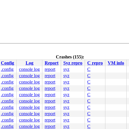
Crashes (155):
Config
Log
Report
Syz repro
C repro
VM info
c:293
.config
console log
report
syz
C
.config
console log
report
syz
C
.config
console log
report
syz
C
270
.config
console log
report
syz
C


.config
console log
report
syz
C
.config
console log
report
syz
C
.config
console log
report
syz
C
.config
console log
report
syz
C
.config
console log
report
syz
C
c:810
.config
console log
report
syz
C