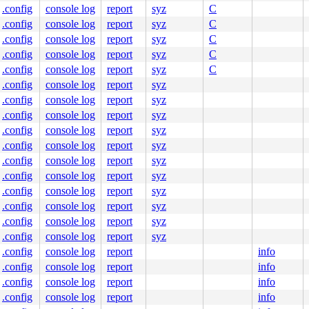
.config
console log
report
syz
C
.config
console log
report
syz
C
.config
console log
report
syz
C
c:293
.config
console log
report
syz
C
.config
console log
report
syz
C
[inline]

.config
console log
report
syz
:1078
.config
console log
report
syz
.config
console log
report
syz
700
.config
console log
report
syz
.config
console log
report
syz
.config
console log
report
syz
.config
console log
report
syz
c:293
.config
console log
report
syz
.config
console log
report
syz
.config
console log
report
syz
.config
console log
report
syz
ters#3

.config
console log
report
info
.config
console log
report
info
.config
console log
report
info
.config
console log
report
info