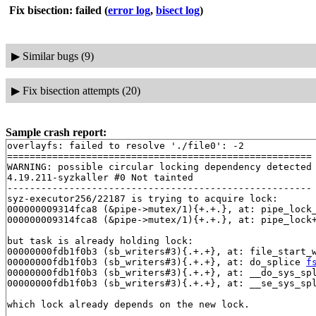
Fix bisection: failed
(
error log
,
bisect log
)
▶
Similar bugs (9)
▶
Fix bisection attempts (20)
Sample crash report:
overlayfs: failed to resolve './file0': -2

======================================================

WARNING: possible circular locking dependency detected

4.19.211-syzkaller #0 Not tainted

------------------------------------------------------

syz-executor256/22187 is trying to acquire lock:

000000009314fca8 (&pipe->mutex/1){+.+.}, at: pipe_lock
000000009314fca8 (&pipe->mutex/1){+.+.}, at: pipe_lock
but task is already holding lock:

00000000fdb1f0b3 (sb_writers#3){.+.+}, at: file_start_
00000000fdb1f0b3 (sb_writers#3){.+.+}, at: do_splice 
f
00000000fdb1f0b3 (sb_writers#3){.+.+}, at: __do_sys_sp
00000000fdb1f0b3 (sb_writers#3){.+.+}, at: __se_sys_sp
which lock already depends on the new lock.
