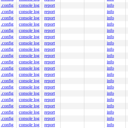
.config
console log
report
info
.config
console log
report
info
.config
console log
report
info
.config
console log
report
info
0 48 89 f8 48 89 f7 48 89 d6 48 89 ca 4d 89 c2 4d 89 c8 
.config
console log
report
info
000000000000113

7796c20649

.config
console log
report
info
0000000004

.config
console log
report
info
0000000000

6c69662f2e

.config
console log
report
info
.config
console log
report
info
.config
console log
report
info
.config
console log
report
info
.config
console log
report
info
.config
console log
report
info
.config
console log
report
info
.config
console log
report
info
.config
console log
report
info
.config
console log
report
info
.config
console log
report
info
.config
console log
report
info
.config
console log
report
info