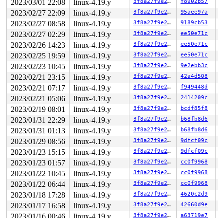
                               lock(&ovl_i_mutex_key[de
2023/03/01 22:08
linux-4.19.y
3f8a27f9e27b
f8902b57
                               lock(sb_writers#3);

2023/02/27 22:09
linux-4.19.y
3f8a27f9e27b
95aee97a
  lock(&pipe->mutex/1);

2023/02/27 08:58
linux-4.19.y
3f8a27f9e27b
9189cb53
 *** DEADLOCK ***

2023/02/27 02:29
linux-4.19.y
3f8a27f9e27b
ee50e71c
2023/02/26 14:23
linux-4.19.y
3f8a27f9e27b
ee50e71c
1 lock held by syz-executor256/22187:

 #0: 00000000fdb1f0b3 (sb_writers#3){.+.+}, at: file_s
2023/02/25 19:59
linux-4.19.y
3f8a27f9e27b
ee50e71c
 #0: 00000000fdb1f0b3 (sb_writers#3){.+.+}, at: do_spl
2023/02/23 10:45
linux-4.19.y
3f8a27f9e27b
9e2ebb3c
 #0: 00000000fdb1f0b3 (sb_writers#3){.+.+}, at: __do_s
 #0: 00000000fdb1f0b3 (sb_writers#3){.+.+}, at: __se_s
2023/02/21 23:15
linux-4.19.y
3f8a27f9e27b
42a4d508
2023/02/21 07:17
linux-4.19.y
3f8a27f9e27b
f949448d
stack backtrace:

CPU: 0 PID: 22187 Comm: syz-executor256 Not tainted 4.1
2023/02/21 05:06
linux-4.19.y
3f8a27f9e27b
2414209c
Hardware name: Google Google Compute Engine/Google Comp
2023/02/19 08:01
linux-4.19.y
3f8a27f9e27b
bcdf85f8
Call Trace:

 __dump_stack 
lib/dump_stack.c:77
 [inline]

2023/01/31 22:29
linux-4.19.y
3f8a27f9e27b
b68fb8d6
 dump_stack+0x1fc/0x2ef 
lib/dump_stack.c:118
2023/01/31 01:13
linux-4.19.y
3f8a27f9e27b
b68fb8d6
 print_circular_bug.constprop.0.cold+0x2d7/0x41e 
kerne
 check_prev_add 
kernel/locking/lockdep.c:1866
 [inline]

2023/01/29 08:56
linux-4.19.y
3f8a27f9e27b
9dfcf09c
 check_prevs_add 
kernel/locking/lockdep.c:1979
 [inline]
2023/01/23 15:15
linux-4.19.y
3f8a27f9e27b
9dfcf09c
 validate_chain 
kernel/locking/lockdep.c:2420
 [inline]

 __lock_acquire+0x30c9/0x3ff0 
kernel/locking/lockdep.c
2023/01/23 01:57
linux-4.19.y
3f8a27f9e27b
cc0f9968
 lock_acquire+0x170/0x3c0 
kernel/locking/lockdep.c:390
2023/01/22 10:45
linux-4.19.y
3f8a27f9e27b
cc0f9968
 __mutex_lock_common 
kernel/locking/mutex.c:937
 [inline
 __mutex_lock+0xd7/0x1190 
2023/01/22 06:44
linux-4.19.y
kernel/locking/mutex.c:1078
3f8a27f9e27b
cc0f9968
 pipe_lock_nested 
fs/pipe.c:77
 [inline]

2023/01/18 17:28
linux-4.19.y
3f8a27f9e27b
4620c2d9
 pipe_lock+0x63/0x80 
fs/pipe.c:85
2023/01/17 16:58
linux-4.19.y
3f8a27f9e27b
42660d9e
 iter_file_splice_write+0x183/0xbb0 
fs/splice.c:700
 do_splice_from 
fs/splice.c:852
 [inline]

2023/01/16 00:46
linux-4.19.y
3f8a27f9e27b
a63719e7