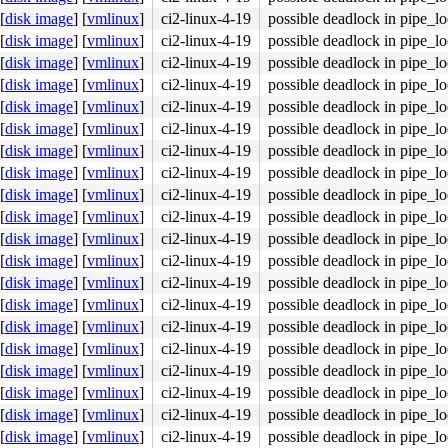
[
disk image
]
[
vmlinux
]
ci2-linux-4-19
possible deadlock in pipe_l
[
disk image
]
[
vmlinux
]
ci2-linux-4-19
possible deadlock in pipe_l
[
disk image
]
[
vmlinux
]
ci2-linux-4-19
possible deadlock in pipe_l
[
disk image
]
[
vmlinux
]
ci2-linux-4-19
possible deadlock in pipe_l
4c 8b 4c 24 08 0f 05 <48> 3d 01 f0 ff ff 73 01 c3 48 c7 
[
disk image
]
[
vmlinux
]
ci2-linux-4-19
possible deadlock in pipe_l
[
disk image
]
[
vmlinux
]
ci2-linux-4-19
possible deadlock in pipe_l
[
disk image
]
[
vmlinux
]
ci2-linux-4-19
possible deadlock in pipe_l
[
disk image
]
[
vmlinux
]
ci2-linux-4-19
possible deadlock in pipe_l
[
disk image
]
[
vmlinux
]
ci2-linux-4-19
possible deadlock in pipe_l
[
disk image
]
[
vmlinux
]
ci2-linux-4-19
possible deadlock in pipe_l
[
disk image
]
[
vmlinux
]
ci2-linux-4-19
possible deadlock in pipe_l
[
disk image
]
[
vmlinux
]
ci2-linux-4-19
possible deadlock in pipe_l
[
disk image
]
[
vmlinux
]
ci2-linux-4-19
possible deadlock in pipe_l
[
disk image
]
[
vmlinux
]
ci2-linux-4-19
possible deadlock in pipe_l
[
disk image
]
[
vmlinux
]
ci2-linux-4-19
possible deadlock in pipe_l
[
disk image
]
[
vmlinux
]
ci2-linux-4-19
possible deadlock in pipe_l
[
disk image
]
[
vmlinux
]
ci2-linux-4-19
possible deadlock in pipe_l
[
disk image
]
[
vmlinux
]
ci2-linux-4-19
possible deadlock in pipe_l
[
disk image
]
[
vmlinux
]
ci2-linux-4-19
possible deadlock in pipe_l
[
disk image
]
[
vmlinux
]
ci2-linux-4-19
possible deadlock in pipe_l