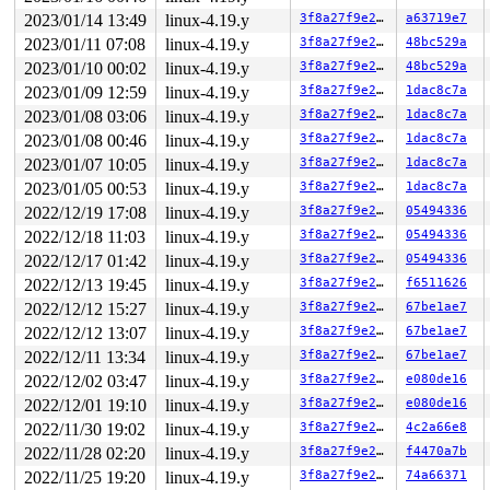
 do_splice 
fs/splice.c:1154
 [inline]

2023/01/14 13:49
linux-4.19.y
3f8a27f9e27b
a63719e7
 __do_sys_splice 
fs/splice.c:1428
 [inline]

 __se_sys_splice+0xfe7/0x16d0 
fs/splice.c:1408
2023/01/11 07:08
linux-4.19.y
3f8a27f9e27b
48bc529a
 do_syscall_64+0xf9/0x620 
arch/x86/entry/common.c:293
2023/01/10 00:02
linux-4.19.y
3f8a27f9e27b
48bc529a
 entry_SYSCALL_64_after_hwframe+0x49/0xbe

RIP: 0033:0x7f7796c20649

2023/01/09 12:59
linux-4.19.y
3f8a27f9e27b
1dac8c7a
Code: 28 00 00 00 75 05 48 83 c4 28 c3 e8 61 18 00 00 9
2023/01/08 03:06
linux-4.19.y
3f8a27f9e27b
1dac8c7a
RSP: 002b:00007f7796bc92e8 EFLAGS: 00000246 ORIG_RAX: 0
RAX: ffffffffffffffda RBX: 00007f7796ca24c0 RCX: 00007f
2023/01/08 00:46
linux-4.19.y
3f8a27f9e27b
1dac8c7a
RDX: 0000000000000005 RSI: 0000000000000000 RDI: 000000
2023/01/07 10:05
linux-4.19.y
3f8a27f9e27b
1dac8c7a
RBP: 00007f7796c6f140 R08: 000000000000fdef R09: 000000
R10: 0000000000000000 R11: 0000000000000246 R12: 003065
2023/01/05 00:53
linux-4.19.y
3f8a27f9e27b
1dac8c7a
2022/12/19 17:08
linux-4.19.y
3f8a27f9e27b
05494336
2022/12/18 11:03
linux-4.19.y
3f8a27f9e27b
05494336
2022/12/17 01:42
linux-4.19.y
3f8a27f9e27b
05494336
2022/12/13 19:45
linux-4.19.y
3f8a27f9e27b
f6511626
2022/12/12 15:27
linux-4.19.y
3f8a27f9e27b
67be1ae7
2022/12/12 13:07
linux-4.19.y
3f8a27f9e27b
67be1ae7
2022/12/11 13:34
linux-4.19.y
3f8a27f9e27b
67be1ae7
2022/12/02 03:47
linux-4.19.y
3f8a27f9e27b
e080de16
2022/12/01 19:10
linux-4.19.y
3f8a27f9e27b
e080de16
2022/11/30 19:02
linux-4.19.y
3f8a27f9e27b
4c2a66e8
2022/11/28 02:20
linux-4.19.y
3f8a27f9e27b
f4470a7b
2022/11/25 19:20
linux-4.19.y
3f8a27f9e27b
74a66371