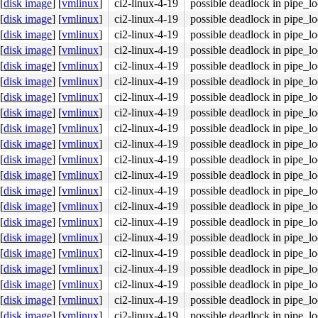
[
disk image
]
[
vmlinux
]
ci2-linux-4-19
possible deadlock in pipe_l
[
disk image
]
[
vmlinux
]
ci2-linux-4-19
possible deadlock in pipe_l
[
disk image
]
[
vmlinux
]
ci2-linux-4-19
possible deadlock in pipe_l
[
disk image
]
[
vmlinux
]
ci2-linux-4-19
possible deadlock in pipe_l
[
disk image
]
[
vmlinux
]
ci2-linux-4-19
possible deadlock in pipe_l
[
disk image
]
[
vmlinux
]
ci2-linux-4-19
possible deadlock in pipe_l
[
disk image
]
[
vmlinux
]
ci2-linux-4-19
possible deadlock in pipe_l
[
disk image
]
[
vmlinux
]
ci2-linux-4-19
possible deadlock in pipe_l
[
disk image
]
[
vmlinux
]
ci2-linux-4-19
possible deadlock in pipe_l
[
disk image
]
[
vmlinux
]
ci2-linux-4-19
possible deadlock in pipe_l
[
disk image
]
[
vmlinux
]
ci2-linux-4-19
possible deadlock in pipe_l
[
disk image
]
[
vmlinux
]
ci2-linux-4-19
possible deadlock in pipe_l
[
disk image
]
[
vmlinux
]
ci2-linux-4-19
possible deadlock in pipe_l
[
disk image
]
[
vmlinux
]
ci2-linux-4-19
possible deadlock in pipe_l
[
disk image
]
[
vmlinux
]
ci2-linux-4-19
possible deadlock in pipe_l
[
disk image
]
[
vmlinux
]
ci2-linux-4-19
possible deadlock in pipe_l
[
disk image
]
[
vmlinux
]
ci2-linux-4-19
possible deadlock in pipe_l
[
disk image
]
[
vmlinux
]
ci2-linux-4-19
possible deadlock in pipe_l
[
disk image
]
[
vmlinux
]
ci2-linux-4-19
possible deadlock in pipe_l
[
disk image
]
[
vmlinux
]
ci2-linux-4-19
possible deadlock in pipe_l
[
disk image
]
[
vmlinux
]
ci2-linux-4-19
possible deadlock in pipe_l