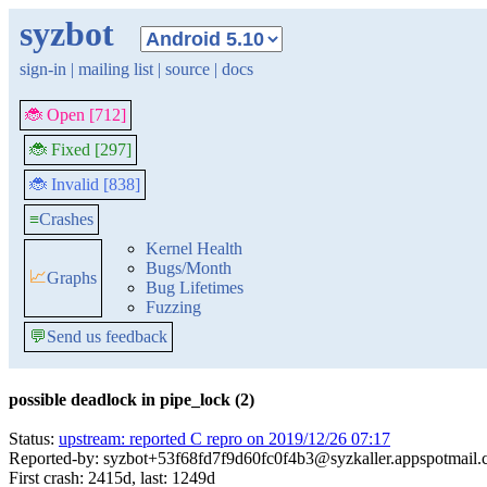
syzbot
sign-in
|
mailing list
|
source
|
docs
🐞 Open [712]
🐞 Fixed [297]
🐞 Invalid [838]
≡
Crashes
Kernel Health
Bugs/Month
📈
Graphs
Bug Lifetimes
Fuzzing
💬
Send us feedback
possible deadlock in pipe_lock (2)
Status:
upstream: reported C repro on 2019/12/26 07:17
Reported-by: syzbot+53f68fd7f9d60fc0f4b3@syzkaller.appspotmail
First crash: 2415d, last: 1249d