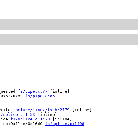
_nested 
fs/pipe.c:77
 [inline]

+0x63/0x80 
fs/pipe.c:85
write 
include/linux/fs.h:2779
 [inline]

s/splice.c:1153
 [inline]

lice 
fs/splice.c:1428
 [inline]

lice+0x11de/0x16d0 
fs/splice.c:1408