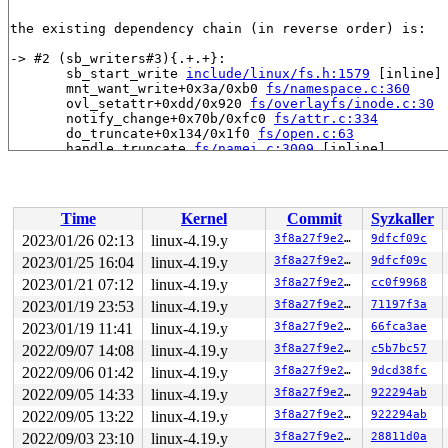
the existing dependency chain (in reverse order) is:

-> #2 (sb_writers#3){.+.+}:

       sb_start_write 
include/linux/fs.h:1579
 [inline]

       mnt_want_write+0x3a/0xb0 
fs/namespace.c:360
       ovl_setattr+0xdd/0x920 
fs/overlayfs/inode.c:30
       notify_change+0x70b/0xfc0 
fs/attr.c:334
       do_truncate+0x134/0x1f0 
fs/open.c:63
       handle_truncate 
fs/namei.c:3009
 [inline]

       do_last 
fs/namei.c:3427
 [inline]

       path_openat+0x2308/0x2df0 
fs/namei.c:3537
       do_filp_open+0x18c/0x3f0 
fs/namei.c:3567
       do_sys_open+0x3b3/0x520 
fs/open.c:1085
Time
Kernel
Commit
Syzkaller
       do_syscall_64+0xf9/0x620 
arch/x86/entry/common.
       entry_SYSCALL_64_after_hwframe+0x49/0xbe

2023/01/26 02:13
linux-4.19.y
3f8a27f9e27b
9dfcf09c
2023/01/25 16:04
linux-4.19.y
3f8a27f9e27b
9dfcf09c
-> #1 (&ovl_i_mutex_key[depth]){+.+.}:

       inode_lock 
2023/01/21 07:12
linux-4.19.y
include/linux/fs.h:748
 [inline]

3f8a27f9e27b
cc0f9968
       ovl_write_iter+0x148/0xb40 
fs/overlayfs/file.c:
2023/01/19 23:53
linux-4.19.y
3f8a27f9e27b
71197f3a
       call_write_iter 
include/linux/fs.h:1821
 [inline]
2023/01/19 11:41
linux-4.19.y
3f8a27f9e27b
66fca3ae
       new_sync_write 
fs/read_write.c:474
 [inline]

       __vfs_write+0x51b/0x770 
fs/read_write.c:487
2022/09/07 14:08
linux-4.19.y
3f8a27f9e27b
c5b7bc57
       __kernel_write+0x109/0x370 
fs/read_write.c:506
2022/09/06 01:42
linux-4.19.y
3f8a27f9e27b
9dcd38fc
       write_pipe_buf+0x153/0x1f0 
fs/splice.c:798
       splice_from_pipe_feed 
fs/splice.c:503
 [inline]

2022/09/05 14:33
linux-4.19.y
3f8a27f9e27b
922294ab
       __splice_from_pipe+0x389/0x800 
fs/splice.c:627
2022/09/05 13:22
linux-4.19.y
3f8a27f9e27b
922294ab
       splice_from_pipe 
fs/splice.c:662
 [inline]

       default_file_splice_write+0xd8/0x180 
fs/splice.
2022/09/03 23:10
linux-4.19.y
3f8a27f9e27b
28811d0a