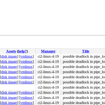
Assets
(
help?
)
Manager
Title
[
disk image
]
[
vmlinux
]
ci2-linux-4-19
possible deadlock in pipe_l
[
disk image
]
[
vmlinux
]
ci2-linux-4-19
possible deadlock in pipe_l
[
disk image
]
[
vmlinux
]
ci2-linux-4-19
possible deadlock in pipe_l
[
disk image
]
[
vmlinux
]
ci2-linux-4-19
possible deadlock in pipe_l
[
disk image
]
[
vmlinux
]
ci2-linux-4-19
possible deadlock in pipe_l
[
disk image
]
[
vmlinux
]
ci2-linux-4-19
possible deadlock in pipe_l
ci2-linux-4-19
possible deadlock in pipe_l
[
disk image
]
[
vmlinux
]
ci2-linux-4-19
possible deadlock in pipe_l
[
disk image
]
[
vmlinux
]
ci2-linux-4-19
possible deadlock in pipe_l
[
disk image
]
[
vmlinux
]
ci2-linux-4-19
possible deadlock in pipe_l