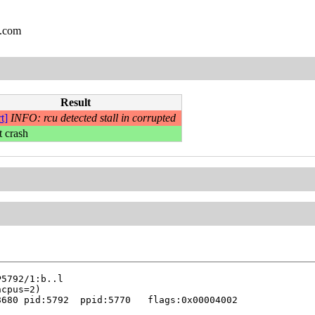
l.com
Result
t]
INFO: rcu detected stall in corrupted
t crash
680 pid:5792  ppid:5770   flags:0x00004002
