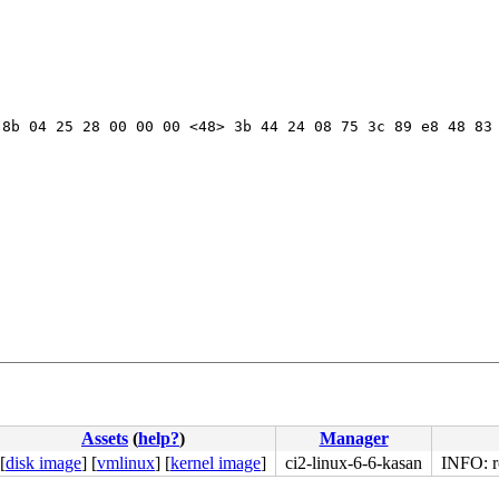
8b 04 25 28 00 00 00 <48> 3b 44 24 08 75 3c 89 e8 48 83 
Assets
(
help?
)
Manager
[
disk image
]
[
vmlinux
]
[
kernel image
]
ci2-linux-6-6-kasan
INFO: rc