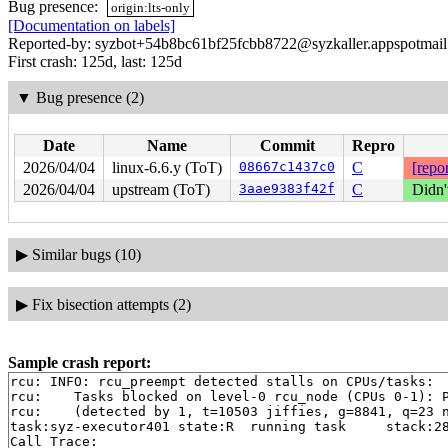
Bug presence:
origin:lts-only
[Documentation on labels]
Reported-by: syzbot+54b8bc61bf25fcbb8722@syzkaller.appspotmai
First crash: 125d, last: 125d
▼
Bug presence (2)
Date
Name
Commit
Repro
2026/04/04
linux-6.6.y (ToT)
08667c1437c0
C
[repor
2026/04/04
upstream (ToT)
3aae9383f42f
C
Didn'
▶
Similar bugs (10)
▶
Fix bisection attempts (2)
Sample crash report:
rcu: INFO: rcu_preempt detected stalls on CPUs/tasks:

rcu: 	Tasks blocked on level-0 rcu_node (CPUs 0-1): P5792/1:b..l

rcu: 	(detected by 1, t=10503 jiffies, g=8841, q=23 ncpus=2)

task:syz-executor401 state:R  running task     stack:28
Call Trace:
