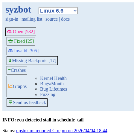
syzbot
sign-in
|
mailing list
|
source
|
docs
🐞 Open [582]
🐞 Fixed [25]
🐞 Invalid [305]
Missing Backports [17]
⬇
≡
Crashes
Kernel Health
Bugs/Month
📈
Graphs
Bug Lifetimes
Fuzzing
💬
Send us feedback
INFO: rcu detected stall in schedule_tail
Status:
upstream: reported C repro on 2026/04/04 18:44