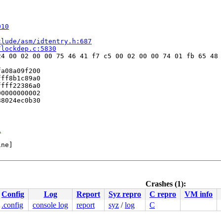
010
clude/asm/idtentry.h:687
/lockdep.c:5830
4 00 02 00 00 75 46 41 f7 c5 00 02 00 00 74 01 fb 65 48 
a08a09f200

ff8b1c89a0

fff22386a0

0000000002

8024ec0b30

1
ne]

Crashes (1):
371
Config
Log
Report
Syz repro
C repro
VM info
.config
console log
report
syz
/
log
C
entry.h:608
S:89