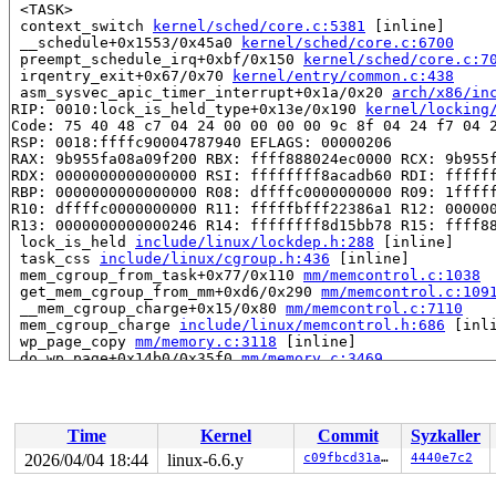
 <TASK>

 context_switch 
kernel/sched/core.c:5381
 [inline]

 __schedule+0x1553/0x45a0 
kernel/sched/core.c:6700
 preempt_schedule_irq+0xbf/0x150 
kernel/sched/core.c:7
 irqentry_exit+0x67/0x70 
kernel/entry/common.c:438
 asm_sysvec_apic_timer_interrupt+0x1a/0x20 
arch/x86/in
RIP: 0010:lock_is_held_type+0x13e/0x190 
kernel/locking
Code: 75 40 48 c7 04 24 00 00 00 00 9c 8f 04 24 f7 04 2
RSP: 0018:ffffc90004787940 EFLAGS: 00000206

RAX: 9b955fa08a09f200 RBX: ffff888024ec0000 RCX: 9b955f
RDX: 0000000000000000 RSI: ffffffff8acadb60 RDI: ffffff
RBP: 0000000000000000 R08: dffffc0000000000 R09: 1fffff
R10: dffffc0000000000 R11: fffffbfff22386a1 R12: 000000
R13: 0000000000000246 R14: ffffffff8d15bb78 R15: ffff88
 lock_is_held 
include/linux/lockdep.h:288
 [inline]

 task_css 
include/linux/cgroup.h:436
 [inline]

 mem_cgroup_from_task+0x77/0x110 
mm/memcontrol.c:1038
 get_mem_cgroup_from_mm+0xd6/0x290 
mm/memcontrol.c:109
 __mem_cgroup_charge+0x15/0x80 
mm/memcontrol.c:7110
 mem_cgroup_charge 
include/linux/memcontrol.h:686
 [inli
 wp_page_copy 
mm/memory.c:3118
 [inline]

 do_wp_page+0x14b0/0x35f0 
mm/memory.c:3469
 handle_pte_fault 
mm/memory.c:5063
 [inline]

 __handle_mm_fault 
mm/memory.c:5188
 [inline]

 handle_mm_fault+0x135d/0x4c00 
mm/memory.c:5353
 do_user_addr_fault+0x730/0x12c0 
arch/x86/mm/fault.c:1
Time
Kernel
Commit
Syzkaller
 handle_page_fault 
arch/x86/mm/fault.c:1463
 [inline]

 exc_page_fault+0x64/0x100 
arch/x86/mm/fault.c:1516
2026/04/04 18:44
linux-6.6.y
c09fbcd31ae6
4440e7c2
 asm_exc_page_fault+0x26/0x30 
arch/x86/include/asm/idt
RIP: 0010:__put_user_4+0x11/0x20 
arch/x86/lib/putuser.