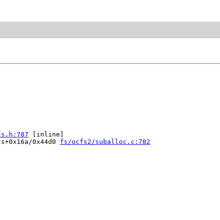
fs.h:787
 [inline]

ts+0x16a/0x44d0 
fs/ocfs2/suballoc.c:782