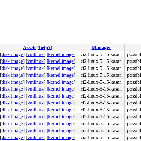
Assets
(
help?
)
Manager
[
disk image
]
[
vmlinux
]
[
kernel image
]
ci2-linux-5-15-kasan
possibl
[
disk image
]
[
vmlinux
]
[
kernel image
]
ci2-linux-5-15-kasan
possibl
[
disk image
]
[
vmlinux
]
[
kernel image
]
ci2-linux-5-15-kasan
possibl
[
disk image
]
[
vmlinux
]
[
kernel image
]
ci2-linux-5-15-kasan
possibl
[
disk image
]
[
vmlinux
]
[
kernel image
]
ci2-linux-5-15-kasan
possibl
[
disk image
]
[
vmlinux
]
[
kernel image
]
ci2-linux-5-15-kasan
possibl
[
disk image
]
[
vmlinux
]
[
kernel image
]
ci2-linux-5-15-kasan
possibl
[
disk image
]
[
vmlinux
]
[
kernel image
]
ci2-linux-5-15-kasan
possibl
[
disk image
]
[
vmlinux
]
[
kernel image
]
ci2-linux-5-15-kasan
possibl
[
disk image
]
[
vmlinux
]
[
kernel image
]
ci2-linux-5-15-kasan
possibl
[
disk image
]
[
vmlinux
]
[
kernel image
]
ci2-linux-5-15-kasan
possibl
[
disk image
]
[
vmlinux
]
[
kernel image
]
ci2-linux-5-15-kasan
possibl
[
disk image
]
[
vmlinux
]
[
kernel image
]
ci2-linux-5-15-kasan
possibl