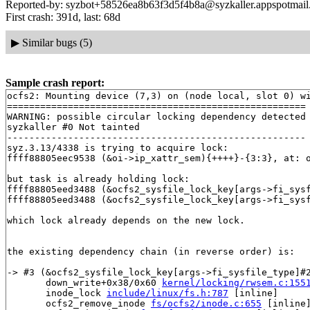
Reported-by: syzbot+58526ea8b63f3d5f4b8a@syzkaller.appspotmai
First crash: 391d, last: 68d
▶
Similar bugs (5)
Sample crash report:
ocfs2: Mounting device (7,3) on (node local, slot 0) wi
======================================================

WARNING: possible circular locking dependency detected

syzkaller #0 Not tainted

------------------------------------------------------

syz.3.13/4338 is trying to acquire lock:

ffff88805eec9538 (&oi->ip_xattr_sem){++++}-{3:3}, at: 
but task is already holding lock:

ffff88805eed3488 (&ocfs2_sysfile_lock_key[args->fi_sys
ffff88805eed3488 (&ocfs2_sysfile_lock_key[args->fi_sys
which lock already depends on the new lock.

the existing dependency chain (in reverse order) is:

-> #3 (&ocfs2_sysfile_lock_key[args->fi_sysfile_type]#2
       down_write+0x38/0x60 
kernel/locking/rwsem.c:155
       inode_lock 
include/linux/fs.h:787
 [inline]

       ocfs2_remove_inode 
fs/ocfs2/inode.c:655
 [inline]