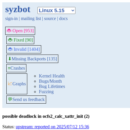
syzbot
sign-in
|
mailing list
|
source
|
docs
🐞 Open [953]
🐞 Fixed [90]
🐞 Invalid [1404]
Missing Backports [135]
⬇
≡
Crashes
Kernel Health
Bugs/Month
📈
Graphs
Bug Lifetimes
Fuzzing
💬
Send us feedback
possible deadlock in ocfs2_calc_xattr_init (2)
Status:
upstream: reported on 2025/07/12 15:36