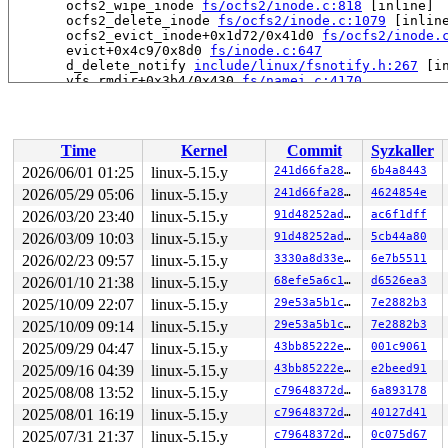
       ocfs2_wipe_inode 
fs/ocfs2/inode.c:818
 [inline]

       ocfs2_delete_inode 
fs/ocfs2/inode.c:1079
 [inline
       ocfs2_evict_inode+0x1d72/0x41d0 
fs/ocfs2/inode.
       evict+0x4c9/0x8d0 
fs/inode.c:647
       d_delete_notify 
include/linux/fsnotify.h:267
 [in
       vfs_rmdir+0x3b4/0x430 
fs/namei.c:4170
       do_rmdir+0x2a1/0x740 
fs/namei.c:4218
       __do_sys_unlinkat 
fs/namei.c:4398
 [inline]

       __se_sys_unlinkat 
fs/namei.c:4392
 [inline]

       __x64_sys_unlinkat+0xc0/0xe0 
fs/namei.c:4392
Time
Kernel
Commit
Syzkaller
       do_syscall_x64 
arch/x86/entry/common.c:50
 [inlin
       do_syscall_64+0x4c/0xa0 
arch/x86/entry/common.c
2026/06/01 01:25
linux-5.15.y
241d66fa280c
6b4a8443
       entry_SYSCALL_64_after_hwframe+0x66/0xd0

2026/05/29 05:06
linux-5.15.y
241d66fa280c
4624854e
-> #2 (&ocfs2_sysfile_lock_key[args->fi_sysfile_type]){
2026/03/20 23:40
linux-5.15.y
91d48252ad4b
ac6f1dff
       down_write+0x38/0x60 
kernel/locking/rwsem.c:155
2026/03/09 10:03
linux-5.15.y
91d48252ad4b
5cb44a80
       inode_lock 
include/linux/fs.h:787
 [inline]

2026/02/23 09:57
linux-5.15.y
3330a8d33e08
6e7b5511
       ocfs2_del_inode_from_orphan+0x12b/0x7a0 
fs/ocfs
       ocfs2_dio_end_io_write 
fs/ocfs2/aops.c:2333
 [inl
2026/01/10 21:38
linux-5.15.y
68efe5a6c16a
d6526ea3
       ocfs2_dio_end_io+0x540/0x1200 
fs/ocfs2/aops.c:2
2025/10/09 22:07
linux-5.15.y
29e53a5b1c4f
7e2882b3
       dio_complete+0x249/0x720 
fs/direct-io.c:272
       do_blockdev_direct_IO 
fs/direct-io.c:1336
 [inlin
2025/10/09 09:14
linux-5.15.y
29e53a5b1c4f
7e2882b3
       __blockdev_direct_IO+0x2e31/0x3a70 
fs/direct-io
2025/09/29 04:47
linux-5.15.y
43bb85222e53
001c9061
       ocfs2_direct_IO+0x233/0x2a0 
fs/ocfs2/aops.c:246
       generic_file_direct_write+0x22c/0x490 
mm/filema
2025/09/16 04:39
linux-5.15.y
43bb85222e53
e2beed91
       __generic_file_write_iter+0x2b1/0x4e0 
mm/filema
2025/08/08 13:52
linux-5.15.y
c79648372d02
6a893178
       ocfs2_file_write_iter+0x1670/0x1e70 
fs/ocfs2/fi
       do_iter_readv_writev+0x47e/0x5f0 fs/read_write.c
2025/08/01 16:19
linux-5.15.y
c79648372d02
40127d41
       do_iter_write+0x205/0x7b0 
fs/read_write.c:855
2025/07/31 21:37
linux-5.15.y
c79648372d02
0c075d67
       iter_file_splice_write+0x699/0xcc0 
fs/splice.c: