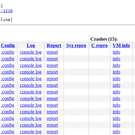
]

c:1216
line]

Crashes (15):
Config
Log
Report
Syz repro
C repro
VM info
e]

:80
.config
console log
report
info
.config
console log
report
info
+.+.}-{3:3}:

.config
console log
report
info
1
.config
console log
report
info
.config
console log
report
info
2/namei.c:2713
ine]

.config
console log
report
info
431
.config
console log
report
info
e]

.config
console log
report
info
.c:1368
.config
console log
report
info
8
p.c:3687
.config
console log
report
info
p.c:3869
.config
console log
report
info
le.c:2472
:-1

.config
console log
report
info
.config
console log
report
info
689