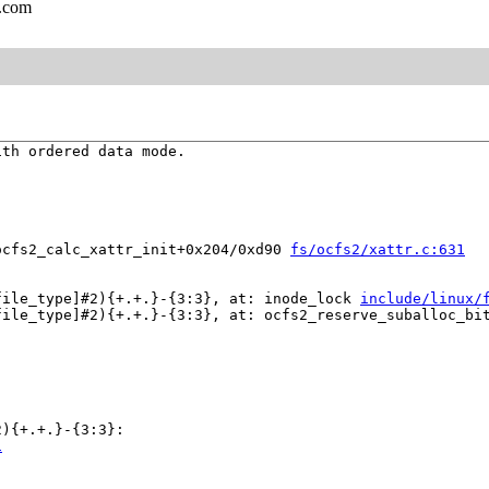
l.com
th ordered data mode.

ocfs2_calc_xattr_init+0x204/0xd90 
fs/ocfs2/xattr.c:631
file_type]#2){+.+.}-{3:3}, at: inode_lock 
include/linux/
file_type]#2){+.+.}-{3:3}, at: ocfs2_reserve_suballoc_bi
){+.+.}-{3:3}:

1

