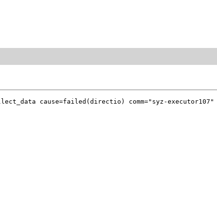
lect_data cause=failed(directio) comm="syz-executor107" 