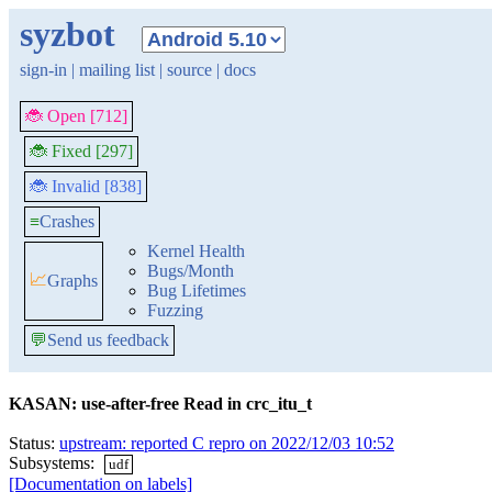
syzbot
sign-in
|
mailing list
|
source
|
docs
🐞 Open [712]
🐞 Fixed [297]
🐞 Invalid [838]
≡
Crashes
Kernel Health
Bugs/Month
📈
Graphs
Bug Lifetimes
Fuzzing
💬
Send us feedback
KASAN: use-after-free Read in crc_itu_t
Status:
upstream: reported C repro on 2022/12/03 10:52
Subsystems:
udf
[Documentation on labels]