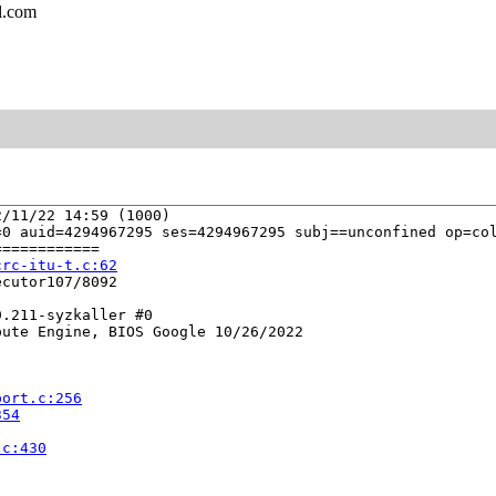
l.com
/11/22 14:59 (1000)

0 auid=4294967295 ses=4294967295 subj==unconfined op=col
===========

crc-itu-t.c:62
cutor107/8092

.211-syzkaller #0

ute Engine, BIOS Google 10/26/2022

port.c:256
354
.c:430