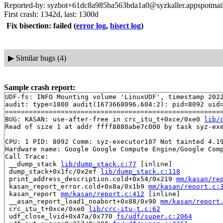
Reported-by: syzbot+61dc8a985ba563bda1a0@syzkaller.appspotmai
First crash: 1342d, last: 1300d
Fix bisection: failed
(
error log
,
bisect log
)
▶
Similar bugs (4)
Sample crash report:
UDF-fs: INFO Mounting volume 'LinuxUDF', timestamp 2022
audit: type=1800 audit(1673668096.604:2): pid=8092 uid=
=======================================================
BUG: KASAN: use-after-free in crc_itu_t+0xce/0xe0 
lib/
Read of size 1 at addr ffff8880abe7c000 by task syz-exe
CPU: 1 PID: 8092 Comm: syz-executor107 Not tainted 4.19
Hardware name: Google Google Compute Engine/Google Comp
Call Trace:

 __dump_stack 
lib/dump_stack.c:77
 [inline]

 dump_stack+0x1fc/0x2ef 
lib/dump_stack.c:118
 print_address_description.cold+0x54/0x219 
mm/kasan/re
 kasan_report_error.cold+0x8a/0x1b9 
mm/kasan/report.c:
 kasan_report 
mm/kasan/report.c:412
 [inline]

 __asan_report_load1_noabort+0x88/0x90 
mm/kasan/report
 crc_itu_t+0xce/0xe0 
lib/crc-itu-t.c:62
 udf_close_lvid+0x47a/0x770 
fs/udf/super.c:2064