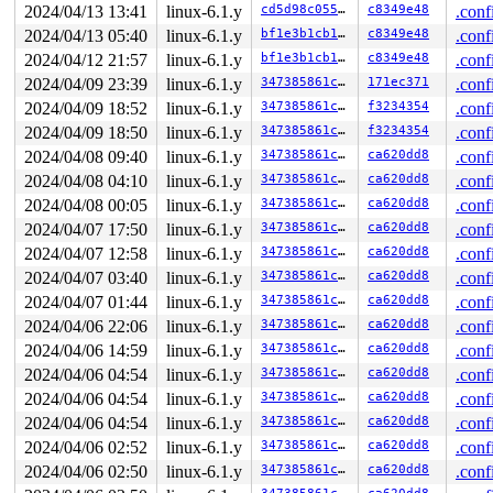
2024/04/13 13:41
linux-6.1.y
cd5d98c0556c
c8349e48
.conf
2024/04/13 05:40
linux-6.1.y
bf1e3b1cb1e0
c8349e48
.conf
2024/04/12 21:57
linux-6.1.y
bf1e3b1cb1e0
c8349e48
.conf
2024/04/09 23:39
linux-6.1.y
347385861c50
171ec371
.conf
2024/04/09 18:52
linux-6.1.y
347385861c50
f3234354
.conf
2024/04/09 18:50
linux-6.1.y
347385861c50
f3234354
.conf
2024/04/08 09:40
linux-6.1.y
347385861c50
ca620dd8
.conf
2024/04/08 04:10
linux-6.1.y
347385861c50
ca620dd8
.conf
2024/04/08 00:05
linux-6.1.y
347385861c50
ca620dd8
.conf
2024/04/07 17:50
linux-6.1.y
347385861c50
ca620dd8
.conf
2024/04/07 12:58
linux-6.1.y
347385861c50
ca620dd8
.conf
2024/04/07 03:40
linux-6.1.y
347385861c50
ca620dd8
.conf
2024/04/07 01:44
linux-6.1.y
347385861c50
ca620dd8
.conf
2024/04/06 22:06
linux-6.1.y
347385861c50
ca620dd8
.conf
2024/04/06 14:59
linux-6.1.y
347385861c50
ca620dd8
.conf
2024/04/06 04:54
linux-6.1.y
347385861c50
ca620dd8
.conf
2024/04/06 04:54
linux-6.1.y
347385861c50
ca620dd8
.conf
2024/04/06 04:54
linux-6.1.y
347385861c50
ca620dd8
.conf
2024/04/06 02:52
linux-6.1.y
347385861c50
ca620dd8
.conf
2024/04/06 02:50
linux-6.1.y
347385861c50
ca620dd8
.conf