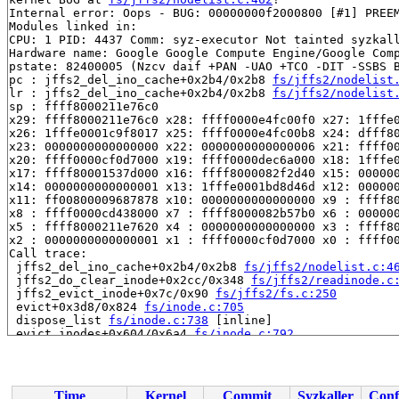
Internal error: Oops - BUG: 00000000f2000800 [#1] PREEM
Modules linked in:

CPU: 1 PID: 4437 Comm: syz-executor Not tainted syzkall
Hardware name: Google Google Compute Engine/Google Comp
pstate: 82400005 (Nzcv daif +PAN -UAO +TCO -DIT -SSBS B
pc : jffs2_del_ino_cache+0x2b4/0x2b8 
fs/jffs2/nodelist
lr : jffs2_del_ino_cache+0x2b4/0x2b8 
fs/jffs2/nodelist
sp : ffff8000211e76c0

x29: ffff8000211e76c0 x28: ffff0000e4fc00f0 x27: 1fffe0
x26: 1fffe0001c9f8017 x25: ffff0000e4fc00b8 x24: dfff80
x23: 0000000000000000 x22: 0000000000000006 x21: ffff00
x20: ffff0000cf0d7000 x19: ffff0000dec6a000 x18: 1fffe0
x17: ffff80001537d000 x16: ffff8000082f2d40 x15: 000000
x14: 0000000000000001 x13: 1fffe0001bd8d46d x12: 000000
x11: ff00800009687878 x10: 0000000000000000 x9 : ffff80
x8 : ffff0000cd438000 x7 : ffff8000082b57b0 x6 : 000000
x5 : ffff8000211e7620 x4 : 0000000000000000 x3 : ffff80
x2 : 0000000000000001 x1 : ffff0000cf0d7000 x0 : ffff00
Call trace:

 jffs2_del_ino_cache+0x2b4/0x2b8 
fs/jffs2/nodelist.c:4
 jffs2_do_clear_inode+0x2cc/0x348 
fs/jffs2/readinode.c
 jffs2_evict_inode+0x7c/0x90 
fs/jffs2/fs.c:250
 evict+0x3d8/0x824 
fs/inode.c:705
 dispose_list 
fs/inode.c:738
 [inline]

 evict_inodes+0x604/0x6a4 
fs/inode.c:792
 generic_shutdown_super+0xa4/0x32c 
fs/super.c:480
 kill_mtd_super+0x2c/0x74 
drivers/mtd/mtdsuper.c:197
 jffs2_kill_sb+0x94/0xb0 
fs/jffs2/super.c:349
 deactivate_locked_super+0xb4/0x128 
fs/super.c:332
Time
Kernel
Commit
Syzkaller
Conf