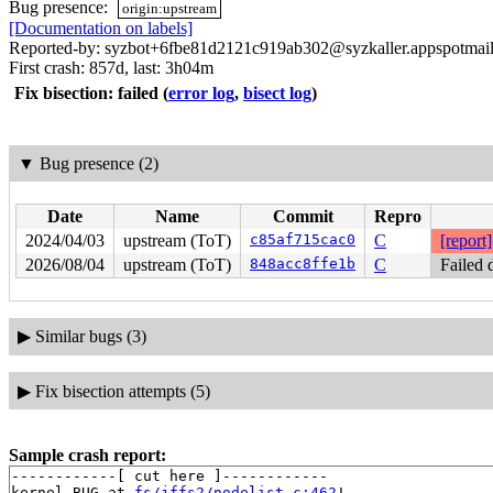
Bug presence:
origin:upstream
[Documentation on labels]
Reported-by: syzbot+6fbe81d2121c919ab302@syzkaller.appspotmai
First crash: 857d, last: 3h04m
Fix bisection: failed
(
error log
,
bisect log
)
▼
Bug presence (2)
Date
Name
Commit
Repro
2024/04/03
upstream (ToT)
c85af715cac0
C
[report]
2026/08/04
upstream (ToT)
848acc8ffe1b
C
Failed 
▶
Similar bugs (3)
▶
Fix bisection attempts (5)
Sample crash report:
------------[ cut here ]------------

kernel BUG at 
fs/jffs2/nodelist.c:462
!
