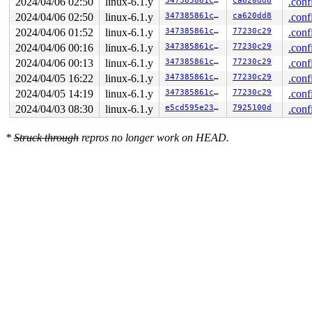
2024/04/06 02:50
linux-6.1.y
347385861c50
ca620dd8
.conf
2024/04/06 02:50
linux-6.1.y
347385861c50
ca620dd8
.conf
2024/04/06 01:52
linux-6.1.y
347385861c50
77230c29
.conf
2024/04/06 00:16
linux-6.1.y
347385861c50
77230c29
.conf
2024/04/06 00:13
linux-6.1.y
347385861c50
77230c29
.conf
2024/04/05 16:22
linux-6.1.y
347385861c50
77230c29
.conf
2024/04/05 14:19
linux-6.1.y
347385861c50
77230c29
.conf
2024/04/03 08:30
linux-6.1.y
e5cd595e23c1
7925100d
.conf
*
Struck through
repros no longer work on HEAD.