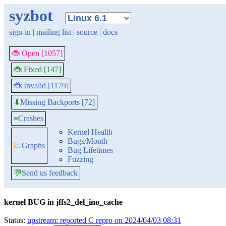
syzbot
sign-in
|
mailing list
|
source
|
docs
🐞 Open [1057]
🐞 Fixed [147]
🐞 Invalid [1179]
Missing Backports [72]
⬇
≡
Crashes
Kernel Health
Bugs/Month
📈
Graphs
Bug Lifetimes
Fuzzing
💬
Send us feedback
kernel BUG in jffs2_del_ino_cache
Status:
upstream: reported C repro on 2024/04/03 08:31