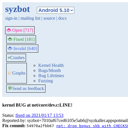
syzbot
sign-in
|
mailing list
|
source
|
docs
🐞 Open [717]
🐞 Fixed [181]
🐞 Invalid [640]
≡
Crashes
Kernel Health
Bugs/Month
📈
Graphs
Bug Lifetimes
Fuzzing
💬
Send us feedback
kernel BUG at net/core/dev.c:LINE!
Status:
fixed on 2021/01/17 13:53
Reported-by: syzbot+7010af67ced6105e5ab6@syzkaller.appspotmai
Fix commit:
54970a2fbb67
net: drop bogus skb with CHECKS