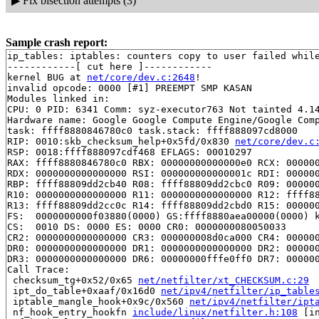
▶
Fix bisection attempts (3)
Sample crash report:
ip_tables: iptables: counters copy to user failed while
------------[ cut here ]------------

kernel BUG at 
net/core/dev.c:2648
!

invalid opcode: 0000 [#1] PREEMPT SMP KASAN

Modules linked in:

CPU: 0 PID: 6341 Comm: syz-executor763 Not tainted 4.14
Hardware name: Google Google Compute Engine/Google Comp
task: ffff8880846780c0 task.stack: ffff888097cd8000

RIP: 0010:skb_checksum_help+0x5fd/0x830 
net/core/dev.c
RSP: 0018:ffff888097cdf468 EFLAGS: 00010297

RAX: ffff8880846780c0 RBX: 00000000000000e0 RCX: 000000
RDX: 0000000000000000 RSI: 000000000000001c RDI: 000000
RBP: ffff88809dd2cb40 R08: ffff88809dd2cbc0 R09: 000000
R10: 0000000000000000 R11: 0000000000000000 R12: ffff88
R13: ffff88809dd2cc0c R14: ffff88809dd2cbd0 R15: 000000
FS:  0000000000f03880(0000) GS:ffff8880aea00000(0000) k
CS:  0010 DS: 0000 ES: 0000 CR0: 0000000080050033

CR2: 0000000000000000 CR3: 000000008d0ca000 CR4: 000000
DR0: 0000000000000000 DR1: 0000000000000000 DR2: 000000
DR3: 0000000000000000 DR6: 00000000fffe0ff0 DR7: 000000
Call Trace:

 checksum_tg+0x52/0x65 
net/netfilter/xt_CHECKSUM.c:29
 ipt_do_table+0xaaf/0x16d0 
net/ipv4/netfilter/ip_table
 iptable_mangle_hook+0x9c/0x560 
net/ipv4/netfilter/ipt
 nf_hook_entry_hookfn 
include/linux/netfilter.h:108
 [in