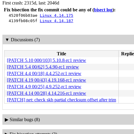
First crash: 2315d, last: 2046d
Fix bisection the fix commit could be any of
(
bisect log
):
4520f06b03ae
Linux 4.14.175
4139fb08c05f
Linux 4.14.187
▼
Discussions (7)
Title
Replie
[PATCH 5.10 000/103] 5.10.8-rc1 review
[PATCH 5.4 00/62] 5.4.90-rc1 review
[PATCH 4.4 00/18] 4.4.252-rc1 review
[PATCH 4.19 00/43] 4.19.168-rc1 review
[PATCH 4.9 00/25] 4.9.252-rc1 review
[PATCH 4.14 00/28] 4.14.216-rc1 review
[PATCH] net: check skb partial checksum offset after trim
▶
Similar bugs (8)