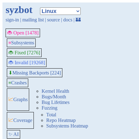
syzbot
sign-in
|
mailing list
|
source
|
docs
|
🏰
🐞 Open [1478]
≡
Subsystems
🐞 Fixed [7276]
🐞 Invalid [19268]
Missing Backports [224]
⬇
≡
Crashes
Kernel Health
Bugs/Month
📈
Graphs
Bug Lifetimes
Fuzzing
Total
📈
Coverage
Repo Heatmap
Subsystems Heatmap
✨ AI