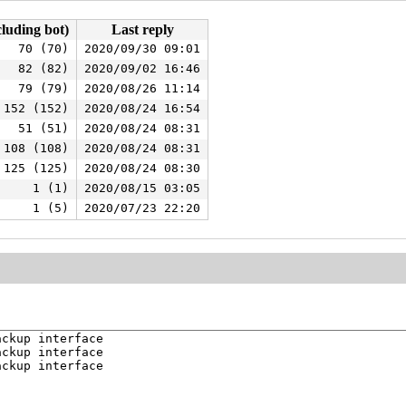
cluding bot)
Last reply
70 (70)
2020/09/30 09:01
82 (82)
2020/09/02 16:46
79 (79)
2020/08/26 11:14
152 (152)
2020/08/24 16:54
51 (51)
2020/08/24 08:31
108 (108)
2020/08/24 08:31
125 (125)
2020/08/24 08:30
1 (1)
2020/08/15 03:05
1 (5)
2020/07/23 22:20
ckup interface

ckup interface

ckup interface
