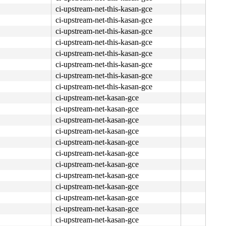
ci-upstream-net-this-kasan-gce
ci-upstream-net-this-kasan-gce
ci-upstream-net-this-kasan-gce
ci-upstream-net-this-kasan-gce
ci-upstream-net-this-kasan-gce
ci-upstream-net-this-kasan-gce
ci-upstream-net-this-kasan-gce
ci-upstream-net-this-kasan-gce
ci-upstream-net-kasan-gce
ci-upstream-net-kasan-gce
ci-upstream-net-kasan-gce
ci-upstream-net-kasan-gce
ci-upstream-net-kasan-gce
ci-upstream-net-kasan-gce
ci-upstream-net-kasan-gce
ci-upstream-net-kasan-gce
ci-upstream-net-kasan-gce
ci-upstream-net-kasan-gce
ci-upstream-net-kasan-gce
ci-upstream-net-kasan-gce