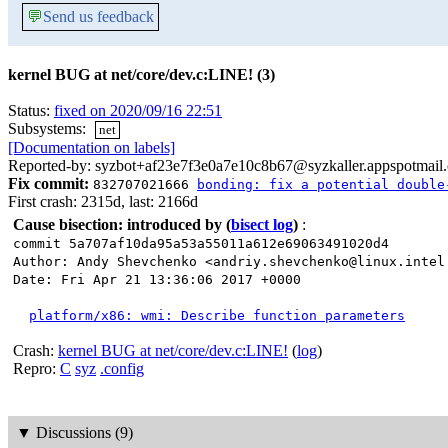
💬
Send us feedback
kernel BUG at net/core/dev.c:LINE! (3)
Status:
fixed on 2020/09/16 22:51
Subsystems:
net
[Documentation on labels]
Reported-by: syzbot+af23e7f3e0a7e10c8b67@syzkaller.appspotmail
Fix commit:
832707021666
bonding: fix a potential double
First crash: 2315d, last: 2166d
Cause bisection: introduced by
(
bisect log
)
:
commit 5a707af10da95a53a55011a612e69063491020d4
Author: Andy Shevchenko <andriy.shevchenko@linux.intel
Date: Fri Apr 21 13:36:06 2017 +0000
platform/x86: wmi: Describe function parameters
Crash:
kernel BUG at net/core/dev.c:LINE!
(
log
)
Repro:
C
syz
.config
▼
Discussions (9)