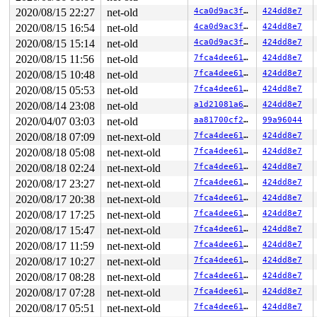
2020/08/15 22:27
net-old
4ca0d9ac3fd8
424dd8e7
2020/08/15 16:54
net-old
4ca0d9ac3fd8
424dd8e7
2020/08/15 15:14
net-old
4ca0d9ac3fd8
424dd8e7
2020/08/15 11:56
net-old
7fca4dee610d
424dd8e7
2020/08/15 10:48
net-old
7fca4dee610d
424dd8e7
2020/08/15 05:53
net-old
7fca4dee610d
424dd8e7
2020/08/14 23:08
net-old
a1d21081a60d
424dd8e7
2020/04/07 03:03
net-old
aa81700cf232
99a96044
2020/08/18 07:09
net-next-old
7fca4dee610d
424dd8e7
2020/08/18 05:08
net-next-old
7fca4dee610d
424dd8e7
2020/08/18 02:24
net-next-old
7fca4dee610d
424dd8e7
2020/08/17 23:27
net-next-old
7fca4dee610d
424dd8e7
2020/08/17 20:38
net-next-old
7fca4dee610d
424dd8e7
2020/08/17 17:25
net-next-old
7fca4dee610d
424dd8e7
2020/08/17 15:47
net-next-old
7fca4dee610d
424dd8e7
2020/08/17 11:59
net-next-old
7fca4dee610d
424dd8e7
2020/08/17 10:27
net-next-old
7fca4dee610d
424dd8e7
2020/08/17 08:28
net-next-old
7fca4dee610d
424dd8e7
2020/08/17 07:28
net-next-old
7fca4dee610d
424dd8e7
2020/08/17 05:51
net-next-old
7fca4dee610d
424dd8e7