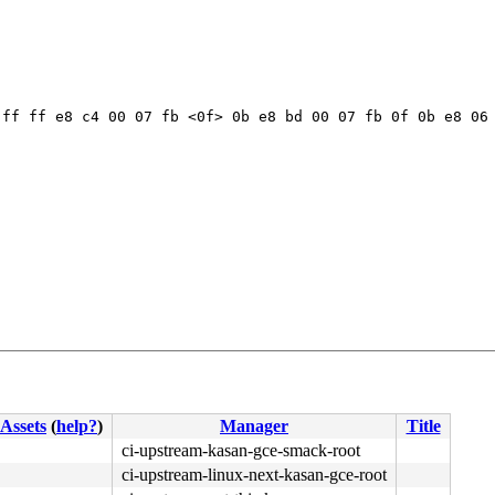
ff ff e8 c4 00 07 fb <0f> 0b e8 bd 00 07 fb 0f 0b e8 06 
Assets
(
help?
)
Manager
Title
ci-upstream-kasan-gce-smack-root
ci-upstream-linux-next-kasan-gce-root