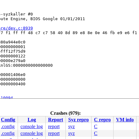
-syzkaller #0

ute Engine, BIOS Google 01/01/2011

ore/dev.c:8939
7 f1 ff ff 48 c7 c7 58 40 8d 89 e8 8e 0e 46 fb e9 e6 f1 
80a944e0c0

0000000001

fff12f75d9

0000000122

0000e279a0

nlGS:0000000000000000

00001406e0

0000000000

0000000400

:10094
nline]

n.c:2091
 [inline]

.c:3164
 [inline]

Crashes (979):
d_main.c:3277
Config
Log
Report
Syz repro
C repro
VM info
e]

.config
console log
report
syz
C
368
.config
console log
report
syz
C
ine]
