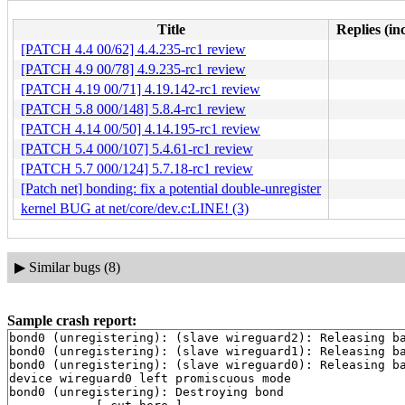
Title
Replies (in
[PATCH 4.4 00/62] 4.4.235-rc1 review
[PATCH 4.9 00/78] 4.9.235-rc1 review
[PATCH 4.19 00/71] 4.19.142-rc1 review
[PATCH 5.8 000/148] 5.8.4-rc1 review
[PATCH 4.14 00/50] 4.14.195-rc1 review
[PATCH 5.4 000/107] 5.4.61-rc1 review
[PATCH 5.7 000/124] 5.7.18-rc1 review
[Patch net] bonding: fix a potential double-unregister
kernel BUG at net/core/dev.c:LINE! (3)
▶
Similar bugs (8)
Sample crash report:
bond0 (unregistering): (slave wireguard2): Releasing ba
bond0 (unregistering): (slave wireguard1): Releasing ba
bond0 (unregistering): (slave wireguard0): Releasing ba
device wireguard0 left promiscuous mode

bond0 (unregistering): Destroying bond
