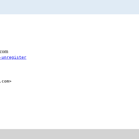
.com
-unregister
.com>