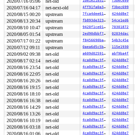
 call_netdevice_notifiers_extack 
2020/07/16 05:06
net-old
net/core/dev.c:2039
1d61e21852d3
f3bec699
 [i
 call_netdevice_notifiers 
net/core/dev.c:2053
 [inline]

2020/07/16 04:17
net-next-old
4ff91fa0a3ac
f3bec699
 rollback_registered_many+0xbe3/0x14a0 
net/core/dev.c:
2020/08/15 00:20
upstream
7fca4dee610d
424dd8e7
 unregister_netdevice_many 
net/core/dev.c:10113
 [inline
 default_device_exit_batch+0x42f/0x6b0 
net/core/dev.c:
2020/08/13 20:34
upstream
fb893de323e2
54ce1ed6
 ops_exit_list 
net/core/net_namespace.c:189
 [inline]

2020/08/10 10:47
upstream
9420f1ce0186
70301872
 cleanup_net+0x79c/0xba0 
net/core/net_namespace.c:603
 process_one_work+0x789/0xfc0 
kernel/workqueue.c:2269
2020/08/05 01:54
upstream
2ed90dbbf7be
02034dac
 worker_thread+0xaa4/0x1460 
kernel/workqueue.c:2415
2020/07/17 01:22
upstream
f8456690ba8e
54b3c45e
 kthread+0x37e/0x3a0 
drivers/block/aoe/aoecmd.c:1234
 ret_from_fork+0x1f/0x30 
arch/x86/entry/entry_64.S:293
2020/07/12 09:11
upstream
0aea6d5c5be3
115e1930
Modules linked in:

2020/09/02 09:38
net-old
a609d0259183
abf9ba4f
---[ end trace bf95ff2dfd26efa3 ]---

RIP: 0010:rollback_registered_many+0x148c/0x14a0 
net/c
2020/08/17 02:14
net-old
4ca0d9ac3fd8
424dd8e7
Code: c7 c1 58 40 8d 89 80 e1 07 80 c1 03 38 c1 0f 8c f
2020/08/16 23:54
net-old
4ca0d9ac3fd8
424dd8e7
RSP: 0018:ffffc90000e278a8 EFLAGS: 00010293

RAX: ffffffff866d8dfc RBX: 0000000000000002 RCX: ffff88
2020/08/16 22:05
net-old
4ca0d9ac3fd8
424dd8e7
RDX: 0000000000000000 RSI: 0000000000000002 RDI: 000000
2020/08/16 20:26
net-old
4ca0d9ac3fd8
424dd8e7
RBP: ffff888088c14581 R08: ffffffff866d7ae5 R09: fffffb
R10: fffffbfff12f75d9 R11: 0000000000000000 R12: dead00
2020/08/16 19:15
net-old
4ca0d9ac3fd8
424dd8e7
R13: ffffc90000e279a0 R14: 1ffff920001c4f22 R15: ffffc9
2020/08/16 18:10
net-old
4ca0d9ac3fd8
424dd8e7
FS:  0000000000000000(0000) GS:ffff8880ae900000(0000) k
CS:  0010 DS: 0000 ES: 0000 CR0: 0000000080050033

2020/08/16 16:38
net-old
4ca0d9ac3fd8
424dd8e7
CR2: 00007f42d2cd3000 CR3: 0000000093777000 CR4: 000000
2020/08/16 14:29
net-old
4ca0d9ac3fd8
424dd8e7
DR0: 0000000000000000 DR1: 0000000000000000 DR2: 000000
2020/08/16 13:26
net-old
4ca0d9ac3fd8
424dd8e7
2020/08/16 10:19
net-old
4ca0d9ac3fd8
424dd8e7
2020/08/16 03:18
net-old
4ca0d9ac3fd8
424dd8e7
2020/08/16 01:06
net-old
4ca0d9ac3fd8
424dd8e7