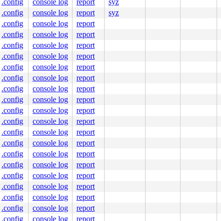
nline]

.config
console log
report
syz
.config
console log
report
syz
8968
.config
console log
report
]

10596
.config
console log
report
.config
console log
report
.config
console log
report
.config
console log
report
.config
console log
report
.config
console log
report
ore/dev.c:8939
.config
console log
report
7 f1 ff ff 48 c7 c7 58 40 8d 89 e8 8e 0e 46 fb e9 e6 f1 
.config
console log
report
80a944e0c0

.config
console log
report
0000000001

.config
console log
report
fff12f75d9

0000000122

.config
console log
report
0000e279a0

.config
console log
report
nlGS:0000000000000000

.config
console log
report
00001406e0

.config
console log
report
0000000000

.config
console log
report
.config
console log
report
.config
console log
report
.config
console log
report