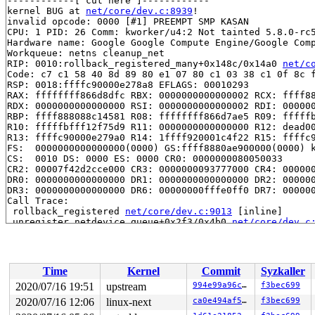
------------[ cut here ]------------

kernel BUG at 
net/core/dev.c:8939
!

invalid opcode: 0000 [#1] PREEMPT SMP KASAN

CPU: 1 PID: 26 Comm: kworker/u4:2 Not tainted 5.8.0-rc5
Hardware name: Google Google Compute Engine/Google Comp
Workqueue: netns cleanup_net

RIP: 0010:rollback_registered_many+0x148c/0x14a0 
net/c
Code: c7 c1 58 40 8d 89 80 e1 07 80 c1 03 38 c1 0f 8c f
RSP: 0018:ffffc90000e278a8 EFLAGS: 00010293

RAX: ffffffff866d8dfc RBX: 0000000000000002 RCX: ffff88
RDX: 0000000000000000 RSI: 0000000000000002 RDI: 000000
RBP: ffff888088c14581 R08: ffffffff866d7ae5 R09: fffffb
R10: fffffbfff12f75d9 R11: 0000000000000000 R12: dead00
R13: ffffc90000e279a0 R14: 1ffff920001c4f22 R15: ffffc9
FS:  0000000000000000(0000) GS:ffff8880ae900000(0000) k
CS:  0010 DS: 0000 ES: 0000 CR0: 0000000080050033

CR2: 00007f42d2cce000 CR3: 0000000093777000 CR4: 000000
DR0: 0000000000000000 DR1: 0000000000000000 DR2: 000000
DR3: 0000000000000000 DR6: 00000000fffe0ff0 DR7: 000000
Call Trace:

 rollback_registered 
net/core/dev.c:9013
 [inline]

 unregister_netdevice_queue+0x2f3/0x4b0 
net/core/dev.c
 unregister_netdevice 
include/linux/netdevice.h:2754
 [i
 bond_release_and_destroy 
drivers/net/bonding/bond_mai
 bond_slave_netdev_event 
drivers/net/bonding/bond_main
 bond_netdev_event+0x8f2/0xb00 
drivers/net/bonding/bon
Time
Kernel
Commit
Syzkaller
 notifier_call_chain 
kernel/notifier.c:83
 [inline]

 __raw_notifier_call_chain 
kernel/notifier.c:361
 [inlin
2020/07/16 19:51
upstream
994e99a96c9b
f3bec699
 raw_notifier_call_chain+0xe7/0x170 
kernel/notifier.c:
2020/07/16 12:06
linux-next
ca0e494af5ed
f3bec699
 call_netdevice_notifiers_info 
net/core/dev.c:2027
 [inl