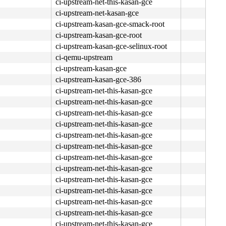
ci-upstream-net-this-kasan-gce
ci-upstream-net-kasan-gce
ci-upstream-kasan-gce-smack-root
ci-upstream-kasan-gce-root
ci-upstream-kasan-gce-selinux-root
ci-qemu-upstream
ci-upstream-kasan-gce
ci-upstream-kasan-gce-386
ci-upstream-net-this-kasan-gce
ci-upstream-net-this-kasan-gce
ff ff e8 c4 00 07 fb <0f> 0b e8 bd 00 07 fb 0f 0b e8 06 
ci-upstream-net-this-kasan-gce
ci-upstream-net-this-kasan-gce
ci-upstream-net-this-kasan-gce
ci-upstream-net-this-kasan-gce
ci-upstream-net-this-kasan-gce
ci-upstream-net-this-kasan-gce
ci-upstream-net-this-kasan-gce
ci-upstream-net-this-kasan-gce
ci-upstream-net-this-kasan-gce
ci-upstream-net-this-kasan-gce
ci-upstream-net-this-kasan-gce