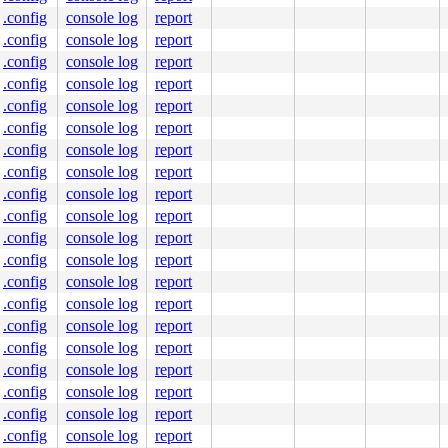
.config
console log
report
.config
console log
report
.config
console log
report
.config
console log
report
.config
console log
report
.config
console log
report
.config
console log
report
.config
console log
report
.config
console log
report
.config
console log
report
.config
console log
report
.config
console log
report
.config
console log
report
.config
console log
report
.config
console log
report
.config
console log
report
.config
console log
report
.config
console log
report
.config
console log
report
.config
console log
report