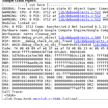
Sample crash report:
------------[ cut here ]------------

ODEBUG: free active (active state 0) object type: timer
WARNING: CPU: 0 PID: 3712 at 
lib/debugobjects.c:512
 de
WARNING: CPU: 0 PID: 3712 at 
lib/debugobjects.c:512
 __
WARNING: CPU: 0 PID: 3712 at 
lib/debugobjects.c:512
 de
Modules linked in:

CPU: 0 PID: 3712 Comm: kworker/u4:3 Not tainted 6.1.22-
Hardware name: Google Google Compute Engine/Google Comp
Workqueue: netns cleanup_net

RIP: 0010:debug_print_object 
lib/debugobjects.c:509
 [in
RIP: 0010:__debug_check_no_obj_freed 
lib/debugobjects.
RIP: 0010:debug_check_no_obj_freed+0x451/0x610 
lib/deb
Code: 74 08 48 89 ef e8 3f aa a7 fd 48 8b 13 4c 8b 45 0
RSP: 0018:ffffc900041bf7e8 EFLAGS: 00010246

RAX: 5d7656ce1e7ee700 RBX: ffffffff8b3cc138 RCX: ffff88
RDX: 0000000000000000 RSI: 0000000000000001 RDI: 000000
RBP: ffffffff8aed9c20 R08: ffffffff8152292e R09: fffff5
R10: 0000000000000000 R11: dffffc0000000001 R12: ffffff
R13: ffff88807a5e99f8 R14: 0000000000000000 R15: ffffff
FS:  0000000000000000(0000) GS:ffff8880b9800000(0000) k
CS:  0010 DS: 0000 ES: 0000 CR0: 0000000080050033

CR2: 0000564246847950 CR3: 000000000cc8e000 CR4: 000000
DR0: 0000000000000000 DR1: 0000000000000000 DR2: 000000
DR3: 0000000000000000 DR6: 00000000fffe0ff0 DR7: 000000
Call Trace:

 <TASK>

 slab_free_hook 
mm/slub.c:1699
 [inline]

 slab_free_freelist_hook 
mm/slub.c:1750
 [inline]

 slab_free 
mm/slub.c:3661
 [inline]
