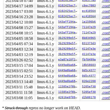
2023/04/18 07:40
linux-6.1.y
0102425ac76b
436577a9
.conf
2023/04/17 14:09
linux-6.1.y
0102425ac76b
c6ec7083
.conf
2023/04/17 03:00
linux-6.1.y
0102425ac76b
ec410564
.conf
2023/04/16 23:28
linux-6.1.y
0102425ac76b
ec410564
.conf
2023/04/12 10:00
linux-6.1.y
543aff194ab6
1a1596b6
.conf
2023/04/08 15:27
linux-6.1.y
543aff194ab6
71147e29
.conf
2023/04/08 10:15
linux-6.1.y
543aff194ab6
71147e29
.conf
2023/04/05 18:58
linux-6.1.y
3b29299e5f60
8b834965
.conf
2023/04/05 07:34
linux-6.1.y
3b29299e5f60
831373d3
.conf
2023/04/03 12:34
linux-6.1.y
3b29299e5f60
41147e3e
.conf
2023/04/03 12:19
linux-6.1.y
3b29299e5f60
41147e3e
.conf
2023/03/26 02:52
linux-6.1.y
e3a87a10f259
fbf0499a
.conf
2023/03/15 17:04
linux-6.1.y
6449a0ba6843
18b58603
.conf
2023/03/15 02:51
linux-6.1.y
6449a0ba6843
0d5c4377
.conf
2023/03/14 23:52
linux-6.1.y
6449a0ba6843
0d5c4377
.conf
2023/03/13 14:40
linux-6.1.y
6449a0ba6843
026e2200
.conf
2023/03/11 15:48
linux-6.1.y
11585e2f8b9d
5205ef30
.conf
2023/03/11 11:58
linux-6.1.y
11585e2f8b9d
5205ef30
.conf
2023/03/08 11:05
linux-6.1.y
42616e0f09fb
d2b00170
.conf
*
Struck through
repros no longer work on HEAD.