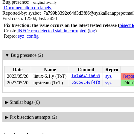
Bug presence:
origin:lts-only
[Documentation on labels]
Reported-by: syzbot+7a799b3392c64d3d3f86@syzkaller.appspotmai
First crash: 1250d, last: 245d
Fix bisection: the issue occurs on the latest tested release
(
bisect 
Crash:
INFO: rcu detected stall in corrupted
(
log
)
Repro:
syz
.config
▼
Bug presence (2)
Date
Name
Commit
Repro
2023/05/20
linux-6.1.y (ToT)
fa74641fb6b9
syz
[repor
2023/05/20
upstream (ToT)
5565ec4ef4f0
syz
Didn'
▶
Similar bugs (6)
▶
Fix bisection attempts (2)