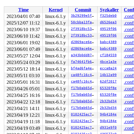
 __kmem_cache_free+0x205/0x3c0 
mm/slub.c:3674
 device_release+0x91/0x1c0

Time
Kernel
Commit
Syzkaller
Conf
 kobject_cleanup 
lib/kobject.c:681
 [inline]

 kobject_release 
lib/kobject.c:712
 [inline]

2023/04/01 07:40
linux-6.1.y
3b29299e5f60
f325deb0
.conf
 kref_put 
include/linux/kref.h:65
 [inline]

2025/12/07 11:12
linux-6.1.y
50cbba13faa2
d6526ea3
.conf
 kobject_put+0x224/0x460 
lib/kobject.c:729
 netdev_run_todo+0xe56/0xf40 
2023/06/10 19:37
linux-6.1.y
net/core/dev.c:10372
2f3918bc53fb
49519f06
.conf
 default_device_exit_batch+0x5c1/0x630 
net/core/dev.c:
2023/06/10 11:42
linux-6.1.y
2f3918bc53fb
49519f06
.conf
 ops_exit_list 
net/core/net_namespace.c:174
 [inline]

2023/06/01 19:02
linux-6.1.y
d2869ace6eeb
babc4389
.conf
 cleanup_net+0x763/0xb60 
net/core/net_namespace.c:601
 process_one_work+0x8aa/0x11f0 
kernel/workqueue.c:2289
2023/06/01 07:49
linux-6.1.y
d2869ace6eeb
babc4389
.conf
 worker_thread+0xa5f/0x1210 
kernel/workqueue.c:2436
2023/05/27 12:04
linux-6.1.y
a343b0dd87b4
cf184559
.conf
 kthread+0x268/0x300 
kernel/kthread.c:376
 ret_from_fork+0x1f/0x30 
arch/x86/entry/entry_64.S:306
2023/05/24 03:29
linux-6.1.y
fa74641fb6b9
4bce1a3e
.conf
2023/05/12 18:14
linux-6.1.y
bf4ad6fa4e53
ecca8a24
.conf
2023/05/11 03:10
linux-6.1.y
ca48fc16c493
14b12a99
.conf
2023/05/01 16:31
linux-6.1.y
ca48fc16c493
62df2017
.conf
2023/04/26 05:01
linux-6.1.y
f17b0ab65d17
65320f8e
.conf
2023/04/25 16:16
linux-6.1.y
f17b0ab65d17
65320f8e
.conf
2023/04/22 12:18
linux-6.1.y
f17b0ab65d17
2b32bd34
.conf
2023/04/21 14:11
linux-6.1.y
f17b0ab65d17
2b32bd34
.conf
2023/04/19 12:21
linux-6.1.y
0102425ac76b
94b4184e
.conf
2023/04/19 11:18
linux-6.1.y
0102425ac76b
94b4184e
.conf
2023/04/19 03:49
linux-6.1.y
0102425ac76b
d931e9f0
.conf