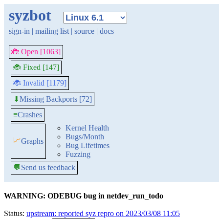
syzbot
sign-in
|
mailing list
|
source
|
docs
🐞 Open [1063]
🐞 Fixed [147]
🐞 Invalid [1179]
Missing Backports [72]
⬇
≡
Crashes
Kernel Health
Bugs/Month
📈
Graphs
Bug Lifetimes
Fuzzing
💬
Send us feedback
WARNING: ODEBUG bug in netdev_run_todo
Status:
upstream: reported syz repro on 2023/03/08 11:05