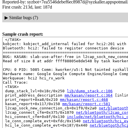
Reported-by: syzbot+7ea5546debef6ec8987d@syzkaller.appspotmai
First crash: 213d, last: 187d
▶
Similar bugs (7)
Sample crash report:
 </TASK>

kobject: kobject_add_internal failed for hci2:201 with 
Bluetooth: hci2: failed to register connection device

=======================================================
BUG: KASAN: slab-use-after-free in l2cap_sock_new_conn
Read of size 8 at addr ffff88805e8de548 by task kworker
CPU: 0 PID: 5085 Comm: kworker/u5:1 Not tainted syzkall
Hardware name: Google Google Compute Engine/Google Comp
Workqueue: hci2 hci_rx_work

Call Trace:

 <TASK>

 dump_stack_lvl+0x18c/0x250 
lib/dump_stack.c:106
 print_address_description 
mm/kasan/report.c:364
 [inlin
 print_report+0xa8/0x210 
mm/kasan/report.c:468
 kasan_report+0x117/0x150 
mm/kasan/report.c:581
 l2cap_sock_new_connection_cb+0x1f9/0x2a0 
net/bluetoot
 l2cap_connect_cfm+0x375/0x1070 
net/bluetooth/l2cap_co
 hci_connect_cfm+0x8f/0x130 
include/net/bluetooth/hci_
 le_conn_complete_evt+0xfdc/0x1540 
net/bluetooth/hci_e
 hci_le_conn_complete_evt+0x187/0x440 
net/bluetooth/hc