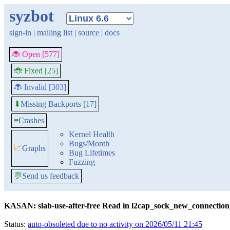
syzbot
sign-in
|
mailing list
|
source
|
docs
🐞 Open [577]
🐞 Fixed [25]
🐞 Invalid [303]
Missing Backports [17]
⬇
≡
Crashes
Kernel Health
Bugs/Month
📈
Graphs
Bug Lifetimes
Fuzzing
💬
Send us feedback
KASAN: slab-use-after-free Read in l2cap_sock_new_connectio
Status:
auto-obsoleted due to no activity on 2026/05/11 21:45