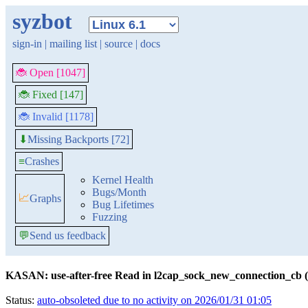
syzbot
sign-in
|
mailing list
|
source
|
docs
🐞 Open [1047]
🐞 Fixed [147]
🐞 Invalid [1178]
Missing Backports [72]
⬇
≡
Crashes
Kernel Health
Bugs/Month
📈
Graphs
Bug Lifetimes
Fuzzing
💬
Send us feedback
KASAN: use-after-free Read in l2cap_sock_new_connection_cb (
Status:
auto-obsoleted due to no activity on 2026/01/31 01:05