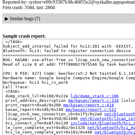
Reported-by: syzbot+e09c93587b38c46855e2@syzkaller.appspotmai
First crash: 358d, last: 286d
▶
Similar bugs (7)
Sample crash report:
 </TASK>

kobject_add_internal failed for hci3:201 with -EEXIST, 
Bluetooth: hci3: failed to register connection device

=======================================================
BUG: KASAN: use-after-free in l2cap_sock_new_connectio
Read of size 8 at addr ffff888027975540 by task kworker
CPU: 0 PID: 4271 Comm: kworker/u5:2 Not tainted 6.1.147
Hardware name: Google Google Compute Engine/Google Comp
Workqueue: hci3 hci_rx_work

Call Trace:

 <TASK>

 dump_stack_lvl+0x168/0x22e 
lib/dump_stack.c:106
 print_address_description 
mm/kasan/report.c:316
 [inlin
 print_report+0xa8/0x200 
mm/kasan/report.c:418
 kasan_report+0x10b/0x140 
mm/kasan/report.c:522
 l2cap_sock_new_connection_cb+0x1f5/0x2a0 
net/bluetoot
 l2cap_connect_cfm+0x35d/0x10d0 
net/bluetooth/l2cap_co
 hci_connect_cfm+0x8f/0x130 
include/net/bluetooth/hci_
 le_conn_complete_evt+0xdb2/0x1320 
net/bluetooth/hci_e
 hci_le_conn_complete_evt+0x183/0x440 
net/bluetooth/hc