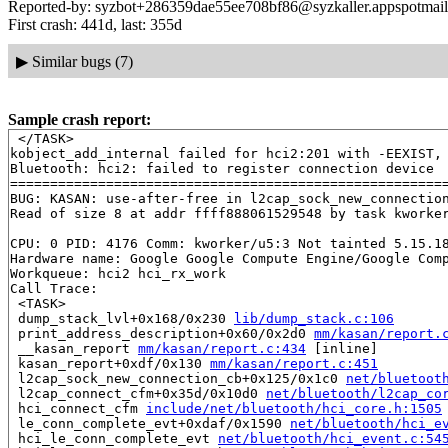
Reported-by: syzbot+286359dae55ee708bf86@syzkaller.appspotmai
First crash: 441d, last: 355d
▶
Similar bugs (7)
Sample crash report:
 </TASK>

kobject_add_internal failed for hci2:201 with -EEXIST, 
Bluetooth: hci2: failed to register connection device

=======================================================
BUG: KASAN: use-after-free in l2cap_sock_new_connectio
Read of size 8 at addr ffff888061529548 by task kworker
CPU: 0 PID: 4176 Comm: kworker/u5:3 Not tainted 5.15.18
Hardware name: Google Google Compute Engine/Google Comp
Workqueue: hci2 hci_rx_work

Call Trace:

 <TASK>

 dump_stack_lvl+0x168/0x230 
lib/dump_stack.c:106
 print_address_description+0x60/0x2d0 
mm/kasan/report.
 __kasan_report 
mm/kasan/report.c:434
 [inline]

 kasan_report+0xdf/0x130 
mm/kasan/report.c:451
 l2cap_sock_new_connection_cb+0x125/0x1c0 
net/bluetoot
 l2cap_connect_cfm+0x35d/0x10d0 
net/bluetooth/l2cap_co
 hci_connect_cfm 
include/net/bluetooth/hci_core.h:1505
 le_conn_complete_evt+0xdaf/0x1590 
net/bluetooth/hci_e
 hci_le_conn_complete_evt 
net/bluetooth/hci_event.c:54