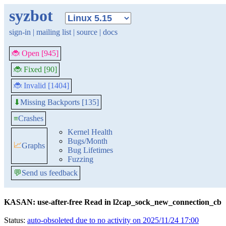
syzbot
sign-in
|
mailing list
|
source
|
docs
🐞 Open [945]
🐞 Fixed [90]
🐞 Invalid [1404]
Missing Backports [135]
⬇
≡
Crashes
Kernel Health
Bugs/Month
📈
Graphs
Bug Lifetimes
Fuzzing
💬
Send us feedback
KASAN: use-after-free Read in l2cap_sock_new_connection_cb
Status:
auto-obsoleted due to no activity on 2025/11/24 17:00