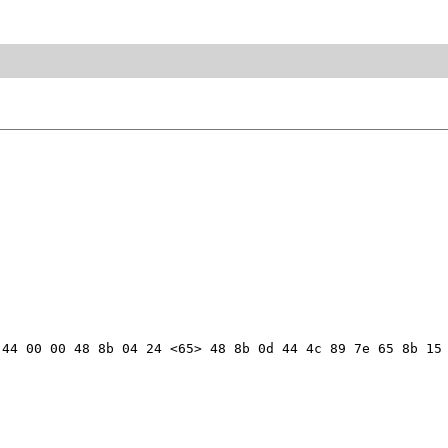
44 00 00 48 8b 04 24 <65> 48 8b 0d 44 4c 89 7e 65 8b 15 