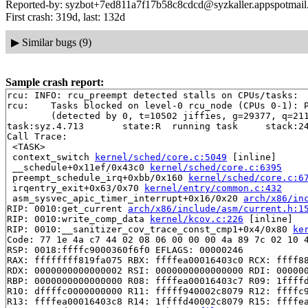
Reported-by: syzbot+7ed811a7f17b58c8cdcd@syzkaller.appspotmai
First crash: 319d, last: 132d
▶
Similar bugs (9)
Sample crash report:
rcu: INFO: rcu_preempt detected stalls on CPUs/tasks:

rcu: 	Tasks blocked on level-0 rcu_node (CPUs 0-1): P7927/1:b..l

	(detected by 0, t=10502 jiffies, g=29377, q=211)

task:syz.4.713       state:R  running task     stack:24
Call Trace:

 <TASK>

 context_switch 
kernel/sched/core.c:5049
 [inline]

 __schedule+0x11ef/0x43c0 
kernel/sched/core.c:6395
 preempt_schedule_irq+0xbb/0x160 
kernel/sched/core.c:6
 irqentry_exit+0x63/0x70 
kernel/entry/common.c:432
 asm_sysvec_apic_timer_interrupt+0x16/0x20 
arch/x86/in
RIP: 0010:get_current 
arch/x86/include/asm/current.h:1
RIP: 0010:write_comp_data 
kernel/kcov.c:226
 [inline]

RIP: 0010:__sanitizer_cov_trace_const_cmp1+0x4/0x80 
ke
Code: 77 1e 4a c7 44 02 08 06 00 00 00 4a 89 7c 02 10 4
RSP: 0018:ffffc9000360f6f0 EFLAGS: 00000246

RAX: ffffffff819fa075 RBX: ffffea00016403c0 RCX: ffff88
RDX: 0000000000000002 RSI: 0000000000000000 RDI: 000000
RBP: 0000000000000000 R08: ffffea00016403c7 R09: 1ffffd
R10: dffffc0000000000 R11: fffff940002c8079 R12: ffffc9
R13: ffffea00016403c8 R14: 1ffffd40002c8079 R15: ffffea