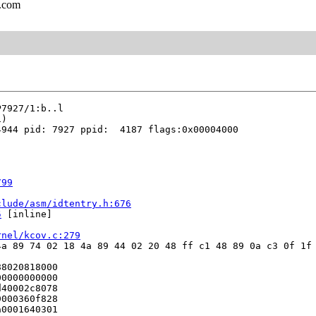
l.com
944 pid: 7927 ppid:  4187 flags:0x00004000

799
clude/asm/idtentry.h:676
5
 [inline]

rnel/kcov.c:279
a 89 74 02 18 4a 89 44 02 20 48 ff c1 48 89 0a c3 0f 1f 
8020818000

0000000000

40002c8078

000360f828

0001640301
