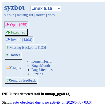
syzbot
sign-in
|
mailing list
|
source
|
docs
🐞 Open [955]
🐞 Fixed [90]
🐞 Invalid [1404]
Missing Backports [135]
⬇
≡
Crashes
Kernel Health
Bugs/Month
📈
Graphs
Bug Lifetimes
Fuzzing
💬
Send us feedback
INFO: rcu detected stall in mmap_pgoff (3)
Status:
auto-obsoleted due to no activity on 2026/07/07 03:07