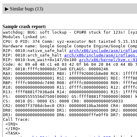
▶
Similar bugs (13)
Sample crash report:
watchdog: BUG: soft lockup - CPU#0 stuck for 123s! [syz
Modules linked in:

CPU: 0 PID: 374 Comm: syz-executor Not tainted 5.15.151
Hardware name: Google Google Compute Engine/Google Comp
RIP: 0010:native_safe_halt 
arch/x86/include/asm/irqfla
RIP: 0010:arch_safe_halt 
arch/x86/include/asm/irqflags
RIP: 0010:kvm_wait+0x147/0x180 
arch/x86/kernel/kvm.c:9
Code: 4c 89 e8 48 c1 e8 03 42 0f b6 04 20 84 c0 44 8b 7
RSP: 0018:ffffc90000dc73e0 EFLAGS: 00000246

RAX: 0000000000000001 RBX: 1ffff920001b8e80 RCX: 1fffff
RDX: 0000000000000001 RSI: 0000000000000001 RDI: ffff88
RBP: ffffc90000dc7490 R08: dffffc0000000000 R09: ffffed
R10: 0000000000000000 R11: dffffc0000000001 R12: dffffc
R13: ffff8881f7038ad4 R14: 0000000000000001 R15: 1ffff9
FS:  00005555556d7500(0000) GS:ffff8881f7000000(0000) k
CS:  0010 DS: 0000 ES: 0000 CR0: 0000000080050033

CR2: 00007f3708dcbec0 CR3: 000000010ba36000 CR4: 000000
DR0: 0000000000000000 DR1: 0000000000000000 DR2: 000000
DR3: 0000000000000000 DR6: 00000000fffe0ff0 DR7: 000000
Call Trace:

 <IRQ>

 </IRQ>

 <TASK>
