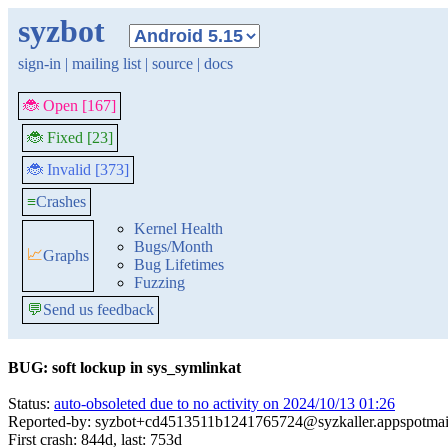
syzbot
sign-in
|
mailing list
|
source
|
docs
🐞 Open [167]
🐞 Fixed [23]
🐞 Invalid [373]
≡
Crashes
Kernel Health
Bugs/Month
📈
Graphs
Bug Lifetimes
Fuzzing
💬
Send us feedback
BUG: soft lockup in sys_symlinkat
Status:
auto-obsoleted due to no activity on 2024/10/13 01:26
Reported-by: syzbot+cd4513511b1241765724@syzkaller.appspotmai
First crash: 844d, last: 753d