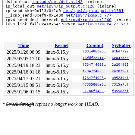
 dst_output 
include/net/dst.h:443
 [inline]

 ip_local_out 
net/ipv4/ip_output.c:126
 [inline]

 ip_send_skb+0x113/0x1a0 
net/ipv4/ip_output.c:1581
 __icmp_send+0xef9/0x1480 
net/ipv4/icmp.c:777
 ipv4_send_dest_unreach 
net/ipv4/route.c:1240
 [inline]

 ipv4_link_failure+0x5e4/0x9c0 
net/ipv4/route.c:1247
 dst_link_failure 
include/net/dst.h:422
 [inline]

 arp_error_report+0x112/0x160 
net/ipv4/arp.c:295
 neigh_invalidate+0x240/0x460 
net/core/neighbour.c:100
 neigh_timer_handler+0x8a1/0xf90 
net/core/neighbour.c:
Time
Kernel
Commit
Syzkaller
 call_timer_fn+0x16d/0x560 
kernel/time/timer.c:1451
 expire_timers 
kernel/time/timer.c:1496
 [inline]

2025/01/26 08:09
linux-5.15.y
003148680b79
9fbd772e
 __run_timers+0x67c/0x890 
kernel/time/timer.c:1767
2025/05/05 17:10
linux-5.15.y
16fdf2c7111b
6ca47dd8
 run_timer_softirq+0x63/0xf0 
kernel/time/timer.c:1780
 handle_softirqs+0x3a7/0x930 
2025/04/19 18:23
linux-5.15.y
kernel/softirq.c:558
f7347f400572
2a20f901
 __do_softirq 
kernel/softirq.c:592
 [inline]

2025/04/18 01:18
linux-5.15.y
f7347f400572
2a20f901
 invoke_softirq 
kernel/softirq.c:432
 [inline]

2025/04/17 07:21
linux-5.15.y
f7347f400572
a95239b1
 __irq_exit_rcu+0x157/0x240 
kernel/softirq.c:641
 irq_exit_rcu+0x5/0x20 
kernel/softirq.c:653
2025/01/15 09:51
linux-5.15.y
4735586da88e
7315a7cf
 instr_sysvec_apic_timer_interrupt 
arch/x86/kernel/api
2025/01/06 01:15
linux-5.15.y
91786f140358
f3558dbf
 sysvec_apic_timer_interrupt+0xa0/0xc0 
arch/x86/kernel
 </IRQ>

 <TASK>

*
Struck through
repros no longer work on HEAD.
 asm_sysvec_apic_timer_interrupt+0x16/0x20 
arch/x86/in
RIP: 0010:console_unlock+0xe53/0x12b0 
kernel/printk/pr
Code: 00 48 83 7c 24 18 00 75 19 e8 c9 07 1a 00 eb 18 e
RSP: 0018:ffffc90003aff080 EFLAGS: 00000246

RAX: ffffffff81667de0 RBX: 0000000000000000 RCX: 000000
RDX: ffffc90003d21000 RSI: 00000000000144f6 RDI: 000000
RBP: ffffc90003aff310 R08: ffffffff81667dab R09: fffffb