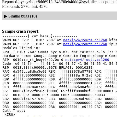
Reported-by: syzbot+8dd6912e348f90eb4ddd@syzkaller.appspotmai
First crash: 577d, last: 457d
▶
Similar bugs (10)
Sample crash report:
------------[ cut here ]------------

WARNING: CPU: 1 PID: 7607 at 
net/ipv4/route.c:1260
 kfr
WARNING: CPU: 1 PID: 7607 at 
net/ipv4/route.c:1260
 ip_
Modules linked in:

CPU: 1 PID: 7607 Comm: syz.5.670 Not tainted 5.15.177-s
Hardware name: Google Google Compute Engine/Google Comp
RIP: 0010:ip_rt_bug+0x22/0xf0 
net/ipv4/route.c:1260
Code: e9 41 ff ff ff 0f 1f 00 41 57 41 56 41 55 41 54 5
RSP: 0018:ffffc90000dd0678 EFLAGS: 00010282

RAX: da549bca8dba5e00 RBX: ffff888078a87780 RCX: ffffff
RDX: dffffc0000000000 RSI: ffffffff8af9f2a0 RDI: ffffff
RBP: dffffc0000000000 R08: dffffc0000000000 R09: fffffb
R10: 0000000000000000 R11: dffffc0000000001 R12: ffff88
R13: ffff888078a877d8 R14: ffff88802b984f80 R15: ffff88
FS:  00007f3c22f856c0(0000) GS:ffff8880b8f00000(0000) k
CS:  0010 DS: 0000 ES: 0000 CR0: 0000000080050033

CR2: 00007fc415715700 CR3: 00000000694d7000 CR4: 000000
DR0: 0000000000000000 DR1: 0000000000000000 DR2: 000000
DR3: 0000000000000000 DR6: 00000000fffe0ff0 DR7: 000000
Call Trace:

 <IRQ>
