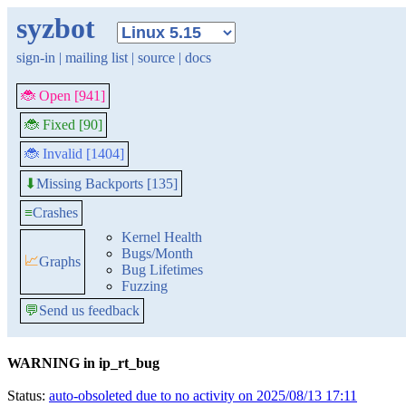
syzbot
sign-in
|
mailing list
|
source
|
docs
🐞 Open [941]
🐞 Fixed [90]
🐞 Invalid [1404]
Missing Backports [135]
⬇
≡
Crashes
Kernel Health
Bugs/Month
📈
Graphs
Bug Lifetimes
Fuzzing
💬
Send us feedback
WARNING in ip_rt_bug
Status:
auto-obsoleted due to no activity on 2025/08/13 17:11