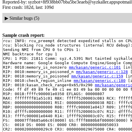
Reported-by: syzbot+8f938bb07bba5be3eaeb@syzkaller.appspotmai
First crash: 182d, last: 109d
▶
Similar bugs (5)
Sample crash report:
rcu: INFO: rcu_preempt detected expedited stalls on CPU
rcu: blocking rcu_node structures (internal RCU debug):
Sending NMI from CPU 0 to CPUs 1:

NMI backtrace for cpu 1

CPU: 1 PID: 21811 Comm: syz.4.5391 Not tainted syzkalle
Hardware name: Google Google Compute Engine/Google Comp
RIP: 0010:memory_is_nonzero 
mm/kasan/generic.c:101
 [inl
RIP: 0010:memory_is_poisoned_n 
mm/kasan/generic.c:128
 
RIP: 0010:memory_is_poisoned 
mm/kasan/generic.c:159
 [in
RIP: 0010:check_region_inline 
mm/kasan/generic.c:180
 [i
RIP: 0010:kasan_check_range+0x65/0x290 
mm/kasan/generi
Code: ff df 49 89 fe 49 c1 ee 03 49 ba 00 00 00 00 00 f
RSP: 0018:ffffc900001e0350 EFLAGS: 00000807

RAX: ffffffff81a51c01 RBX: fffff5200003c083 RCX: ffffff
RDX: 0000000000000001 RSI: 0000000000000038 RDI: ffffc9
RBP: 0000000000000000 R08: ffffc900001e0417 R09: 1ffff9
R10: dffffc0000000000 R11: fffff5200003c07c R12: dffffc
R13: ffffc900001e0440 R14: 1ffff9200003c07c R15: fffff5
FS:  00007ff8685a66c0(0000) GS:ffff8880b8f00000(0000) k
CS:  0010 DS: 0000 ES: 0000 CR0: 0000000080050033

CR2: 00002000000029c0 CR3: 0000000029675000 CR4: 000000