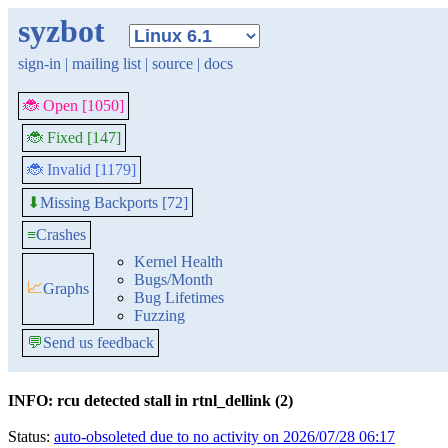
syzbot
sign-in
|
mailing list
|
source
|
docs
🐞 Open [1050]
🐞 Fixed [147]
🐞 Invalid [1179]
Missing Backports [72]
⬇
≡
Crashes
Kernel Health
Bugs/Month
📈
Graphs
Bug Lifetimes
Fuzzing
💬
Send us feedback
INFO: rcu detected stall in rtnl_dellink (2)
Status:
auto-obsoleted due to no activity on 2026/07/28 06:17