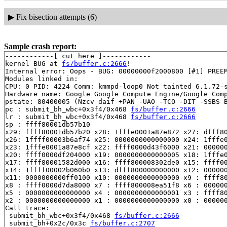
▶
Fix bisection attempts (6)
Sample crash report:
------------[ cut here ]------------

kernel BUG at 
fs/buffer.c:2666
!

Internal error: Oops - BUG: 00000000f2000800 [#1] PREEM
Modules linked in:

CPU: 0 PID: 4224 Comm: kmmpd-loop0 Not tainted 6.1.72-s
Hardware name: Google Google Compute Engine/Google Comp
pstate: 80400005 (Nzcv daif +PAN -UAO -TCO -DIT -SSBS B
pc : submit_bh_wbc+0x3f4/0x468 
fs/buffer.c:2666
lr : submit_bh_wbc+0x3f4/0x468 
fs/buffer.c:2666
sp : ffff80001db57b10

x29: ffff80001db57b20 x28: 1fffe0001a87e872 x27: dfff80
x26: 1ffff00003b6af74 x25: 0000000000000000 x24: 1fffe0
x23: 1fffe0001a87e8cf x22: ffff0000d43f6000 x21: 000000
x20: ffff0000df204000 x19: 0000000000000005 x18: 1fffe0
x17: ffff80001582d000 x16: ffff800008302de0 x15: ffff00
x14: 1ffff00002b060b0 x13: dfff800000000000 x12: 000000
x11: 0000000000ff0100 x10: 0000000000000000 x9 : ffff80
x8 : ffff0000d7da8000 x7 : ffff800008ea51f8 x6 : 000000
x5 : 0000000000000000 x4 : 0000000000000001 x3 : ffff80
x2 : 0000000000000000 x1 : 0000000000000000 x0 : 000000
Call trace:

 submit_bh_wbc+0x3f4/0x468 
fs/buffer.c:2666
 submit_bh+0x2c/0x3c 
fs/buffer.c:2707