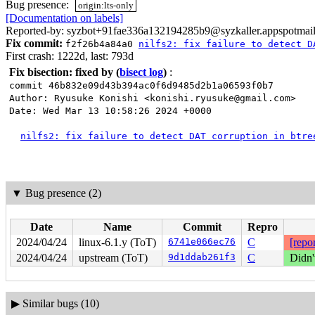
Bug presence:
origin:lts-only
[Documentation on labels]
Reported-by: syzbot+91fae336a132194285b9@syzkaller.appspotmai
Fix commit:
f2f26b4a84a0
nilfs2: fix failure to detect D
First crash: 1222d, last: 793d
Fix bisection: fixed by
(
bisect log
)
:
commit 46b832e09d43b394ac0f6d9485d2b1a06593f0b7
Author: Ryusuke Konishi <konishi.ryusuke@gmail.com>
Date: Wed Mar 13 10:58:26 2024 +0000
nilfs2: fix failure to detect DAT corruption in btre
▼
Bug presence (2)
Date
Name
Commit
Repro
2024/04/24
linux-6.1.y (ToT)
6741e066ec76
C
[repor
2024/04/24
upstream (ToT)
9d1ddab261f3
C
Didn'
▶
Similar bugs (10)