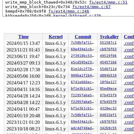
 write_mmp_block_thawed+0x340/0x52c 
fs/ext4/mmp.c:51
 write_mmp_block+0x23c/0x734 
fs/ext4/mmp.c:67
 kmmpd+0x708/0x9f8 
fs/ext4/mmp.c:246
 kthread+0x250/0x2d8 
kernel/kthread.c:376
 ret_from_fork+0x10/0x20 
arch/arm64/kernel/entry.S:864
Code: 17ffffad 97e71423 d4210000 97e71421 (d4210000) 

Time
Kernel
Commit
Syzkaller
Conf
2024/01/15 13:47
linux-6.1.y
7c58bfa711cb
551587c1
.conf
2023/11/21 01:43
linux-6.1.y
69e434a1cb21
cb976f63
.conf
2023/06/11 19:47
linux-6.1.y
2f3918bc53fb
49519f06
.conf
2024/03/27 09:13
linux-6.1.y
e5cd595e23c1
454571b6
.conf
2024/02/28 17:38
linux-6.1.y
81e1dc2f7001
55d6f11d
.conf
2024/05/06 16:00
linux-6.1.y
909ba1f1b414
d884b519
.conf
2024/04/17 12:23
linux-6.1.y
6741e066ec76
18f6e127
.conf
2024/04/11 14:16
linux-6.1.y
bf1e3b1cb1e0
95ed9ece
.conf
2024/04/28 14:24
linux-6.1.y
f2295faba5e8
07b455f9
.conf
2024/04/28 14:22
linux-6.1.y
f2295faba5e8
07b455f9
.conf
2024/04/11 00:47
linux-6.1.y
bf1e3b1cb1e0
4320ec32
.conf
2024/01/10 20:48
linux-6.1.y
7c58bfa711cb
04815ef1
.conf
2023/11/21 01:20
linux-6.1.y
69e434a1cb21
cb976f63
.conf
2023/10/18 08:23
linux-6.1.y
adc4d740ad9e
342b9c55
.conf