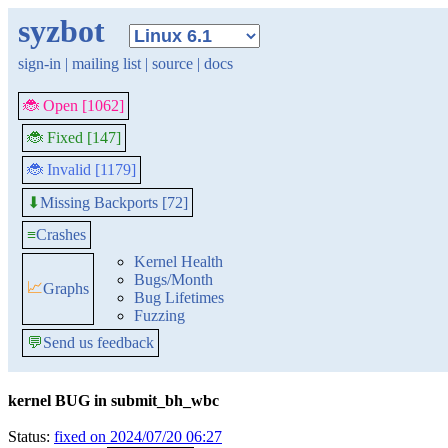
syzbot
sign-in
|
mailing list
|
source
|
docs
🐞 Open [1062]
🐞 Fixed [147]
🐞 Invalid [1179]
Missing Backports [72]
⬇
≡
Crashes
Kernel Health
Bugs/Month
📈
Graphs
Bug Lifetimes
Fuzzing
💬
Send us feedback
kernel BUG in submit_bh_wbc
Status:
fixed on 2024/07/20 06:27