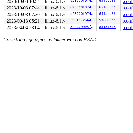
2023/10/03 10:54
linux-6.1.y
d23900f974e0
65faba36
.conf
2023/10/03 07:44
linux-6.1.y
d23900f974e0
65faba36
.conf
2023/10/03 07:30
linux-6.1.y
d23900f974e0
65faba36
.conf
2023/09/13 05:21
linux-6.1.y
59b13c2b647e
59da8366
.conf
2023/04/04 23:04
linux-6.1.y
3b29299e5f60
831373d3
.conf
*
Struck through
repros no longer work on HEAD.