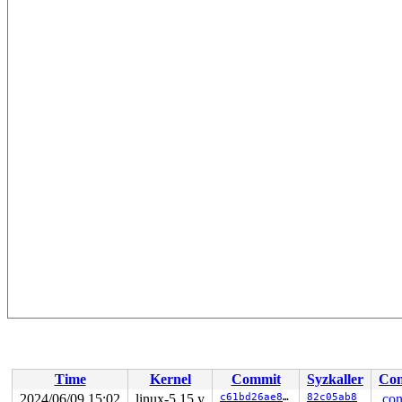
Time
Kernel
Commit
Syzkaller
Con
2024/06/09 15:02
linux-5.15.y
c61bd26ae81a
82c05ab8
.con