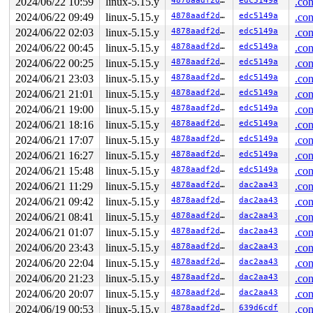
2024/06/22 10:59
linux-5.15.y
4878aadf2d15
edc5149a
.con
2024/06/22 09:49
linux-5.15.y
4878aadf2d15
edc5149a
.con
2024/06/22 02:03
linux-5.15.y
4878aadf2d15
edc5149a
.con
2024/06/22 00:45
linux-5.15.y
4878aadf2d15
edc5149a
.con
2024/06/22 00:25
linux-5.15.y
4878aadf2d15
edc5149a
.con
2024/06/21 23:03
linux-5.15.y
4878aadf2d15
edc5149a
.con
2024/06/21 21:01
linux-5.15.y
4878aadf2d15
edc5149a
.con
2024/06/21 19:00
linux-5.15.y
4878aadf2d15
edc5149a
.con
2024/06/21 18:16
linux-5.15.y
4878aadf2d15
edc5149a
.con
2024/06/21 17:07
linux-5.15.y
4878aadf2d15
edc5149a
.con
2024/06/21 16:27
linux-5.15.y
4878aadf2d15
edc5149a
.con
2024/06/21 15:48
linux-5.15.y
4878aadf2d15
edc5149a
.con
2024/06/21 11:29
linux-5.15.y
4878aadf2d15
dac2aa43
.con
2024/06/21 09:42
linux-5.15.y
4878aadf2d15
dac2aa43
.con
2024/06/21 08:41
linux-5.15.y
4878aadf2d15
dac2aa43
.con
2024/06/21 01:07
linux-5.15.y
4878aadf2d15
dac2aa43
.con
2024/06/20 23:43
linux-5.15.y
4878aadf2d15
dac2aa43
.con
2024/06/20 22:04
linux-5.15.y
4878aadf2d15
dac2aa43
.con
2024/06/20 21:23
linux-5.15.y
4878aadf2d15
dac2aa43
.con
2024/06/20 20:07
linux-5.15.y
4878aadf2d15
dac2aa43
.con
2024/06/19 00:53
linux-5.15.y
4878aadf2d15
639d6cdf
.con