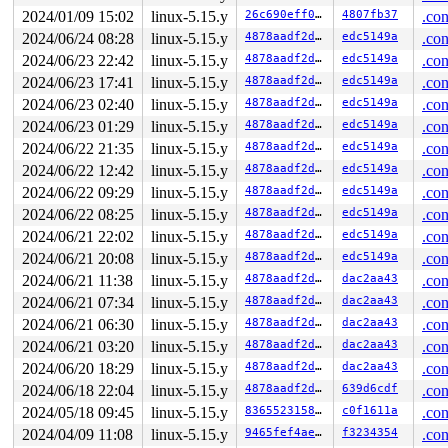
2024/01/09 15:02
linux-5.15.y
26c690eff0a5
4807fb37
.con
2024/06/24 08:28
linux-5.15.y
4878aadf2d15
edc5149a
.con
2024/06/23 22:42
linux-5.15.y
4878aadf2d15
edc5149a
.con
2024/06/23 17:41
linux-5.15.y
4878aadf2d15
edc5149a
.con
2024/06/23 02:40
linux-5.15.y
4878aadf2d15
edc5149a
.con
2024/06/23 01:29
linux-5.15.y
4878aadf2d15
edc5149a
.con
2024/06/22 21:35
linux-5.15.y
4878aadf2d15
edc5149a
.con
2024/06/22 12:42
linux-5.15.y
4878aadf2d15
edc5149a
.con
2024/06/22 09:29
linux-5.15.y
4878aadf2d15
edc5149a
.con
2024/06/22 08:25
linux-5.15.y
4878aadf2d15
edc5149a
.con
2024/06/21 22:02
linux-5.15.y
4878aadf2d15
edc5149a
.con
2024/06/21 20:08
linux-5.15.y
4878aadf2d15
edc5149a
.con
2024/06/21 11:38
linux-5.15.y
4878aadf2d15
dac2aa43
.con
2024/06/21 07:34
linux-5.15.y
4878aadf2d15
dac2aa43
.con
2024/06/21 06:30
linux-5.15.y
4878aadf2d15
dac2aa43
.con
2024/06/21 03:20
linux-5.15.y
4878aadf2d15
dac2aa43
.con
2024/06/20 18:29
linux-5.15.y
4878aadf2d15
dac2aa43
.con
2024/06/18 22:04
linux-5.15.y
4878aadf2d15
639d6cdf
.con
2024/05/18 09:45
linux-5.15.y
83655231580b
c0f1611a
.con
2024/04/09 11:08
linux-5.15.y
9465fef4ae35
f3234354
.con