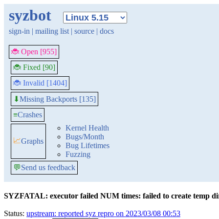
syzbot
sign-in
|
mailing list
|
source
|
docs
🐞 Open [955]
🐞 Fixed [90]
🐞 Invalid [1404]
Missing Backports [135]
⬇
≡
Crashes
Kernel Health
Bugs/Month
📈
Graphs
Bug Lifetimes
Fuzzing
💬
Send us feedback
SYZFATAL: executor failed NUM times: failed to create temp dir:
Status:
upstream: reported syz repro on 2023/03/08 00:53