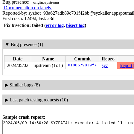
Bug presence:
origin:upstream
[Documentation on labels]
Reported-by: syzbot+93a627adb89c701f42bb@syzkaller.appspotmai
First crash: 1249d, last: 23d
Fix bisection: failed
(
error log
,
bisect log
)
▼
Bug presence (1)
Date
Name
Commit
Repro
2024/05/02
upstream (ToT)
0106679839f7
syz
[report]
▶
Similar bugs (8)
▶
Last patch testing requests (10)
Sample crash report: