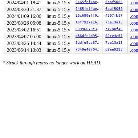
2024/04/01 18:41
linux-5.15.y
9465fef4ae35
6baf5069
.con
2024/03/30 21:37
linux-5.15.y
9465fef4ae35
6baf5069
.con
2024/01/09 16:06
linux-5.15.y
26c690eff0a5
4807fb37
.con
2023/08/26 05:08
linux-5.15.y
f6f7927ac664
7ba13a15
.con
2023/08/02 16:51
linux-5.15.y
09996673e313
b178af49
.con
2023/04/07 05:00
linux-5.15.y
d86dfc4d95cd
00ce4c67
.con
2023/08/26 14:44
linux-5.15.y
5ddfe5cc8716
7ba13a15
.con
2023/06/14 10:03
linux-5.15.y
7349e40704a0
d2ee9228
.con
*
Struck through
repros no longer work on HEAD.