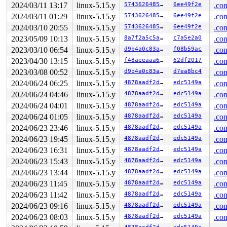
2024/03/11 13:17
linux-5.15.y
574362648507
6ee49f2e
.con
2024/03/11 01:29
linux-5.15.y
574362648507
6ee49f2e
.con
2024/03/10 20:55
linux-5.15.y
574362648507
6ee49f2e
.con
2023/05/09 10:13
linux-5.15.y
8a7f2a5c5aa1
c7a5e2a0
.con
2023/03/10 06:54
linux-5.15.y
d9b4a0c83a2d
f08b59ac
.con
2023/04/30 13:15
linux-5.15.y
f48aeeaaa64c
62df2017
.con
2023/03/08 00:52
linux-5.15.y
d9b4a0c83a2d
d7ea8bc4
.con
2024/06/24 06:25
linux-5.15.y
4878aadf2d15
edc5149a
.con
2024/06/24 04:46
linux-5.15.y
4878aadf2d15
edc5149a
.con
2024/06/24 04:01
linux-5.15.y
4878aadf2d15
edc5149a
.con
2024/06/24 01:05
linux-5.15.y
4878aadf2d15
edc5149a
.con
2024/06/23 23:46
linux-5.15.y
4878aadf2d15
edc5149a
.con
2024/06/23 19:45
linux-5.15.y
4878aadf2d15
edc5149a
.con
2024/06/23 16:31
linux-5.15.y
4878aadf2d15
edc5149a
.con
2024/06/23 15:43
linux-5.15.y
4878aadf2d15
edc5149a
.con
2024/06/23 13:44
linux-5.15.y
4878aadf2d15
edc5149a
.con
2024/06/23 11:45
linux-5.15.y
4878aadf2d15
edc5149a
.con
2024/06/23 11:42
linux-5.15.y
4878aadf2d15
edc5149a
.con
2024/06/23 09:16
linux-5.15.y
4878aadf2d15
edc5149a
.con
2024/06/23 08:03
linux-5.15.y
4878aadf2d15
edc5149a
.con