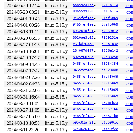
2024/05/20 12:54
linux-5.15.y
83655231580b
c0f1611a
.con
2024/05/20 03:21
linux-5.15.y
83655231580b
c0f1611a
.con
2024/04/01 19:45
linux-5.15.y
9465fef4ae35
6baf5069
.con
2024/04/01 00:26
linux-5.15.y
9465fef4ae35
6baf5069
.con
2024/03/18 11:11
linux-5.15.y
b95c01af2113
d615901c
.con
2023/03/20 06:35
linux-5.15.y
8020ae3c051d
7939252e
.con
2024/05/27 01:25
linux-5.15.y
c61bd26ae81a
a10a183e
.con
2024/05/13 16:01
linux-5.15.y
284087d4f7d5
9026e142
.con
2024/04/29 17:27
linux-5.15.y
b925f60c6ee7
27e33c58
.con
2024/04/09 14:45
linux-5.15.y
9465fef4ae35
f3234354
.con
2024/04/07 17:42
linux-5.15.y
9465fef4ae35
ca620dd8
.con
2024/04/02 07:26
linux-5.15.y
9465fef4ae35
6baf5069
.con
2024/04/02 04:33
linux-5.15.y
9465fef4ae35
6baf5069
.con
2024/03/31 22:06
linux-5.15.y
9465fef4ae35
6baf5069
.con
2024/03/31 16:04
linux-5.15.y
9465fef4ae35
6baf5069
.con
2024/03/29 11:05
linux-5.15.y
9465fef4ae35
c52bcb23
.con
2024/03/27 11:05
linux-5.15.y
9465fef4ae35
454571b6
.con
2024/03/27 05:00
linux-5.15.y
9465fef4ae35
454571b6
.con
2024/03/18 10:58
linux-5.15.y
b95c01af2113
d615901c
.con
2024/03/11 22:26
linux-5.15.y
574362648507
6ee49f2e
.con