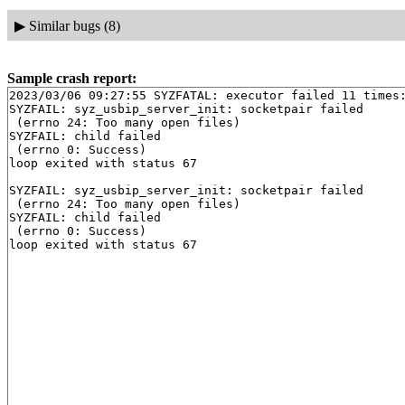
▶
Similar bugs (8)
Sample crash report:
2023/03/06 09:27:55 SYZFATAL: executor failed 11 times:
SYZFAIL: syz_usbip_server_init: socketpair failed

 (errno 24: Too many open files)

SYZFAIL: child failed

 (errno 0: Success)

loop exited with status 67

SYZFAIL: syz_usbip_server_init: socketpair failed

 (errno 24: Too many open files)

SYZFAIL: child failed

 (errno 0: Success)
