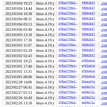
2023/03/04 19:25
linux-4.19.y
3f8a27f9e27b
f8902b57
.con
2023/03/04 14:44
linux-4.19.y
3f8a27f9e27b
f8902b57
.con
2023/03/04 10:38
linux-4.19.y
3f8a27f9e27b
f8902b57
.con
2023/03/04 08:31
linux-4.19.y
3f8a27f9e27b
f8902b57
.con
2023/03/04 05:13
linux-4.19.y
3f8a27f9e27b
f8902b57
.con
2023/03/04 03:46
linux-4.19.y
3f8a27f9e27b
f8902b57
.con
2023/03/03 23:18
linux-4.19.y
3f8a27f9e27b
f8902b57
.con
2023/03/03 17:36
linux-4.19.y
3f8a27f9e27b
f8902b57
.con
2023/03/03 11:07
linux-4.19.y
3f8a27f9e27b
f8902b57
.con
2023/03/03 02:29
linux-4.19.y
3f8a27f9e27b
f8902b57
.con
2023/03/02 02:43
linux-4.19.y
3f8a27f9e27b
f8902b57
.con
2023/03/01 19:25
linux-4.19.y
3f8a27f9e27b
ef65e6cb
.con
2023/03/01 17:46
linux-4.19.y
3f8a27f9e27b
ef65e6cb
.con
2023/03/01 15:31
linux-4.19.y
3f8a27f9e27b
ef65e6cb
.con
2023/03/01 08:06
linux-4.19.y
3f8a27f9e27b
ef65e6cb
.con
2023/02/28 14:00
linux-4.19.y
3f8a27f9e27b
95aee97a
.con
2023/02/27 06:41
linux-4.19.y
3f8a27f9e27b
ee50e71c
.con
2023/02/27 01:53
linux-4.19.y
3f8a27f9e27b
ee50e71c
.con
2023/02/26 16:49
linux-4.19.y
3f8a27f9e27b
ee50e71c
.con
2023/02/26 13:18
linux-4.19.y
3f8a27f9e27b
ee50e71c
.con