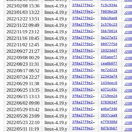
2023/02/08 15:36
linux-4.19.y
3f8a27f9e27b
fc9c934e
.con
2023/01/03 13:22
linux-4.19.y
3f8a27f9e27b
f0036e18
.con
2022/12/22 13:51
linux-4.19.y
3f8a27f9e27b
9da18ae8
.con
2022/11/22 09:49
linux-4.19.y
3f8a27f9e27b
1c576c23
.con
2022/11/19 23:12
linux-4.19.y
3f8a27f9e27b
5bb70014
.con
2022/11/16 10:45
linux-4.19.y
3f8a27f9e27b
3a127a31
.con
2022/11/02 12:45
linux-4.19.y
3f8a27f9e27b
08977f5d
.con
2022/09/27 21:27
linux-4.19.y
3f8a27f9e27b
10323ddf
.con
2022/09/08 00:29
linux-4.19.y
3f8a27f9e27b
435aeef7
.con
2022/08/23 11:31
linux-4.19.y
3f8a27f9e27b
cea8b0f7
.con
2022/08/17 08:52
linux-4.19.y
3f8a27f9e27b
4e72d229
.con
2022/07/24 22:27
linux-4.19.y
3f8a27f9e27b
22343af4
.con
2022/06/29 11:38
linux-4.19.y
3f8a27f9e27b
1434eec0
.con
2022/06/25 13:35
linux-4.19.y
3f8a27f9e27b
a371c43c
.con
2022/06/15 13:13
linux-4.19.y
3f8a27f9e27b
1719ee24
.con
2022/06/02 09:00
linux-4.19.y
3f8a27f9e27b
5783034f
.con
2022/05/29 03:42
linux-4.19.y
3f8a27f9e27b
a46af346
.con
2022/05/26 23:09
linux-4.19.y
3f8a27f9e27b
3037caa9
.con
2022/05/23 22:10
linux-4.19.y
3f8a27f9e27b
e7f9308d
.con
2022/05/11 11:19
linux-4.19.y
3f8a27f9e27b
8d7b3b67
.con