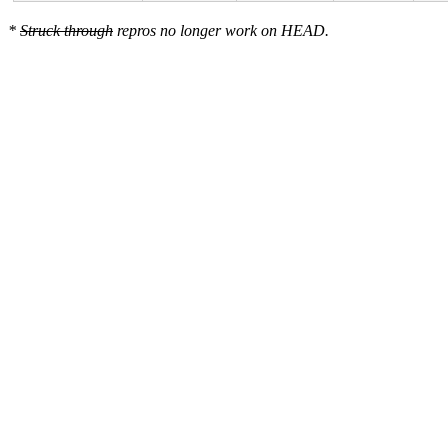
*
Struck through
repros no longer work on HEAD.