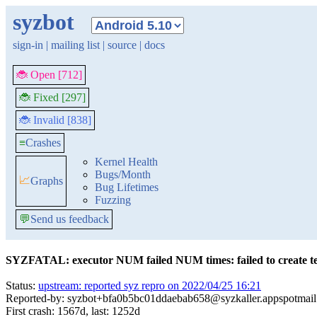
syzbot
sign-in
|
mailing list
|
source
|
docs
🐞 Open [712]
🐞 Fixed [297]
🐞 Invalid [838]
≡
Crashes
Kernel Health
Bugs/Month
📈
Graphs
Bug Lifetimes
Fuzzing
💬
Send us feedback
SYZFATAL: executor NUM failed NUM times: failed to create tem
Status:
upstream: reported syz repro on 2022/04/25 16:21
Reported-by: syzbot+bfa0b5bc01ddaebab658@syzkaller.appspotmai
First crash: 1567d, last: 1252d