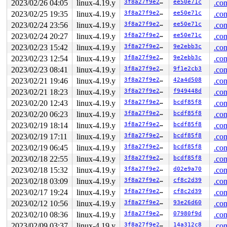
2023/02/26 04:05
linux-4.19.y
3f8a27f9e27b
ee50e71c
.con
2023/02/25 19:35
linux-4.19.y
3f8a27f9e27b
ee50e71c
.con
2023/02/24 23:56
linux-4.19.y
3f8a27f9e27b
ee50e71c
.con
2023/02/24 20:27
linux-4.19.y
3f8a27f9e27b
ee50e71c
.con
2023/02/23 15:42
linux-4.19.y
3f8a27f9e27b
9e2ebb3c
.con
2023/02/23 12:54
linux-4.19.y
3f8a27f9e27b
9e2ebb3c
.con
2023/02/23 08:41
linux-4.19.y
3f8a27f9e27b
9f1e2cb3
.con
2023/02/21 19:46
linux-4.19.y
3f8a27f9e27b
42a4d508
.con
2023/02/21 18:23
linux-4.19.y
3f8a27f9e27b
f949448d
.con
2023/02/20 12:43
linux-4.19.y
3f8a27f9e27b
bcdf85f8
.con
2023/02/20 06:23
linux-4.19.y
3f8a27f9e27b
bcdf85f8
.con
2023/02/19 18:14
linux-4.19.y
3f8a27f9e27b
bcdf85f8
.con
2023/02/19 17:11
linux-4.19.y
3f8a27f9e27b
bcdf85f8
.con
2023/02/19 06:45
linux-4.19.y
3f8a27f9e27b
bcdf85f8
.con
2023/02/18 22:55
linux-4.19.y
3f8a27f9e27b
bcdf85f8
.con
2023/02/18 15:32
linux-4.19.y
3f8a27f9e27b
d02e9a70
.con
2023/02/18 03:09
linux-4.19.y
3f8a27f9e27b
cf8c2d39
.con
2023/02/17 19:24
linux-4.19.y
3f8a27f9e27b
cf8c2d39
.con
2023/02/12 10:56
linux-4.19.y
3f8a27f9e27b
93e26d60
.con
2023/02/10 08:36
linux-4.19.y
3f8a27f9e27b
07980f9d
.con
2023/02/09 03:37
linux-4.19.y
3f8a27f9e27b
14a312c8
.con