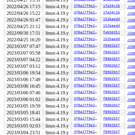
2022/04/26 17:15
linux-4.19.y
3f8a27f9e27b
1fa34c1b
.con
2022/04/26 15:22
linux-4.19.y
3f8a27f9e27b
1fa34c1b
.con
2022/04/26 01:47
linux-4.19.y
3f8a27f9e27b
152baedd
.con
2022/04/25 21:12
linux-4.19.y
3f8a27f9e27b
152baedd
.con
2022/09/30 17:51
linux-4.19.y
3f8a27f9e27b
feb56351
.con
2022/04/25 16:20
linux-4.19.y
3f8a27f9e27b
152baedd
.con
2023/03/07 07:47
linux-4.19.y
3f8a27f9e27b
f8902b57
.con
2023/03/07 05:58
linux-4.19.y
3f8a27f9e27b
f8902b57
.con
2023/03/07 04:22
linux-4.19.y
3f8a27f9e27b
f8902b57
.con
2023/03/07 03:12
linux-4.19.y
3f8a27f9e27b
f8902b57
.con
2023/03/06 19:54
linux-4.19.y
3f8a27f9e27b
f8902b57
.con
2023/03/06 17:49
linux-4.19.y
3f8a27f9e27b
f8902b57
.con
2023/03/06 16:45
linux-4.19.y
3f8a27f9e27b
f8902b57
.con
2023/03/06 07:46
linux-4.19.y
3f8a27f9e27b
f8902b57
.con
2023/03/06 01:02
linux-4.19.y
3f8a27f9e27b
f8902b57
.con
2023/03/05 19:59
linux-4.19.y
3f8a27f9e27b
f8902b57
.con
2023/03/05 18:41
linux-4.19.y
3f8a27f9e27b
f8902b57
.con
2023/03/05 15:44
linux-4.19.y
3f8a27f9e27b
f8902b57
.con
2023/03/05 02:03
linux-4.19.y
3f8a27f9e27b
f8902b57
.con
2023/03/04 23:51
linux-4.19.y
3f8a27f9e27b
f8902b57
.con