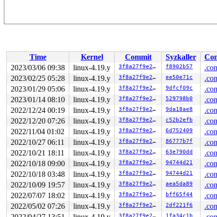
Time
Kernel
Commit
Syzkaller
Con
2023/03/06 09:38
linux-4.19.y
3f8a27f9e27b
f8902b57
.con
2023/02/25 05:28
linux-4.19.y
3f8a27f9e27b
ee50e71c
.con
2023/01/29 05:06
linux-4.19.y
3f8a27f9e27b
9dfcf09c
.con
2023/01/14 08:10
linux-4.19.y
3f8a27f9e27b
529798b0
.con
2022/12/24 00:19
linux-4.19.y
3f8a27f9e27b
9da18ae8
.con
2022/12/20 07:26
linux-4.19.y
3f8a27f9e27b
c52b2efb
.con
2022/11/04 01:02
linux-4.19.y
3f8a27f9e27b
6d752409
.con
2022/10/27 06:11
linux-4.19.y
3f8a27f9e27b
86777b7f
.con
2022/10/21 18:11
linux-4.19.y
3f8a27f9e27b
63e790dd
.con
2022/10/18 09:00
linux-4.19.y
3f8a27f9e27b
94744d21
.con
2022/10/18 03:48
linux-4.19.y
3f8a27f9e27b
94744d21
.con
2022/10/09 19:57
linux-4.19.y
3f8a27f9e27b
aea5da89
.con
2022/07/07 18:02
linux-4.19.y
3f8a27f9e27b
bff65f44
.con
2022/05/02 07:26
linux-4.19.y
3f8a27f9e27b
2df221f6
.con
2022/04/27 13:51
linux-4.19.y
3f8a27f9e27b
1fa34c1b
.con