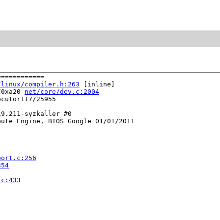
===========

/linux/compiler.h:263
 [inline]

/0xa20 
net/core/dev.c:2004
cutor117/25955

9.211-syzkaller #0

ute Engine, BIOS Google 01/01/2011

port.c:256
354
.c:433

