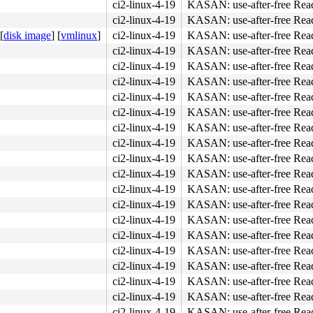
ci2-linux-4-19
KASAN: use-after-free Rea
ci2-linux-4-19
KASAN: use-after-free Rea
[
disk image
]
[
vmlinux
]
ci2-linux-4-19
KASAN: use-after-free Rea
ci2-linux-4-19
KASAN: use-after-free Rea
ci2-linux-4-19
KASAN: use-after-free Rea
ci2-linux-4-19
KASAN: use-after-free Rea
ci2-linux-4-19
KASAN: use-after-free Rea
ci2-linux-4-19
KASAN: use-after-free Rea
ci2-linux-4-19
KASAN: use-after-free Rea
ci2-linux-4-19
KASAN: use-after-free Rea
ci2-linux-4-19
KASAN: use-after-free Rea
ci2-linux-4-19
KASAN: use-after-free Rea
ci2-linux-4-19
KASAN: use-after-free Rea
ci2-linux-4-19
KASAN: use-after-free Rea
ci2-linux-4-19
KASAN: use-after-free Rea
ci2-linux-4-19
KASAN: use-after-free Rea
ci2-linux-4-19
KASAN: use-after-free Rea
ci2-linux-4-19
KASAN: use-after-free Rea
ci2-linux-4-19
KASAN: use-after-free Rea
ci2-linux-4-19
KASAN: use-after-free Rea
ci2-linux-4-19
KASAN: use-after-free Rea