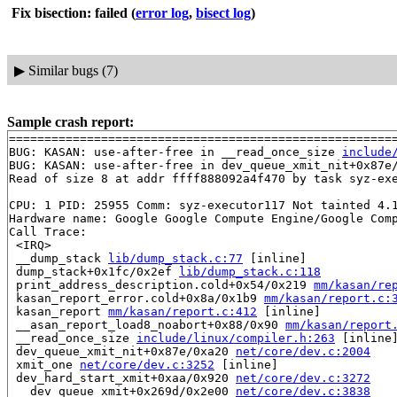
Fix bisection: failed
(
error log
,
bisect log
)
▶
Similar bugs (7)
Sample crash report:
=======================================================
BUG: KASAN: use-after-free in __read_once_size 
include
BUG: KASAN: use-after-free in dev_queue_xmit_nit+0x87e
Read of size 8 at addr ffff888092a4f470 by task syz-exe
CPU: 1 PID: 25955 Comm: syz-executor117 Not tainted 4.1
Hardware name: Google Google Compute Engine/Google Comp
Call Trace:

 <IRQ>

 __dump_stack 
lib/dump_stack.c:77
 [inline]

 dump_stack+0x1fc/0x2ef 
lib/dump_stack.c:118
 print_address_description.cold+0x54/0x219 
mm/kasan/re
 kasan_report_error.cold+0x8a/0x1b9 
mm/kasan/report.c:
 kasan_report 
mm/kasan/report.c:412
 [inline]

 __asan_report_load8_noabort+0x88/0x90 
mm/kasan/report
 __read_once_size 
include/linux/compiler.h:263
 [inline]
 dev_queue_xmit_nit+0x87e/0xa20 
net/core/dev.c:2004
 xmit_one 
net/core/dev.c:3252
 [inline]

 dev_hard_start_xmit+0xaa/0x920 
net/core/dev.c:3272
 __dev_queue_xmit+0x269d/0x2e00 
net/core/dev.c:3838