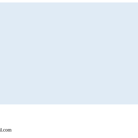
il.com