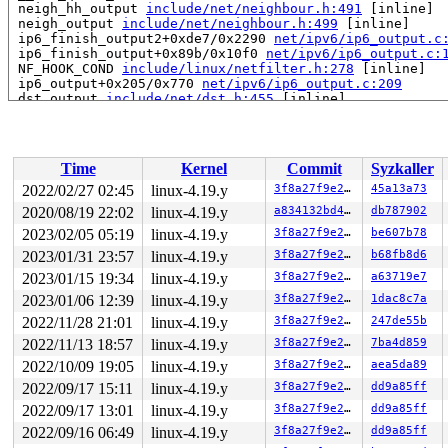
 neigh_hh_output 
include/net/neighbour.h:491
 [inline]

 neigh_output 
include/net/neighbour.h:499
 [inline]

 ip6_finish_output2+0xde7/0x2290 
net/ipv6/ip6_output.c
 ip6_finish_output+0x89b/0x10f0 
net/ipv6/ip6_output.c:
 NF_HOOK_COND 
include/linux/netfilter.h:278
 [inline]

 ip6_output+0x205/0x770 
net/ipv6/ip6_output.c:209
 dst_output 
include/net/dst.h:455
 [inline]

 NF_HOOK 
include/linux/netfilter.h:289
 [inline]

 ndisc_send_skb+0xa24/0x1720 
net/ipv6/ndisc.c:491
 ndisc_send_rs+0x131/0x690 
net/ipv6/ndisc.c:685
 addrconf_rs_timer+0x384/0x6a0 
net/ipv6/addrconf.c:383
Time
Kernel
Commit
Syzkaller
 call_timer_fn+0x177/0x700 
kernel/time/timer.c:1338
 expire_timers+0x243/0x4e0 
kernel/time/timer.c:1375
2022/02/27 02:45
linux-4.19.y
3f8a27f9e27b
45a13a73
 __run_timers 
kernel/time/timer.c:1696
 [inline]

2020/08/19 22:02
linux-4.19.y
a834132bd465
db787902
 run_timer_softirq+0x21c/0x670 
kernel/time/timer.c:170
 __do_softirq+0x265/0x980 
2023/02/05 05:19
linux-4.19.y
kernel/softirq.c:292
3f8a27f9e27b
be607b78
 invoke_softirq 
kernel/softirq.c:372
 [inline]

2023/01/31 23:57
linux-4.19.y
3f8a27f9e27b
b68fb8d6
 irq_exit+0x215/0x260 
kernel/softirq.c:412
2023/01/15 19:34
linux-4.19.y
3f8a27f9e27b
a63719e7
 exiting_irq 
arch/x86/include/asm/apic.h:536
 [inline]

 smp_apic_timer_interrupt+0x136/0x550 
arch/x86/kernel/
2023/01/06 12:39
linux-4.19.y
3f8a27f9e27b
1dac8c7a
 apic_timer_interrupt+0xf/0x20 
arch/x86/entry/entry_64
2022/11/28 21:01
linux-4.19.y
3f8a27f9e27b
247de55b
 </IRQ>

RIP: 0010:arch_local_irq_restore 
arch/x86/include/asm/
2022/11/13 18:57
linux-4.19.y
3f8a27f9e27b
7ba4d859
RIP: 0010:__raw_spin_unlock_irqrestore 
include/linux/s
2022/10/09 19:05
linux-4.19.y
3f8a27f9e27b
aea5da89
RIP: 0010:_raw_spin_unlock_irqrestore+0xa3/0xe0 
kernel
Code: 48 c7 c0 88 82 f1 89 48 ba 00 00 00 00 00 fc ff d
2022/09/17 15:11
linux-4.19.y
3f8a27f9e27b
dd9a85ff
RSP: 0018:ffff888092137680 EFLAGS: 00000286 ORIG_RAX: f
2022/09/17 13:01
linux-4.19.y
3f8a27f9e27b
dd9a85ff
RAX: 1ffffffff13e3051 RBX: 0000000000000286 RCX: 000000
RDX: dffffc0000000000 RSI: ffff8880a6534b08 RDI: 000000
2022/09/16 06:49
linux-4.19.y
3f8a27f9e27b
dd9a85ff
RBP: ffffffff8d3e1408 R08: 0000000000000000 R09: 000000