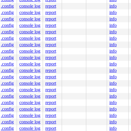
.config
console log
report
info
.config
console log
report
info
.config
console log
report
info
.config
console log
report
info
.config
console log
report
info
.config
console log
report
info
.config
console log
report
info
.config
console log
report
info
0 48 89 f8 48 89 f7 48 89 d6 48 89 ca 4d 89 c2 4d 89 c8 
000000000000029

.config
console log
report
info
b022342e89

.config
console log
report
info
0000000011

0000000000

.config
console log
report
info
b0223cb28c

.config
console log
report
info
0000022000

.config
console log
report
info
.config
console log
report
info
.config
console log
report
info
.config
console log
report
info
.config
console log
report
info
.config
console log
report
info
.config
console log
report
info
.config
console log
report
info