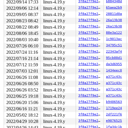
2022/09/14 17:33
linux-4.19.y
3f8a27f9e27b
b884348d
R10: 0000000000000000 R11: 0000000000000000 R12: dead00
R13: ffff88809abc0000 R14: 0000000000000000 R15: dffffc
2022/09/06 12:14
linux-4.19.y
3f8a27f9e27b
65aea2b9
 __debug_check_no_obj_freed 
lib/debugobjects.c:798
 [inl
2022/09/05 08:37
linux-4.19.y
3f8a27f9e27b
28811d0a
 debug_check_no_obj_freed+0x201/0x490 
lib/debugobjects
 free_pages_prepare 
mm/page_alloc.c:1056
 [inline]

2022/08/23 08:42
linux-4.19.y
3f8a27f9e27b
26a13b38
 __free_pages_ok+0x22d/0xd30 
mm/page_alloc.c:1279
2022/08/22 08:49
linux-4.19.y
3f8a27f9e27b
26a13b38
 free_thread_stack 
kernel/fork.c:270
 [inline]

 release_task_stack 
2022/08/06 18:45
linux-4.19.y
kernel/fork.c:385
 [inline]

3f8a27f9e27b
88e3a122
 put_task_stack+0xd2/0x1f0 
kernel/fork.c:396
2022/08/03 10:40
linux-4.19.y
3f8a27f9e27b
1c9013ac
 finish_task_switch+0x523/0x760 
kernel/sched/core.c:27
2022/07/26 06:10
linux-4.19.y
3f8a27f9e27b
34795c51
 context_switch 
kernel/sched/core.c:2831
 [inline]

 __schedule+0x88f/0x2040 
kernel/sched/core.c:3517
2022/07/24 11:16
linux-4.19.y
3f8a27f9e27b
22343af4
 preempt_schedule_common+0x45/0xc0 
kernel/sched/core.c
2022/07/16 21:14
linux-4.19.y
3f8a27f9e27b
95cb00d1
 ___preempt_schedule+0x16/0x18

 __raw_spin_unlock_irqrestore 
include/linux/spinlock_a
2022/07/12 11:59
linux-4.19.y
3f8a27f9e27b
da3d6955
 _raw_spin_unlock_irqrestore+0xaf/0xe0 
kernel/locking/
2022/07/03 12:01
linux-4.19.y
3f8a27f9e27b
1434eec0
 __rcu_read_unlock+0x158/0x160 
kernel/rcu/tree_plugin.
 rcu_read_unlock 
include/linux/rcupdate.h:680
 [inline]

2022/06/26 11:08
linux-4.19.y
3f8a27f9e27b
a371c43c
 is_bpf_text_address+0xdf/0x1b0 
kernel/bpf/core.c:548
2022/06/26 08:50
linux-4.19.y
3f8a27f9e27b
a371c43c
 kernel_text_address 
kernel/extable.c:152
 [inline]

 kernel_text_address+0xbd/0xf0 
kernel/extable.c:122
2022/06/26 03:52
linux-4.19.y
3f8a27f9e27b
a371c43c
 __kernel_text_address+0x9/0x30 
kernel/extable.c:107
2022/06/25 19:18
linux-4.19.y
3f8a27f9e27b
a371c43c
 unwind_get_return_address 
arch/x86/kernel/unwind_orc.
 unwind_get_return_address+0x51/0x90 
arch/x86/kernel/u
2022/06/20 15:06
linux-4.19.y
3f8a27f9e27b
b9406563
 __save_stack_trace+0xaf/0x190 
arch/x86/kernel/stacktr
2022/06/16 11:21
linux-4.19.y
3f8a27f9e27b
1719ee24
 save_stack 
mm/kasan/kasan.c:448
 [inline]

 set_track 
mm/kasan/kasan.c:460
 [inline]

2022/05/02 18:12
linux-4.19.y
3f8a27f9e27b
2df221f6
 kasan_kmalloc+0xeb/0x160 
mm/kasan/kasan.c:553
2022/04/29 10:28
linux-4.19.y
3f8a27f9e27b
e9076525
 kmem_cache_alloc+0x122/0x370 
mm/slab.c:3559
 __d_alloc+0x2b/0xa10 
2022/04/26 14:43
linux-4.19.y
fs/dcache.c:1612
3f8a27f9e27b
1fa34c1b