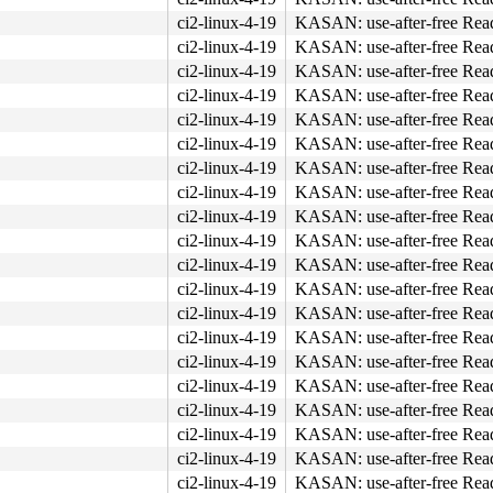
ci2-linux-4-19
KASAN: use-after-free Rea
ci2-linux-4-19
KASAN: use-after-free Rea
ci2-linux-4-19
KASAN: use-after-free Rea
ci2-linux-4-19
KASAN: use-after-free Rea
ci2-linux-4-19
KASAN: use-after-free Rea
ci2-linux-4-19
KASAN: use-after-free Rea
ci2-linux-4-19
KASAN: use-after-free Rea
ci2-linux-4-19
KASAN: use-after-free Rea
4c 8b 4c 24 08 0f 05 <48> 3d 01 f0 ff ff 73 01 c3 48 c7 
ci2-linux-4-19
KASAN: use-after-free Rea
ci2-linux-4-19
KASAN: use-after-free Rea
ci2-linux-4-19
KASAN: use-after-free Rea
ci2-linux-4-19
KASAN: use-after-free Rea
ci2-linux-4-19
KASAN: use-after-free Rea
ci2-linux-4-19
KASAN: use-after-free Rea
ci2-linux-4-19
KASAN: use-after-free Rea
ci2-linux-4-19
KASAN: use-after-free Rea
ci2-linux-4-19
KASAN: use-after-free Rea
ci2-linux-4-19
KASAN: use-after-free Rea
ci2-linux-4-19
KASAN: use-after-free Rea
ci2-linux-4-19
KASAN: use-after-free Rea