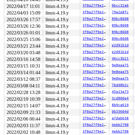
 d_alloc_pseudo+0x19/0x70 
fs/dcache.c:1743
2022/04/17 11:01
linux-4.19.y
3f8a27f9e27b
8bcc32a6
 alloc_file_pseudo+0xc6/0x250 
fs/file_table.c:224
2022/04/03 15:09
linux-4.19.y
3f8a27f9e27b
79a2a8fc
 sock_alloc_file+0x48/0x180 
net/socket.c:406
 sock_map_fd 
net/socket.c:429
 [inline]

2022/03/26 17:57
linux-4.19.y
3f8a27f9e27b
89bc8608
 __sys_socket+0x13d/0x200 
net/socket.c:1462
2022/03/26 12:36
linux-4.19.y
3f8a27f9e27b
89bc8608
 __do_sys_socket 
net/socket.c:1467
 [inline]

 __se_sys_socket 
net/socket.c:1465
 [inline]

2022/03/26 01:01
linux-4.19.y
3f8a27f9e27b
89bc8608
 __x64_sys_socket+0x6f/0xb0 
net/socket.c:1465
2022/03/25 15:06
linux-4.19.y
3f8a27f9e27b
89bc8608
 do_syscall_64+0xf9/0x620 
arch/x86/entry/common.c:293
 entry_SYSCALL_64_after_hwframe+0x49/0xbe

2022/03/21 23:44
linux-4.19.y
3f8a27f9e27b
e2d91b1d
RIP: 0033:0x7fb022342e89

2022/03/20 03:48
linux-4.19.y
3f8a27f9e27b
e2d91b1d
Code: 28 00 00 00 75 05 48 83 c4 28 c3 e8 31 19 00 00 9
RSP: 002b:00007fb021ae01f8 EFLAGS: 00000246 ORIG_RAX: 0
2022/03/16 14:58
linux-4.19.y
3f8a27f9e27b
46cc3b21
RAX: ffffffffffffffda RBX: 0000000000000014 RCX: 00007f
2022/03/15 10:31
linux-4.19.y
3f8a27f9e27b
9e8eaa75
RDX: 0000000000000300 RSI: 0000000000000002 RDI: 000000
RBP: 00007fb0223cb280 R08: 0000000000000000 R09: 000000
2022/03/14 01:44
linux-4.19.y
3f8a27f9e27b
9e8eaa75
R10: 0000000000000000 R11: 0000000000000246 R12: 00007f
2022/03/12 08:37
linux-4.19.y
3f8a27f9e27b
9e8eaa75
R13: 00007fff4176abaf R14: 00007fb021ae0300 R15: 000000
2022/03/08 04:11
linux-4.19.y
3f8a27f9e27b
7bdd8b2c
Allocated by task 25951:

2022/02/28 13:28
linux-4.19.y
3f8a27f9e27b
45a13a73
 __do_kmalloc 
mm/slab.c:3727
 [inline]

 __kmalloc+0x15a/0x3c0 
2022/02/19 10:39
linux-4.19.y
mm/slab.c:3736
3f8a27f9e27b
3cd800e4
 kmalloc 
include/linux/slab.h:520
 [inline]

2022/02/15 14:07
linux-4.19.y
3f8a27f9e27b
8b9ca619
 sk_prot_alloc+0x1e2/0x2d0 
net/core/sock.c:1483
2022/02/09 21:33
linux-4.19.y
3f8a27f9e27b
0b33604d
 sk_alloc+0x36/0xec0 
net/core/sock.c:1537
 packet_create+0x117/0x850 
net/packet/af_packet.c:3259
2022/02/06 00:44
linux-4.19.y
3f8a27f9e27b
a7dab638
 __sock_create+0x3d8/0x740 
net/socket.c:1365
2022/02/03 11:37
linux-4.19.y
3f8a27f9e27b
4ebb2798
 sock_create 
net/socket.c:1416
 [inline]

 __sys_socket+0xef/0x200 
net/socket.c:1458
2022/02/02 10:48
linux-4.19.y
3f8a27f9e27b
4ebb2798
 __do_sys_socket 
net/socket.c:1467
 [inline]
