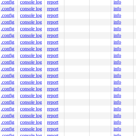
.config
console log
report
info
0000000200

0000000000

.config
console log
report
info
ine]

.config
console log
report
info
.c:817
.config
console log
report
info
.config
console log
report
info
.config
console log
report
info
.config
console log
report
info
10
.config
console log
report
info
.config
console log
report
info
:3641
.config
console log
report
info
pi_smp.h:161
 [inline]

.config
console log
report
info
spinlock.c:184
.config
console log
report
info
h:428
.config
console log
report
info
.config
console log
report
info
.config
console log
report
info
.config
console log
report
info
c:297
 [inline]

nwind_orc.c:292
.config
console log
report
info
ace.c:45
.config
console log
report
info
.config
console log
report
info
.config
console log
report
info
.config
console log
report
info