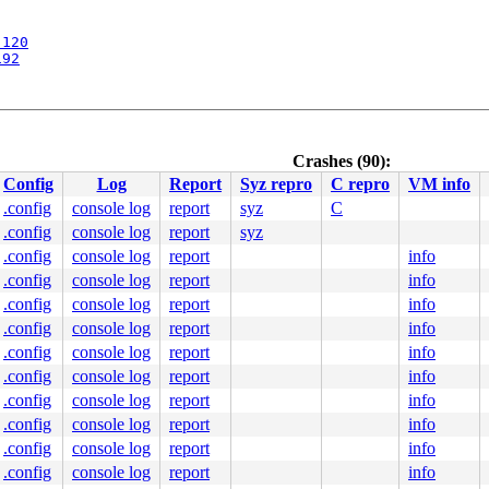
:120
192
Crashes (90):
5
Config
Log
Report
Syz repro
C repro
VM info
.config
console log
report
syz
C
.config
console log
report
syz
9
.config
console log
report
info
.config
console log
report
info
.config
console log
report
info
apic/apic.c:1098
.config
console log
report
info
.S:894
.config
console log
report
info
paravirt.h:789
 [inline]

.config
console log
report
info
pinlock_api_smp.h:160
 [inline]

.config
console log
report
info
/locking/spinlock.c:184
f 48 c1 e8 03 80 3c 10 00 75 2f 48 83 3d 7c 31 d8 01 00 
.config
console log
report
info
fffffffffffff13

.config
console log
report
info
0000000000

0000000286

.config
console log
report
info
0000000000
