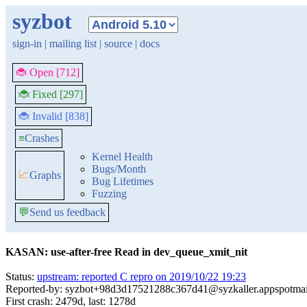
syzbot
sign-in
|
mailing list
|
source
|
docs
🐞 Open [712]
🐞 Fixed [297]
🐞 Invalid [838]
≡
Crashes
Kernel Health
Bugs/Month
📈
Graphs
Bug Lifetimes
Fuzzing
💬
Send us feedback
KASAN: use-after-free Read in dev_queue_xmit_nit
Status:
upstream: reported C repro on 2019/10/22 19:23
Reported-by: syzbot+98d3d17521288c367d41@syzkaller.appspotma
First crash: 2479d, last: 1278d