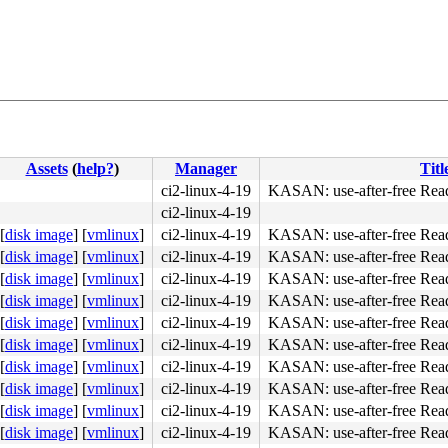
Assets
(
help?
)
Manager
Titl
ci2-linux-4-19
KASAN: use-after-free Rea
ci2-linux-4-19
[
disk image
]
[
vmlinux
]
ci2-linux-4-19
KASAN: use-after-free Rea
[
disk image
]
[
vmlinux
]
ci2-linux-4-19
KASAN: use-after-free Rea
[
disk image
]
[
vmlinux
]
ci2-linux-4-19
KASAN: use-after-free Rea
[
disk image
]
[
vmlinux
]
ci2-linux-4-19
KASAN: use-after-free Rea
[
disk image
]
[
vmlinux
]
ci2-linux-4-19
KASAN: use-after-free Rea
[
disk image
]
[
vmlinux
]
ci2-linux-4-19
KASAN: use-after-free Rea
[
disk image
]
[
vmlinux
]
ci2-linux-4-19
KASAN: use-after-free Rea
74 15 48 89 df 57 9d <0f> 1f 44 00 00 eb b2 e8 fb eb e6 
[
disk image
]
[
vmlinux
]
ci2-linux-4-19
KASAN: use-after-free Rea
[
disk image
]
[
vmlinux
]
ci2-linux-4-19
KASAN: use-after-free Rea
[
disk image
]
[
vmlinux
]
ci2-linux-4-19
KASAN: use-after-free Rea