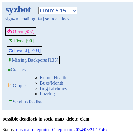
syzbot
sign-in
|
mailing list
|
source
|
docs
🐞 Open [957]
🐞 Fixed [90]
🐞 Invalid [1404]
Missing Backports [135]
⬇
≡
Crashes
Kernel Health
Bugs/Month
📈
Graphs
Bug Lifetimes
Fuzzing
💬
Send us feedback
possible deadlock in sock_map_delete_elem
Status:
upstream: reported C repro on 2024/03/21 17:46