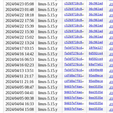
2024/04/23 05:08
linux-5.15.y
c52b9710c83d
36c961ad
.c
2024/04/23 01:48
linux-5.15.y
c52b9710c83d
36c961ad
.c
2024/04/22 18:18
linux-5.15.y
c52b9710c83d
36c961ad
.c
2024/04/22 17:56
linux-5.15.y
c52b9710c83d
36c961ad
.c
2024/04/22 15:39
linux-5.15.y
c52b9710c83d
36c961ad
.c
2024/04/22 15:30
linux-5.15.y
c52b9710c83d
36c961ad
.c
2024/04/22 15:02
linux-5.15.y
c52b9710c83d
36c961ad
.c
2024/04/22 13:24
linux-5.15.y
c52b9710c83d
36c961ad
.c
2024/04/17 03:15
linux-5.15.y
fa3df276cd36
18f6e127
.c
2024/04/16 14:42
linux-5.15.y
fa3df276cd36
0d592ce4
.c
2024/04/16 06:53
linux-5.15.y
fa3df276cd36
0d592ce4
.c
2024/04/16 02:23
linux-5.15.y
fa3df276cd36
b9af7e61
.c
2024/04/13 13:51
linux-5.15.y
fa3df276cd36
c8349e48
.c
2024/04/11 21:17
linux-5.15.y
cdfd0a7f0139
95ed9ece
.c
2024/04/11 21:16
linux-5.15.y
cdfd0a7f0139
95ed9ece
.c
2024/04/05 08:47
linux-5.15.y
9465fef4ae35
0ee3535e
.c
2024/04/05 04:41
linux-5.15.y
9465fef4ae35
0ee3535e
.c
2024/04/05 00:38
linux-5.15.y
9465fef4ae35
0ee3535e
.c
2024/04/04 16:33
linux-5.15.y
9465fef4ae35
0ee3535e
.c
2024/04/04 15:08
linux-5.15.y
9465fef4ae35
0ee3535e
.c