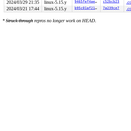
2024/03/29 21:35
linux-5.15.y
9465fef4ae35
c52bcb23
.c
2024/03/21 17:44
linux-5.15.y
b95c01af2113
7a239ce7
.c
*
Struck through
repros no longer work on HEAD.