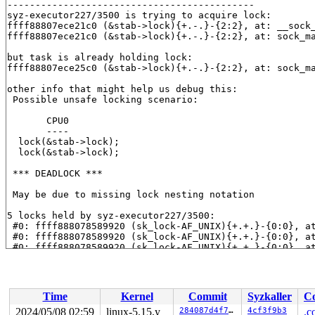
--------------------------------------------

syz-executor227/3500 is trying to acquire lock:

ffff88807ece21c0 (&stab->lock){+.-.}-{2:2}, at: __sock
ffff88807ece21c0 (&stab->lock){+.-.}-{2:2}, at: sock_m
but task is already holding lock:

ffff88807ece25c0 (&stab->lock){+.-.}-{2:2}, at: sock_m
other info that might help us debug this:

 Possible unsafe locking scenario:

       CPU0

       ----

  lock(&stab->lock);

  lock(&stab->lock);

 *** DEADLOCK ***

 May be due to missing lock nesting notation

5 locks held by syz-executor227/3500:

 #0: ffff888078589920 (sk_lock-AF_UNIX){+.+.}-{0:0}, a
 #0: ffff888078589920 (sk_lock-AF_UNIX){+.+.}-{0:0}, a
 #0: ffff888078589920 (sk_lock-AF_UNIX){+.+.}-{0:0}, a
 #1: ffffffff8c91fae0 (rcu_read_lock){....}-{1:2}, at:
 #2: ffff88807ece25c0 (&stab->lock){+.-.}-{2:2}, at: s
 #3: ffff888146afd290 (&psock->link_lock){+...}-{2:2},
 #3: ffff888146afd290 (&psock->link_lock){+...}-{2:2},
Time
Kernel
Commit
Syzkaller
Co
 #3: ffff888146afd290 (&psock->link_lock){+...}-{2:2},
 #4: ffffffff8c91fae0 (rcu_read_lock){....}-{1:2}, at:
2024/05/08 02:59
linux-5.15.y
284087d4f7d5
4cf3f9b3
.c