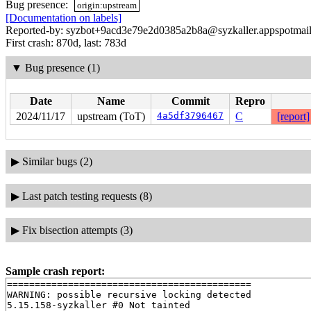
Bug presence:
origin:upstream
[Documentation on labels]
Reported-by: syzbot+9acd3e79e2d0385a2b8a@syzkaller.appspotmai
First crash: 870d, last: 783d
▼
Bug presence (1)
Date
Name
Commit
Repro
2024/11/17
upstream (ToT)
4a5df3796467
C
[report]
▶
Similar bugs (2)
▶
Last patch testing requests (8)
▶
Fix bisection attempts (3)
Sample crash report:
============================================

WARNING: possible recursive locking detected

5.15.158-syzkaller #0 Not tainted
