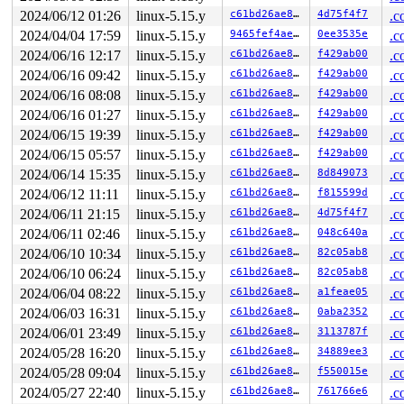
2024/06/12 01:26
linux-5.15.y
c61bd26ae81a
4d75f4f7
.c
stack backtrace:

CPU: 0 PID: 3500 Comm: syz-executor227 Not tainted 5.15
2024/04/04 17:59
linux-5.15.y
9465fef4ae35
0ee3535e
.c
Hardware name: Google Google Compute Engine/Google Comp
2024/06/16 12:17
linux-5.15.y
c61bd26ae81a
f429ab00
.c
Call Trace:

2024/06/16 09:42
linux-5.15.y
c61bd26ae81a
f429ab00
.c
 <TASK>

 __dump_stack 
lib/dump_stack.c:88
 [inline]

2024/06/16 08:08
linux-5.15.y
c61bd26ae81a
f429ab00
.c
 dump_stack_lvl+0x1e3/0x2d0 
lib/dump_stack.c:106
2024/06/16 01:27
linux-5.15.y
c61bd26ae81a
f429ab00
.c
 print_deadlock_bug 
kernel/locking/lockdep.c:2946
 [inli
 check_deadlock 
kernel/locking/lockdep.c:2989
 [inline]

2024/06/15 19:39
linux-5.15.y
c61bd26ae81a
f429ab00
.c
 validate_chain+0x46d2/0x5930 
kernel/locking/lockdep.c
2024/06/15 05:57
linux-5.15.y
c61bd26ae81a
f429ab00
.c
 __lock_acquire+0x1295/0x1ff0 
kernel/locking/lockdep.c
 lock_acquire+0x1db/0x4f0 
kernel/locking/lockdep.c:562
2024/06/14 15:35
linux-5.15.y
c61bd26ae81a
8d849073
.c
 __raw_spin_lock_bh 
include/linux/spinlock_api_smp.h:1
2024/06/12 11:11
linux-5.15.y
c61bd26ae81a
f815599d
.c
 _raw_spin_lock_bh+0x31/0x40 
kernel/locking/spinlock.c
 __sock_map_delete 
net/core/sock_map.c:419
 [inline]

2024/06/11 21:15
linux-5.15.y
c61bd26ae81a
4d75f4f7
.c
 sock_map_delete_elem+0x161/0x230 
net/core/sock_map.c:
2024/06/11 02:46
linux-5.15.y
c61bd26ae81a
048c640a
.c
 bpf_prog_bd09fd94307bc10c+0x63/0x108

 bpf_dispatcher_nop_func 
include/linux/bpf.h:790
 [inlin
2024/06/10 10:34
linux-5.15.y
c61bd26ae81a
82c05ab8
.c
 __bpf_prog_run 
include/linux/filter.h:628
 [inline]

2024/06/10 06:24
linux-5.15.y
c61bd26ae81a
82c05ab8
.c
 bpf_prog_run 
include/linux/filter.h:635
 [inline]

 __bpf_trace_run 
kernel/trace/bpf_trace.c:1880
 [inline]
2024/06/04 08:22
linux-5.15.y
c61bd26ae81a
a1feae05
.c
 bpf_trace_run2+0x19e/0x340 
kernel/trace/bpf_trace.c:1
2024/06/03 16:31
linux-5.15.y
c61bd26ae81a
0aba2352
.c
 __bpf_trace_kfree+0x6e/0x90 
include/trace/events/kmem
 trace_kfree 
2024/06/01 23:49
include/trace/events/kmem.h:118
linux-5.15.y
c61bd26ae81a
3113787f
 [inline]

.c
 kfree+0x22f/0x270 
mm/slub.c:4549
2024/05/28 16:20
linux-5.15.y
c61bd26ae81a
34889ee3
.c
 sk_psock_free_link 
include/linux/skmsg.h:422
 [inline]

2024/05/28 09:04
linux-5.15.y
c61bd26ae81a
f550015e
.c
 sock_map_del_link 
net/core/sock_map.c:160
 [inline]

 sock_map_unref+0x3ac/0x5d0 
net/core/sock_map.c:182
2024/05/27 22:40
linux-5.15.y
c61bd26ae81a
761766e6
.c
 sock_map_update_common+0x4ec/0x5b0 
net/core/sock_map.