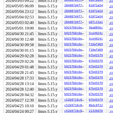
2024/05/05 09:22
linux-5.15.y
.c
2024/05/05 06:09
linux-5.15.y
284087d4f7d5
610f2a54
.c
2024/05/04 23:12
linux-5.15.y
284087d4f7d5
610f2a54
.c
2024/05/04 02:53
linux-5.15.y
284087d4f7d5
610f2a54
.c
2024/05/03 02:40
linux-5.15.y
284087d4f7d5
ddfc15a1
.c
2024/05/01 19:00
linux-5.15.y
b925f60c6ee7
3ba885bc
.c
2024/04/30 21:45
linux-5.15.y
b925f60c6ee7
3ce4924c
.c
2024/04/30 12:48
linux-5.15.y
b925f60c6ee7
3ce4924c
.c
2024/04/30 09:58
linux-5.15.y
b925f60c6ee7
f10afd69
.c
2024/04/30 01:15
linux-5.15.y
b925f60c6ee7
f10afd69
.c
2024/04/29 02:28
linux-5.15.y
b925f60c6ee7
07b455f9
.c
2024/04/29 02:26
linux-5.15.y
b925f60c6ee7
07b455f9
.c
2024/04/29 01:48
linux-5.15.y
b925f60c6ee7
07b455f9
.c
2024/04/28 21:45
linux-5.15.y
b925f60c6ee7
07b455f9
.c
2024/04/28 17:33
linux-5.15.y
b925f60c6ee7
07b455f9
.c
2024/04/28 13:14
linux-5.15.y
b925f60c6ee7
07b455f9
.c
2024/04/28 12:40
linux-5.15.y
b925f60c6ee7
07b455f9
.c
2024/04/28 04:32
linux-5.15.y
b925f60c6ee7
07b455f9
.c
2024/04/27 12:39
linux-5.15.y
c52b9710c83d
07b455f9
.c
2024/04/25 10:10
linux-5.15.y
c52b9710c83d
8bdc0f22
.c
2024/04/24 00:27
linux-5.15.y
c52b9710c83d
21339d7b
.c