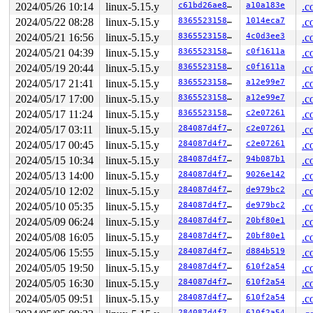
2024/05/26 10:14
linux-5.15.y
c61bd26ae81a
a10a183e
.c
 sock_map_update_elem_sys+0x440/0x770 
net/core/sock_ma
 map_update_elem+0x6a0/0x7c0 
kernel/bpf/syscall.c:1185
2024/05/22 08:28
linux-5.15.y
83655231580b
1014eca7
.c
 __sys_bpf+0x2fd/0x670 
kernel/bpf/syscall.c:4639
2024/05/21 16:56
linux-5.15.y
83655231580b
4c0d3ee3
.c
 __do_sys_bpf 
kernel/bpf/syscall.c:4755
 [inline]

 __se_sys_bpf 
kernel/bpf/syscall.c:4753
 [inline]

2024/05/21 04:39
linux-5.15.y
83655231580b
c0f1611a
.c
 __x64_sys_bpf+0x78/0x90 
kernel/bpf/syscall.c:4753
2024/05/19 20:44
linux-5.15.y
83655231580b
c0f1611a
.c
 do_syscall_x64 
arch/x86/entry/common.c:50
 [inline]

 do_syscall_64+0x3b/0xb0 
arch/x86/entry/common.c:80
2024/05/17 21:41
linux-5.15.y
83655231580b
a12e99e7
.c
 entry_SYSCALL_64_after_hwframe+0x66/0xd0

2024/05/17 17:00
linux-5.15.y
83655231580b
a12e99e7
.c
RIP: 0033:0x7f5faba378e9

Code: 48 83 c4 28 c3 e8 37 17 00 00 0f 1f 80 00 00 00 0
2024/05/17 11:24
linux-5.15.y
83655231580b
c2e07261
.c
2024/05/17 03:11
linux-5.15.y
284087d4f7d5
c2e07261
.c
2024/05/17 00:45
linux-5.15.y
284087d4f7d5
c2e07261
.c
2024/05/15 10:34
linux-5.15.y
284087d4f7d5
94b087b1
.c
2024/05/13 14:00
linux-5.15.y
284087d4f7d5
9026e142
.c
2024/05/10 12:02
linux-5.15.y
284087d4f7d5
de979bc2
.c
2024/05/10 05:35
linux-5.15.y
284087d4f7d5
de979bc2
.c
2024/05/09 06:24
linux-5.15.y
284087d4f7d5
20bf80e1
.c
2024/05/08 16:05
linux-5.15.y
284087d4f7d5
20bf80e1
.c
2024/05/06 15:55
linux-5.15.y
284087d4f7d5
d884b519
.c
2024/05/05 19:50
linux-5.15.y
284087d4f7d5
610f2a54
.c
2024/05/05 16:30
linux-5.15.y
284087d4f7d5
610f2a54
.c
2024/05/05 09:51
linux-5.15.y
284087d4f7d5
610f2a54
.c
284087d4f7d5
610f2a54