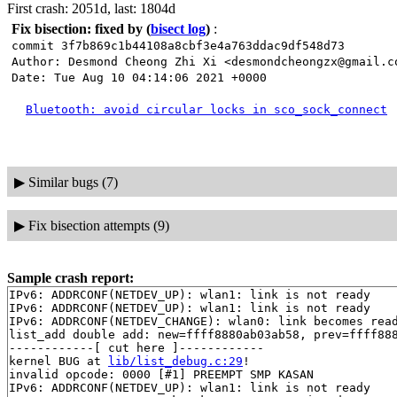
First crash: 2051d, last: 1804d
Fix bisection: fixed by
(
bisect log
)
:
commit 3f7b869c1b44108a8cbf3e4a763ddac9df548d73
Author: Desmond Cheong Zhi Xi <desmondcheongzx@gmail.c
Date: Tue Aug 10 04:14:06 2021 +0000
Bluetooth: avoid circular locks in sco_sock_connect
▶
Similar bugs (7)
▶
Fix bisection attempts (9)
Sample crash report:
IPv6: ADDRCONF(NETDEV_UP): wlan1: link is not ready

IPv6: ADDRCONF(NETDEV_UP): wlan1: link is not ready

IPv6: ADDRCONF(NETDEV_CHANGE): wlan0: link becomes read
list_add double add: new=ffff8880ab03ab58, prev=ffff888
------------[ cut here ]------------

kernel BUG at 
lib/list_debug.c:29
!

invalid opcode: 0000 [#1] PREEMPT SMP KASAN

IPv6: ADDRCONF(NETDEV_UP): wlan1: link is not ready
