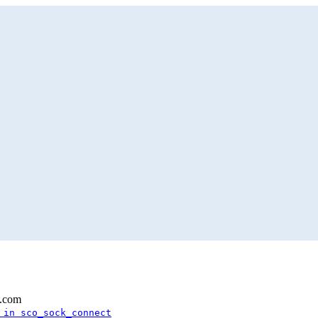
l.com
 in sco_sock_connect