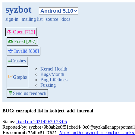
syzbot
sign-in
|
mailing list
|
source
|
docs
🐞 Open [712]
🐞 Fixed [297]
🐞 Invalid [838]
≡
Crashes
Kernel Health
Bugs/Month
📈
Graphs
Bug Lifetimes
Fuzzing
💬
Send us feedback
BUG: corrupted list in kobject_add_internal
Status:
fixed on 2021/09/29 23:05
Reported-by: syzbot+9b8ab2e0f51cbed440c0@syzkaller.appspotmai
Fix commit:
734bc5ff7831
Bluetooth: avoid circular locks