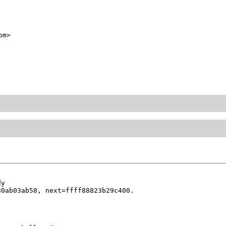
om>
y

0ab03ab58, next=ffff88823b29c400.
