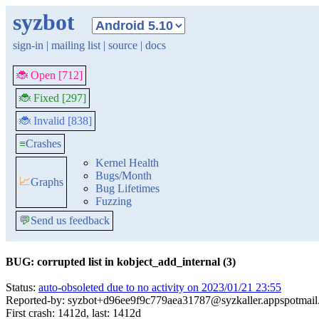
syzbot
sign-in
|
mailing list
|
source
|
docs
🐞 Open [712]
🐞 Fixed [297]
🐞 Invalid [838]
≡
Crashes
Kernel Health
Bugs/Month
📈
Graphs
Bug Lifetimes
Fuzzing
💬
Send us feedback
BUG: corrupted list in kobject_add_internal (3)
Status:
auto-obsoleted due to no activity on 2023/01/21 23:55
Reported-by: syzbot+d96ee9f9c779aea31787@syzkaller.appspotmai
First crash: 1412d, last: 1412d