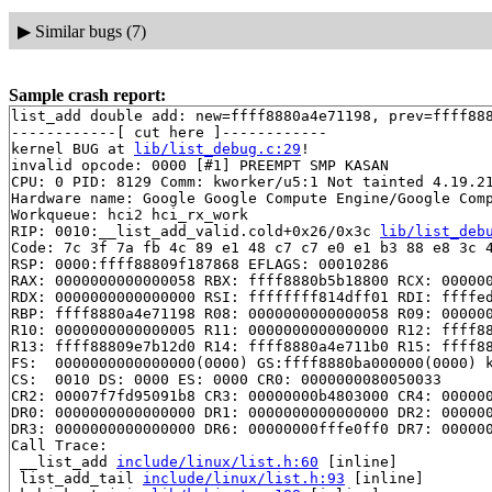
▶
Similar bugs (7)
Sample crash report:
list_add double add: new=ffff8880a4e71198, prev=ffff888
------------[ cut here ]------------

kernel BUG at 
lib/list_debug.c:29
!

invalid opcode: 0000 [#1] PREEMPT SMP KASAN

CPU: 0 PID: 8129 Comm: kworker/u5:1 Not tainted 4.19.21
Hardware name: Google Google Compute Engine/Google Comp
Workqueue: hci2 hci_rx_work

RIP: 0010:__list_add_valid.cold+0x26/0x3c 
lib/list_deb
Code: 7c 3f 7a fb 4c 89 e1 48 c7 c7 e0 e1 b3 88 e8 3c 4
RSP: 0000:ffff88809f187868 EFLAGS: 00010286

RAX: 0000000000000058 RBX: ffff8880b5b18800 RCX: 000000
RDX: 0000000000000000 RSI: ffffffff814dff01 RDI: ffffed
RBP: ffff8880a4e71198 R08: 0000000000000058 R09: 000000
R10: 0000000000000005 R11: 0000000000000000 R12: ffff88
R13: ffff88809e7b12d0 R14: ffff8880a4e711b0 R15: ffff88
FS:  0000000000000000(0000) GS:ffff8880ba000000(0000) k
CS:  0010 DS: 0000 ES: 0000 CR0: 0000000080050033

CR2: 00007f7fd95091b8 CR3: 00000000b4803000 CR4: 000000
DR0: 0000000000000000 DR1: 0000000000000000 DR2: 000000
DR3: 0000000000000000 DR6: 00000000fffe0ff0 DR7: 000000
Call Trace:

 __list_add 
include/linux/list.h:60
 [inline]

 list_add_tail 
include/linux/list.h:93
 [inline]
